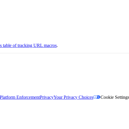
is table of tracking URL macros
.
Platform Enforcement
Privacy
Your Privacy Choices
Cookie Setting