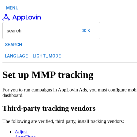
MENU
search
⌘ K
SEARCH
LANGUAGE
LIGHT_MODE
Set up MMP tracking
For you to run campaigns in AppLovin Ads, you must configure mobil
dashboard.
Third-party tracking vendors
The following are verified, third-party, install-tracking vendors:
Adjust