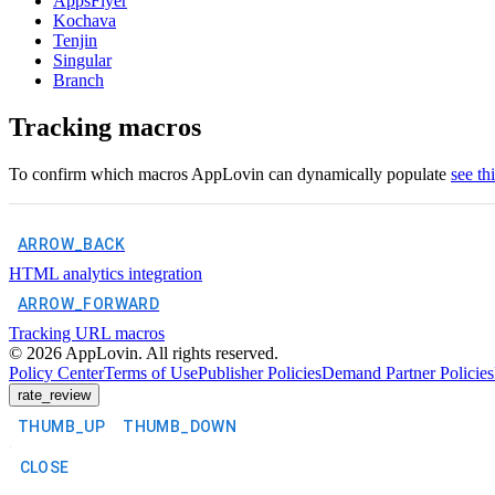
AppsFlyer
Kochava
Tenjin
Singular
Branch
Tracking macros
To confirm which macros AppLovin can dynamically populate
see th
ARROW_BACK
HTML analytics integration
ARROW_FORWARD
Tracking URL macros
©
2026
AppLovin. All rights reserved.
Policy Center
Terms of Use
Publisher Policies
Demand Partner Policies
rate_review
THUMB_UP
THUMB_DOWN
CLOSE