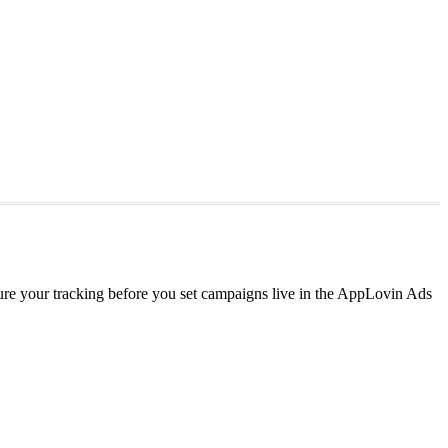
e your tracking before you set campaigns live in the AppLovin Ads