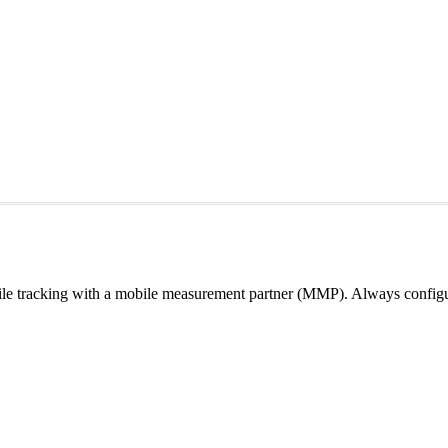
e tracking with a mobile measurement partner (MMP). Always configur