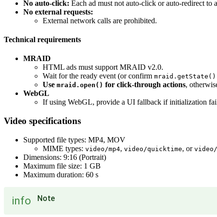
No auto-click:
Each ad must not auto-click or auto-redirect to a
No external requests:
External network calls are prohibited.
Technical requirements
MRAID
HTML ads must support MRAID v2.0.
Wait for the ready event (or confirm
mraid.getState()
Use
for click-through actions
, otherwi
mraid.open()
WebGL
If using WebGL, provide a UI fallback if initialization fail
Video specifications
Supported file types: MP4, MOV
MIME types:
,
, or
video/mp4
video/quicktime
video
Dimensions: 9:16 (Portrait)
Maximum file size: 1 GB
Maximum duration: 60 s
Note
info