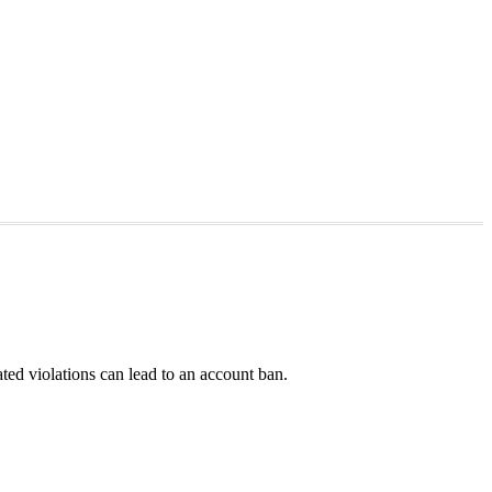
ted violations can lead to an account ban.