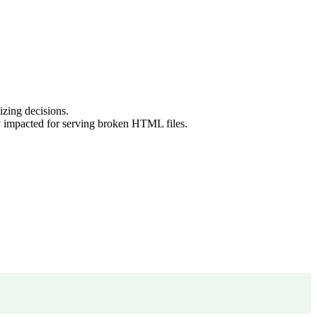
zing decisions.
y impacted for serving broken HTML files.