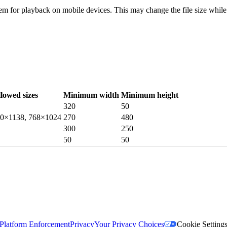
em for playback on mobile devices. This may change the file size while m
llowed sizes
Minimum width
Minimum height
320
50
40×1138, 768×1024
270
480
300
250
50
50
Platform Enforcement
Privacy
Your Privacy Choices
Cookie Setting