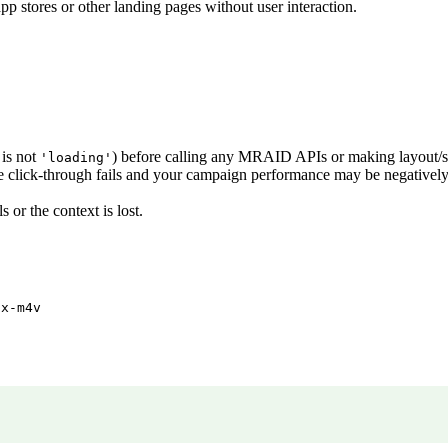
pp stores or other landing pages without user interaction.
is not
) before calling any MRAID APIs or making layout/si
'loading'
se click-through fails and your campaign performance may be negativel
s or the context is lost.
/x-m4v