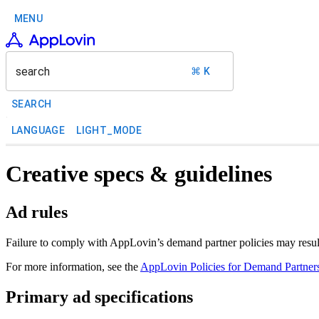
MENU
search
⌘ K
SEARCH
LANGUAGE
LIGHT_MODE
Creative specs & guidelines
Ad rules
Failure to comply with AppLovin’s demand partner policies may result 
For more information, see the
AppLovin Policies for Demand Partner
Primary ad specifications