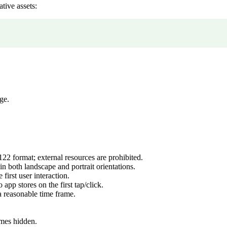
tive assets:
ge.
22 format; external resources are prohibited.
 both landscape and portrait orientations.
 first user interaction.
app stores on the first tap/click.
a reasonable time frame.
mes hidden.