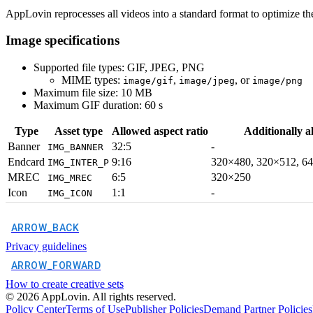
AppLovin reprocesses all videos into a standard format to optimize th
Image specifications
Supported file types: GIF, JPEG, PNG
MIME types:
,
, or
image/gif
image/jpeg
image/png
Maximum file size: 10 MB
Maximum GIF duration: 60 s
Type
Asset type
Allowed aspect ratio
Additionally a
Banner
32:5
-
IMG_BANNER
Endcard
9:16
320×480, 320×512, 6
IMG_INTER_P
MREC
6:5
320×250
IMG_MREC
Icon
1:1
-
IMG_ICON
ARROW_BACK
Privacy guidelines
ARROW_FORWARD
How to create creative sets
©
2026
AppLovin. All rights reserved.
Policy Center
Terms of Use
Publisher Policies
Demand Partner Policies