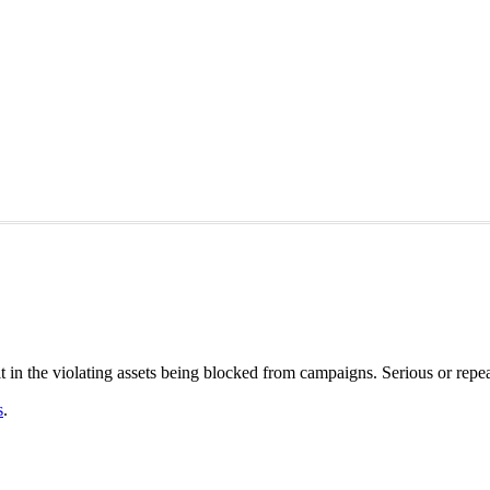
in the violating assets being blocked from campaigns. Serious or repea
s
.