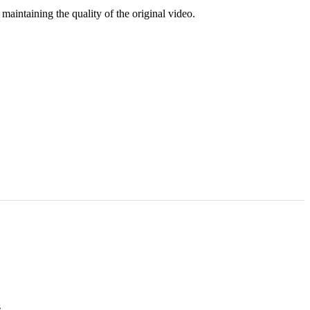
aintaining the quality of the original video.
s