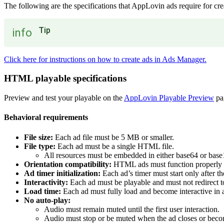
The following are the specifications that AppLovin ads require for crea
Tip
info
Click here for instructions on how to create ads in Ads Manager.
HTML playable specifications
Preview and test your playable on the
AppLovin Playable Preview
pa
Behavioral requirements
File size:
Each ad file must be 5 MB or smaller.
File type:
Each ad must be a single HTML file.
All resources must be embedded in either base64 or base1
Orientation compatibility:
HTML ads must function properly in
Ad timer initialization:
Each ad’s timer must start only after the
Interactivity:
Each ad must be playable and must not redirect to 
Load time:
Each ad must fully load and become interactive in 
No auto-play:
Audio must remain muted until the first user interaction.
Audio must stop or be muted when the ad closes or beco