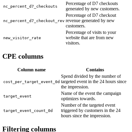
Percentage of D7 checkouts
nc_percent_d7_checkouts
generated by new customers.
Percentage of D7 checkout
revenue generated by new
nc_percent_d7_checkout_rev
customers.
Percentage of visits to your
website that are from new
new_visitor_rate
visitors.
CPE columns
Column name
Contains
Spend divided by the number of
targeted event in the 24 hours since
cost_per_target_event_0d
the impression.
Name of the event the campaign
target_event
optimizes towards.
Number of the targeted event
triggered by customers in the 24
target_event_count_0d
hours since the impression.
Filtering columns