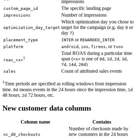
impressions
The specific landing page
custom_page_id
Number of impressions
impressions
Which optimization day you chose to
target for the campaign (e.g. day
or
optimization_day_target
0
day
)
7
or
placement_type
INTER
REWARDED_INTER
,
,
, or
platform
android
ios
fireos
tvos
Total ROAS during a particular time
1
span (
is one of
,
,
,
,
«x»
0d
1d
2d
3d
roas_«x»
,
,
)
7d
14d
28d
Count of attributed sales events
sales
1
Time periods are specified as rolling windows from impression
time.
means events in the 24 hours since the impression time,
0d
1d
48 hours,
72 hours, etc.
2d
New customer data columns
Column name
Contains
Number of checkouts made by
new customers in the 24 hours
nc_d0_checkouts