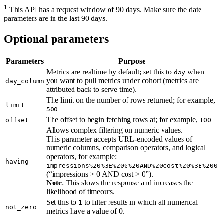
1
This API has a request window of 90 days. Make sure the date
parameters are in the last 90 days.
Optional parameters
Parameters
Purpose
Metrics are realtime by default; set this to
when
day
you want to pull metrics under cohort (metrics are
day_column
attributed back to serve time).
The limit on the number of rows returned; for example,
limit
500
The offset to begin fetching rows at; for example,
offset
100
Allows complex filtering on numeric values.
This parameter accepts URL-encoded values of
numeric columns, comparison operators, and logical
operators, for example:
having
impressions%20%3E%200%20AND%20cost%20%3E%200
(“impressions > 0 AND cost > 0”).
Note
: This slows the response and increases the
likelihood of timeouts.
Set this to
to filter results in which all numerical
1
not_zero
metrics have a value of 0.