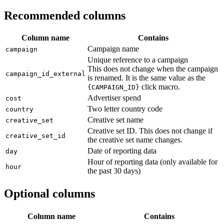
Recommended columns
Column name
Contains
Campaign name
campaign
Unique reference to a campaign
This does not change when the campaign
campaign_id_external
is renamed. It is the same value as the
click macro.
{CAMPAIGN_ID}
Advertiser spend
cost
Two letter country code
country
Creative set name
creative_set
Creative set ID. This does not change if
creative_set_id
the creative set name changes.
Date of reporting data
day
Hour of reporting data (only available for
hour
the past 30 days)
Optional columns
Column name
Contains