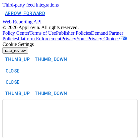
Third-party feed integrations
ARROW_FORWARD
Web Reporting API
©
2026
AppLovin. All rights reserved.
Policy Center
Terms of Use
Publisher Policies
Demand Partner
Policies
Platform Enforcement
Privacy
Your Privacy Choices
Cookie Settings
rate_review
THUMB_UP
THUMB_DOWN
CLOSE
CLOSE
THUMB_UP
THUMB_DOWN