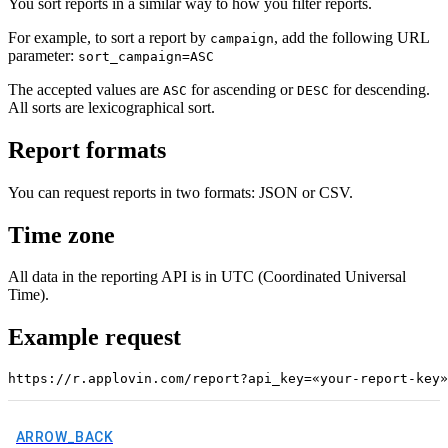
You sort reports in a similar way to how you filter reports.
For example, to sort a report by
, add the following URL
campaign
parameter:
sort_campaign=ASC
The accepted values are
for ascending or
for descending.
ASC
DESC
All sorts are lexicographical sort.
Report formats
You can request reports in two formats: JSON or CSV.
Time zone
All data in the reporting API is in UTC (Coordinated Universal
Time).
Example request
ARROW_BACK