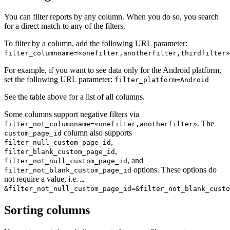
You can filter reports by any column. When you do so, you search
for a direct match to any of the filters.
To filter by a column, add the following URL parameter:
filter_columnname=«onefilter,anotherfilter,thirdfilter»
For example, if you want to see data only for the Android platform,
set the following URL parameter:
filter_platform=Android
See the table above for a list of all columns.
Some columns support negative filters via
. The
filter_not_columnname=«onefilter,anotherfilter»
column also supports
custom_page_id
,
filter_null_custom_page_id
,
filter_blank_custom_page_id
, and
filter_not_null_custom_page_id
options. These options do
filter_not_blank_custom_page_id
not require a value, i.e.
…
&filter_not_null_custom_page_id=&filter_not_blank_custo
Sorting columns