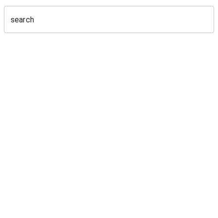
search