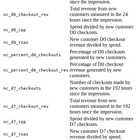
since the impression.
Total revenue from new
customers measured in the 24
nc_d0_checkout_rev
hours since the impression.
Spend divided by new customer
nc_d0_cpp
D0 checkouts.
New customer D0 checkout
nc_d0_roas
revenue divided by spend.
Percentage of D0 checkouts
nc_percent_d0_checkouts
generated by new customers.
Percentage of D0 checkout
revenue generated by new
nc_percent_d0_checkout_rev
customers.
Number of checkouts made by
new customers in the 192 hours
nc_d7_checkouts
since the impression.
Total revenue from new
customers measured in the 192
nc_d7_checkout_rev
hours since the impression.
Spend divided by new customer
nc_d7_cpp
D7 checkouts.
New customer D7 checkout
nc_d7_roas
revenue divided by spend.