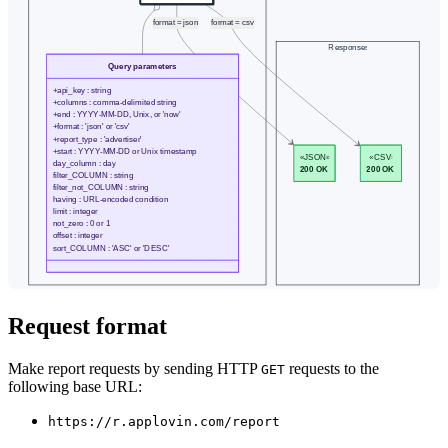
Request format
Make report requests by sending HTTP
requests to the
GET
following base URL:
https://r.applovin.com/report