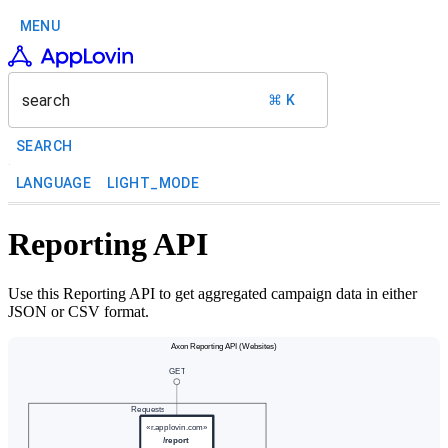
MENU
search
⌘ K
SEARCH
LANGUAGE
LIGHT_MODE
Reporting API
Use this Reporting API to get aggregated campaign data in either
JSON or CSV format.