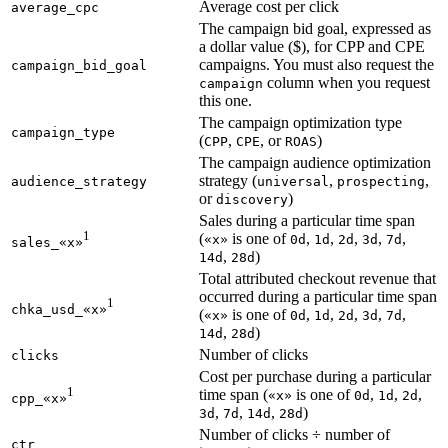
Average cost per click
average_cpc
The campaign bid goal, expressed as
a dollar value ($), for CPP and CPE
campaigns. You must also request the
campaign_bid_goal
column when you request
campaign
this one.
The campaign optimization type
campaign_type
(
,
, or
)
CPP
CPE
ROAS
The campaign audience optimization
strategy (
,
,
audience_strategy
universal
prospecting
or
)
discovery
Sales during a particular time span
1
(
is one of
,
,
,
,
,
«x»
0d
1d
2d
3d
7d
sales_«x»
,
)
14d
28d
Total attributed checkout revenue that
occurred during a particular time span
1
chka_usd_«x»
(
is one of
,
,
,
,
,
«x»
0d
1d
2d
3d
7d
,
)
14d
28d
Number of clicks
clicks
Cost per purchase during a particular
1
time span (
is one of
,
,
,
«x»
0d
1d
2d
cpp_«x»
,
,
,
)
3d
7d
14d
28d
Number of clicks ÷ number of
ctr