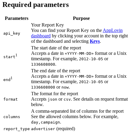
Required parameters
Parameters
Purpose
Your Report Key
You can find your Report Key on the
AppLovin
api_key
dashboard
by clicking your account in the top right
of the dashboard and selecting
Keys
.
The start date of the report
Accepts a date in
format or a Unix
«YYYY-MM-DD»
1
start
timestamp. For example,
or
2012-10-05
.
1336608000
The end date of the report
Accepts a date in
format or a Unix
«YYYY-MM-DD»
1
end
timestamp. For example,
or
2012-10-05
or
.
1336608000
now
The format for the report
Accepts
or
. See details on request format
format
json
csv
below.
A comma-separated list of columns for the report
See the allowed columns below. For example,
columns
.
day,campaign
(required)
report_type
advertiser