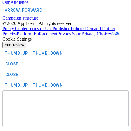
Our Audience
ARROW_FORWARD
Campaign structure
©
2026
AppLovin. All rights reserved.
Policy Center
Terms of Use
Publisher Policies
Demand Partner
Policies
Platform Enforcement
Privacy
Your Privacy Choices
Cookie Settings
rate_review
THUMB_UP
THUMB_DOWN
CLOSE
CLOSE
THUMB_UP
THUMB_DOWN