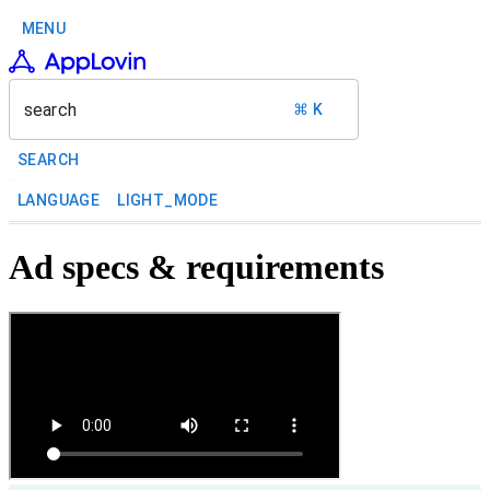
MENU
search
⌘ K
SEARCH
LANGUAGE
LIGHT_MODE
Ad specs & requirements