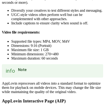
seconds or more).
Diversify your creatives to test different styles and messaging.
UGC-style videos often perform well but can be
complemented with other approaches.
Include captions to ensure clarity when sound is off.
Video file requirements:
Supported file types: MP4, MOV, M4V
Dimensions: 9:16 (Portrait)
Maximum file size: 1 GB
Minimum dimensions: 270×480
Maximum duration: 60 seconds
Note
info
AppLovin reprocesses all videos into a standard format to optimize
them for playback on mobile devices. This may change the file size
while maintaining the quality of the original video.
AppLovin Interactive Page (AIP)