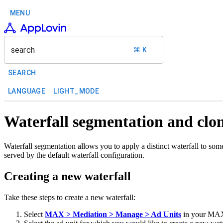
MENU
search
⌘ K
SEARCH
LANGUAGE
LIGHT_MODE
Waterfall segmentation and clo
Waterfall segmentation allows you to apply a distinct waterfall to som
served by the default waterfall configuration.
Creating a new waterfall
Take these steps to create a new waterfall:
Select
MAX > Mediation > Manage > Ad Units
in your MAX