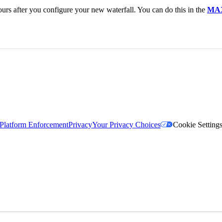
urs after you configure your new waterfall. You can do this in the
MAX
Platform Enforcement
Privacy
Your Privacy Choices
Cookie Setting