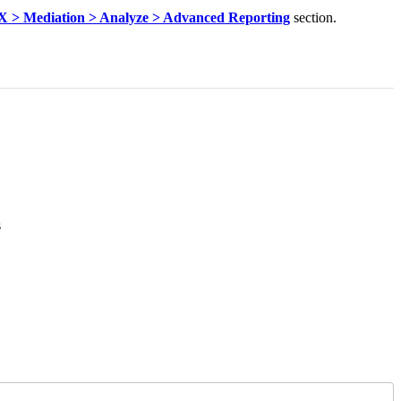
 > Mediation > Analyze > Advanced Reporting
section.
s