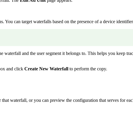
erfall. The
Edit Ad Unit
page appears.
. You can target waterfalls based on the presence of a device identifier
he waterfall and the user segment it belongs to. This helps you keep trac
ox and click
Create New Waterfall
to perform the copy.
that waterfall, or you can preview the configuration that serves for each