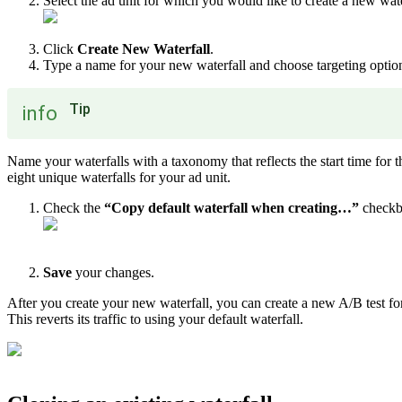
Select the ad unit for which you would like to create a new wat
Click
Create New Waterfall
.
Type a name for your new waterfall and choose targeting options
Tip
info
Name your waterfalls with a taxonomy that reflects the start time for t
eight unique waterfalls for your ad unit.
Check the
“Copy default waterfall when creating…”
checkb
Save
your changes.
After you create your new waterfall, you can create a new A/B test for 
This reverts its traffic to using your default waterfall.