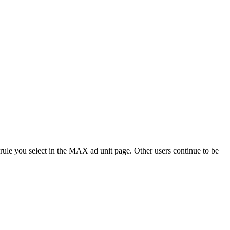
g rule you select in the MAX ad unit page. Other users continue to be