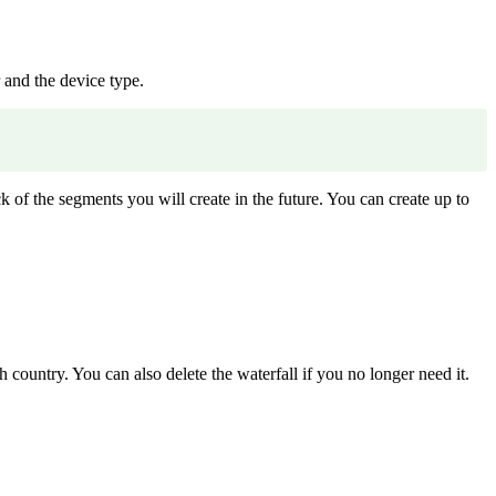
 and the device type.
k of the segments you will create in the future. You can create up to
 country. You can also delete the waterfall if you no longer need it.