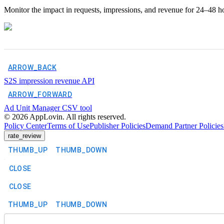
Monitor the impact in requests, impressions, and revenue for 24–48 ho
ARROW_BACK
S2S impression revenue API
ARROW_FORWARD
Ad Unit Manager CSV tool
©
2026
AppLovin. All rights reserved.
Policy Center
Terms of Use
Publisher Policies
Demand Partner Policies
rate_review
THUMB_UP
THUMB_DOWN
CLOSE
CLOSE
THUMB_UP
THUMB_DOWN