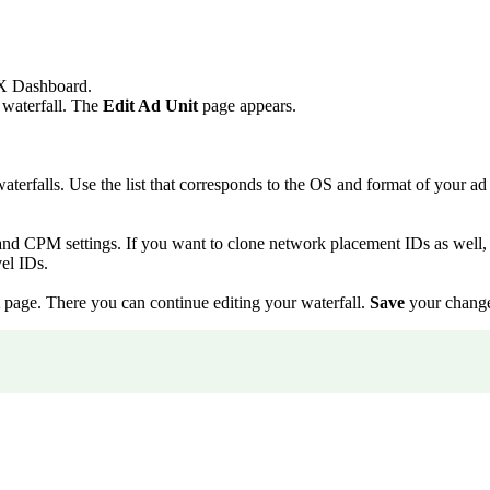
 Dashboard.
g waterfall. The
Edit Ad Unit
page appears.
aterfalls. Use the list that corresponds to the OS and format of your ad 
and CPM settings. If you want to clone network placement IDs as well,
el IDs.
page. There you can continue editing your waterfall.
Save
your changes