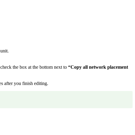
unit.
 check the box at the bottom next to
“Copy all network placement
 after you finish editing.