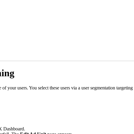
ning
e of your users. You select these users via a user segmentation targetin
 Dashboard.