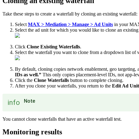
Cloning an existing waterfall
Take these steps to create a waterfall by cloning an existing waterfall:
Select
MAX > Mediation > Manage > Ad Units
in your MAX
Select the ad unit for which you would like to clone an existin
Click
Clone Existing Waterfalls
.
Select the waterfall you want to clone from a dropdown list of w
By default, cloning copies network enablement, geo targeting, 
IDs as well.”
This only copies placement-level IDs, not app-lev
Click the
Clone Waterfalls
button to complete cloning.
After you clone your waterfalls, you return to the
Edit Ad Unit
Note
info
You cannot clone waterfalls that have an active waterfall test.
Monitoring results