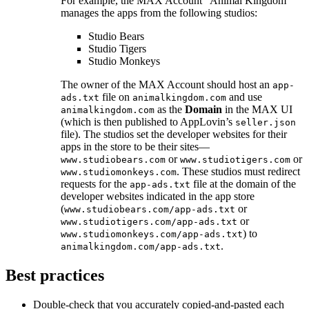
For example, the MAX Account “Animal Kingdom”
manages the apps from the following studios:
Studio Bears
Studio Tigers
Studio Monkeys
The owner of the MAX Account should host an
app-
file on
and use
ads.txt
animalkingdom.com
as the
Domain
in the MAX UI
animalkingdom.com
(which is then published to AppLovin’s
seller.json
file). The studios set the developer websites for their
apps in the store to be their sites—
or
or
www.studiobears.com
www.studiotigers.com
. These studios must redirect
www.studiomonkeys.com
requests for the
file at the domain of the
app-ads.txt
developer websites indicated in the app store
(
or
www.studiobears.com/app-ads.txt
or
www.studiotigers.com/app-ads.txt
) to
www.studiomonkeys.com/app-ads.txt
.
animalkingdom.com/app-ads.txt
Best practices
Double-check that you accurately copied-and-pasted each