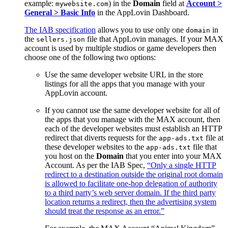
example:
) in the
Domain
field at
Account >
mywebsite.com
General > Basic Info
in the AppLovin Dashboard.
The IAB specification
allows you to use only one
in
domain
the
file that AppLovin manages. If your MAX
sellers.json
account is used by multiple studios or game developers then
choose one of the following two options:
Use the same developer website URL in the store
listings for all the apps that you manage with your
AppLovin account.
If you cannot use the same developer website for all of
the apps that you manage with the MAX account, then
each of the developer websites must establish an HTTP
redirect that diverts requests for the
file at
app-ads.txt
these developer websites to the
file that
app-ads.txt
you host on the
Domain
that you enter into your MAX
Account. As per the IAB Spec,
“Only a single HTTP
redirect to a destination outside the original root domain
is allowed to facilitate one-hop delegation of authority
to a third party’s web server domain. If the third party
location returns a redirect, then the advertising system
should treat the response as an error.”