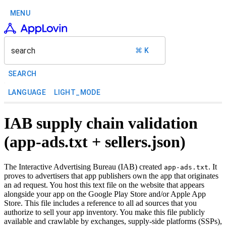
MENU
search
⌘ K
SEARCH
LANGUAGE
LIGHT_MODE
IAB supply chain validation
(app-ads.txt + sellers.json)
The Interactive Advertising Bureau (IAB) created
. It
app-ads.txt
proves to advertisers that app publishers own the app that originates
an ad request. You host this text file on the website that appears
alongside your app on the Google Play Store and/or Apple App
Store. This file includes a reference to all ad sources that you
authorize to sell your app inventory. You make this file publicly
available and crawlable by exchanges, supply-side platforms (SSPs),