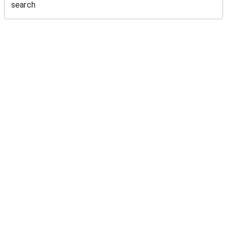
search