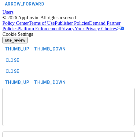
ARROW_FORWARD
Users
©
2026
AppLovin. All rights reserved.
Policy Center
Terms of Use
Publisher Policies
Demand Partner
Policies
Platform Enforcement
Privacy
Your Privacy Choices
Cookie Settings
rate_review
THUMB_UP
THUMB_DOWN
CLOSE
CLOSE
THUMB_UP
THUMB_DOWN