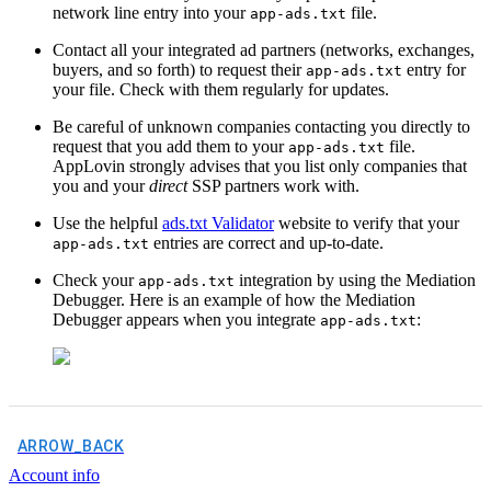
network line entry into your
file.
app-ads.txt
Contact all your integrated ad partners (networks, exchanges,
buyers, and so forth) to request their
entry for
app-ads.txt
your file. Check with them regularly for updates.
Be careful of unknown companies contacting you directly to
request that you add them to your
file.
app-ads.txt
AppLovin strongly advises that you list only companies that
you and your
direct
SSP partners work with.
Use the helpful
ads.txt Validator
website to verify that your
entries are correct and up-to-date.
app-ads.txt
Check your
integration by using the Mediation
app-ads.txt
Debugger. Here is an example of how the Mediation
Debugger appears when you integrate
:
app-ads.txt
ARROW_BACK
Account info