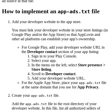
ad source in that file.
How to implement an
file
app-ads.txt
Add your developer website to the app store.
You must link your developer website in your store listings (in
Google Play and/or the App Store) so that AppLovin and
other ad platforms can establish your app’s ownership.
For Google Play, add your developer website URL in
the
Developer contact
section of your app listing:
Sign in to your Play Console.
Select your app.
In the menu on the left, select
Store presence >
Store listing
.
Scroll to
Developer contact
.
Add your developer website URL.
For the Apple App Store, place your
file
app-ads.txt
at the same domain that you use for
App Privacy
.
Create your
file.
app-ads.txt
Add the
file to the root directory of your
app-ads.txt
developer website. In this file, list all authorized sellers of