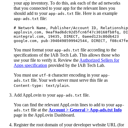
your app inventory. To do this, ask each of the ad networks
that you connected to your app for the relevant lines you
should add to your
file. Here is an example
app-ads.txt
file:
app-ads.txt
# Network Name, Publisher/Account ID, Relationship
applovin.com, 9eaf9ad6dc92d5fcn6f47c30168fb8fq, DI
mintegral.com, 19435, DIRECT, 0aeed123c80d6423

You must format your
file according to the
app-ads.txt
specifications of the IAB Tech Lab. This allows those who
use your file to verify it. Review the
Authorized Sellers for
Apps specification
provided by the IAB Tech Lab.
You must use
character encoding in your
utf-8
app-
file. Your web server must serve this file as
ads.txt
.
Content-type: text/plain
Add AppLovin to your
file.
app-ads.txt
You can find the relevant AppLovin lines to add to your
app-
file at the
Account > General > App-ads.txt Info
ads.txt
page in the AppLovin Dashboard.
Register the root domain of your developer website URL (for