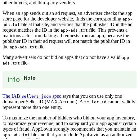
other buyers, and third-party vendors.
When an app sends out an ad request, an advertiser checks the app
store page for the developer website, finds the corresponding
app-
file at that site, and verifies that the publisher ID in the ad
ads.txt
request matches the ID in the
file. This prevents a
app-ads.txt
malicious actor from faking ad requests from an app, because the
publisher ID in their ad request will not match the publisher ID in
the
file.
app-ads.txt
Many advertisers do not bid on apps that do not have a valid
app-
file.
ads.txt
Note
info
The IAB
spec
says that you can use only one
Sellers.json
domain per Seller ID (MAX Account). A
cannot validly
seller_id
represent more than one entity.
To maximize the number of bidders who bid on your app inventory,
to maximize your revenue, and to safeguard your app against certain
types of fraud, AppLovin strongly recommends that you maintain an
file and that you include AppLovin as an authorized
app-ads.txt