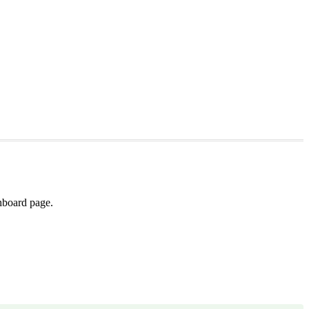
shboard page.