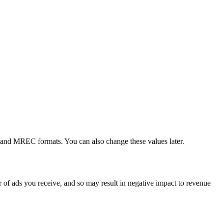
er and MREC formats. You can also change these values later.
 of ads you receive, and so may result in negative impact to revenue