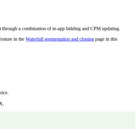
nt through a combination of in-app bidding and CPM updating.
feature in the
Waterfall segmentation and cloning
page in this
rice.
X.