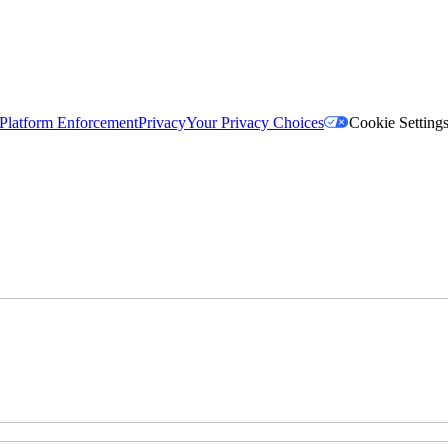
Platform Enforcement
Privacy
Your Privacy Choices
Cookie Setting