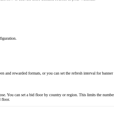
figuration.
reen and rewarded formats, or you can set the refresh interval for bann
e. You can set a bid floor by country or region. This limits the number
 floor.