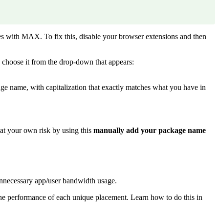
res with MAX. To fix this, disable your browser extensions and then
 choose it from the drop-down that appears:
age name, with capitalization that exactly matches what you have in
at your own risk by using this
manually add your package name
unnecessary app/user bandwidth usage.
he performance of each unique placement. Learn how to do this in