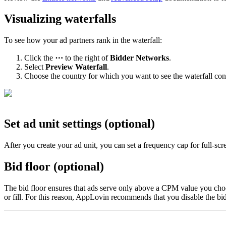
Visualizing waterfalls
To see how your ad partners rank in the waterfall:
Click the
⋯
to the right of
Bidder Networks
.
Select
Preview Waterfall
.
Choose the country for which you want to see the waterfall con
Set ad unit settings (optional)
After you create your ad unit, you can set a frequency cap for full-sc
Bid floor (optional)
The bid floor ensures that ads serve only above a CPM value you choos
or fill. For this reason, AppLovin recommends that you disable the bid