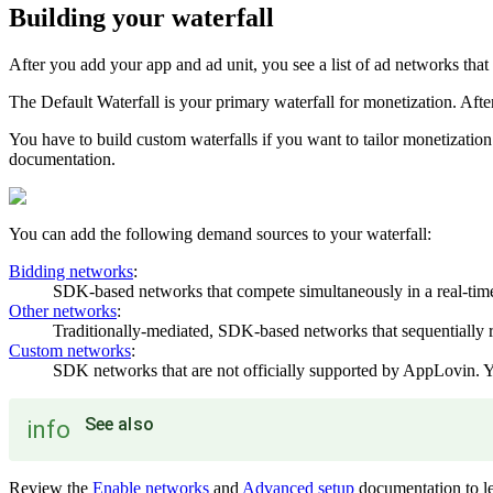
Building your waterfall
After you add your app and ad unit, you see a list of ad networks that 
The Default Waterfall is your primary waterfall for monetization. A
You have to build custom waterfalls if you want to tailor monetization
documentation.
You can add the following demand sources to your waterfall:
Bidding networks
:
SDK-based networks that compete simultaneously in a real-time
Other networks
:
Traditionally-mediated, SDK-based networks that sequentially re
Custom networks
:
SDK networks that are not officially supported by AppLovin. 
See also
info
Review the
Enable networks
and
Advanced setup
documentation to le