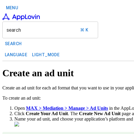
MENU
search
⌘ K
SEARCH
LANGUAGE
LIGHT_MODE
Create an ad unit
Create an ad unit for each ad format that you want to use in your app
To create an ad unit:
Open
MAX > Mediation > Manage > Ad Units
in the AppLo
Click
Create Your Ad Unit
. The
Create New Ad Unit
page a
Name your ad unit, and choose your application’s platform and