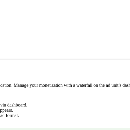
lication. Manage your monetization with a waterfall on the ad unit’s da
vin dashboard.
ppears.
 ad format.