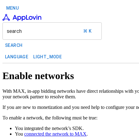
MENU
search
⌘ K
SEARCH
LANGUAGE
LIGHT_MODE
Enable networks
With MAX, in-app bidding networks have direct relationships with yo
your network partner to resolve them.
If you are new to monetization and you need help to configure your n
To enable a network, the following must be true:
You integrated the network’s SDK.
You
connected the network to MAX
.