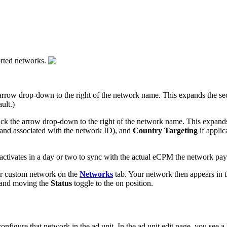
orted networks.
e arrow drop-down to the right of the network name. This expands the s
ult.)
click the arrow drop-down to the right of the network name. This expan
k and associated with the network ID), and
Country Targeting
if applic
ctivates in a day or two to sync with the actual eCPM the network pay
ur custom network on the
Networks
tab. Your network then appears in t
e and moving the
Status
toggle to the on position.
configure that network in the ad unit. In the ad unit edit page, you see a