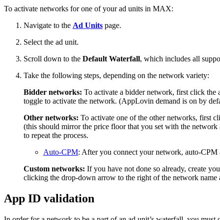
To activate networks for one of your ad units in MAX:
Navigate to the
Ad Units
page.
Select the ad unit.
Scroll down to the
Default Waterfall
, which includes all supp
Take the following steps, depending on the network variety:
Bidder networks:
To activate a bidder network, first click th
toggle to activate the network. (AppLovin demand is on by defa
Other networks:
To activate one of the other networks, first 
(this should mirror the price floor that you set with the networ
to repeat the process.
Auto-CPM
: After you connect your network, auto-CPM a
Custom networks:
If you have not done so already, create yo
clicking the drop-down arrow to the right of the network nam
App ID validation
In order for a network to be a part of an ad unit’s waterfall, you must 