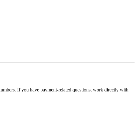
umbers. If you have payment-related questions, work directly with