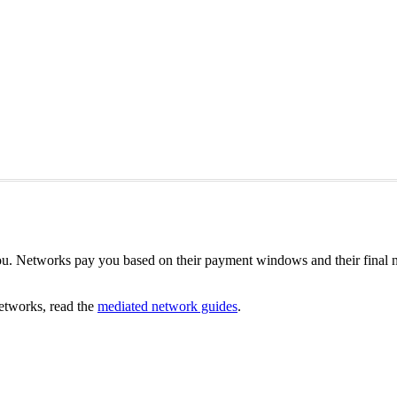
u. Networks pay you based on their payment windows and their final n
etworks, read the
mediated network guides
.