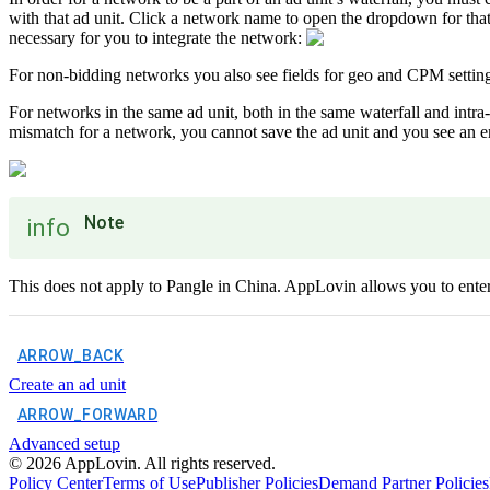
with that ad unit. Click a network name to open the dropdown for tha
necessary for you to integrate the network:
For non-bidding networks you also see fields for geo and CPM settin
For networks in the same ad unit, both in the same waterfall and intra-
mismatch for a network, you cannot save the ad unit and you see an e
Note
info
This does not apply to Pangle in China. AppLovin allows you to enter d
ARROW_BACK
Create an ad unit
ARROW_FORWARD
Advanced setup
©
2026
AppLovin. All rights reserved.
Policy Center
Terms of Use
Publisher Policies
Demand Partner Policies