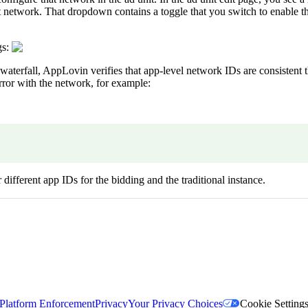
t network. That dropdown contains a toggle that you switch to enable t
gs:
waterfall, AppLovin verifies that app-level network IDs are consistent t
rror with the network, for example:
ifferent app IDs for the bidding and the traditional instance.
Platform Enforcement
Privacy
Your Privacy Choices
Cookie Setting