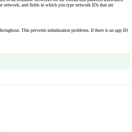
he network, and fields in which you type network IDs that are
hroughout. This prevents initialization problems. If there is an app ID
s