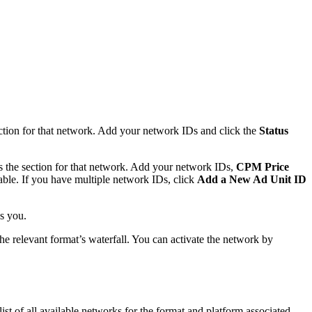
ection for that network. Add your network IDs and click the
Status
ds the section for that network. Add your network IDs,
CPM Price
able. If you have multiple network IDs, click
Add a New Ad Unit ID
s you.
he relevant format’s waterfall. You can activate the network by
 list of all available networks for the format and platform associated