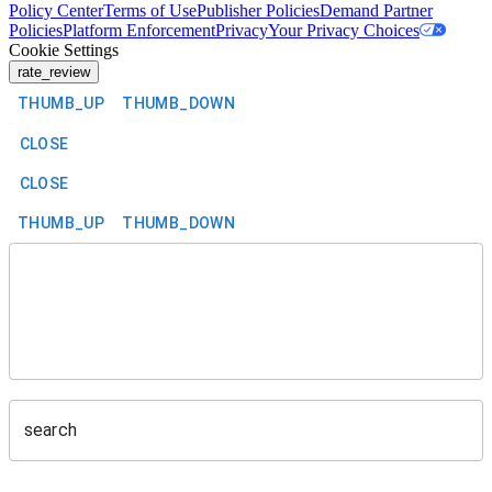
Policy Center
Terms of Use
Publisher Policies
Demand Partner
Policies
Platform Enforcement
Privacy
Your Privacy Choices
Cookie Settings
rate_review
THUMB_UP
THUMB_DOWN
CLOSE
CLOSE
THUMB_UP
THUMB_DOWN
search