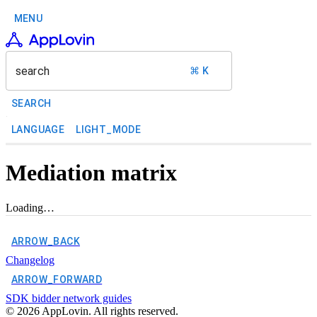
MENU
search
⌘ K
SEARCH
LANGUAGE
LIGHT_MODE
Mediation matrix
Loading…
ARROW_BACK
Changelog
ARROW_FORWARD
SDK bidder network guides
©
2026
AppLovin. All rights reserved.