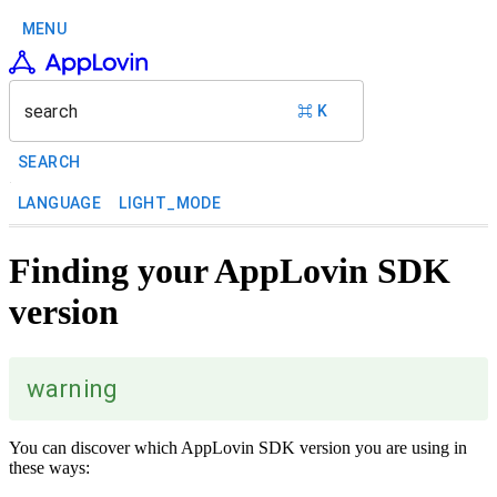
MENU
search
⌘ K
SEARCH
LANGUAGE
LIGHT_MODE
Finding your AppLovin SDK
version
warning
You can discover which AppLovin SDK version you are using in
these ways: