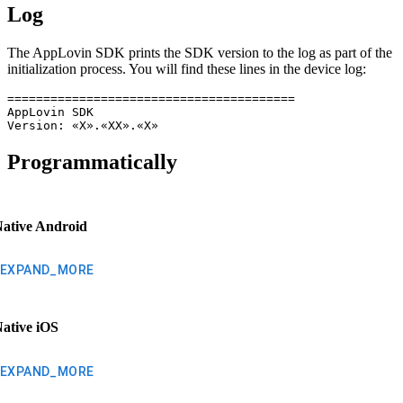
Log
The AppLovin SDK prints the SDK version to the log as part of the
initialization process. You will find these lines in the device log:
========================================

AppLovin SDK

Version: «X».«XX».«X»
Programmatically
ative Android
EXPAND_MORE
ative iOS
EXPAND_MORE