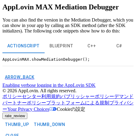
AppLovin MAX Mediation Debugger
You can also find the version in the Mediation Debugger, which you
can show in your app by calling an SDK method (after the SDK
initializes). The following code snippets show how to do this:
ACTIONSCRIPT
BLUEPRINT
C++
C#
ARROW_BACK
Enabling verbose logging in the AppLovin SDK
©
2026
AppLovin. All rights reserved.
ポリシーセンター
利用規約
パブリッシャーポリシー
デマンド
パートナーポリシー
プラットフォームによる規制
プライバシ
ー
Your Privacy Choices
Cookieの設定
rate_review
THUMB_UP
THUMB_DOWN
CLOSE