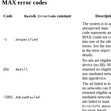
MAX error codes
Code
constant
Descript
MaxSdk.ErrorCode
The system is in a
unexpected state. 
code represents an 
MAX could not ca
−1
.Unspecified
into one of the ot
errors. See the me
in the error object
details.
No ads are eligibl
device (no fill).
204
returned no eligib
.NoFill
any mediated netw
this app/device.
The ad failed to l
no networks can 
returned eligible 
−5001
mediated networks,
.AdLoadFailed
ads failed to load.
ErrorInfo.Wate
for more details.