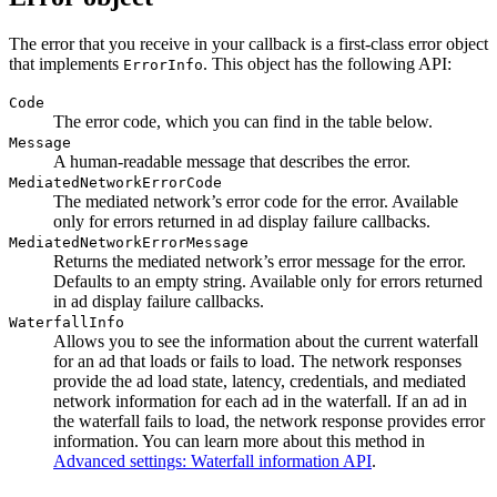
The error that you receive in your callback is a first-class error object
that implements
. This object has the following API:
ErrorInfo
Code
The error code, which you can find in the table below.
Message
A human-readable message that describes the error.
MediatedNetworkErrorCode
The mediated network’s error code for the error. Available
only for errors returned in ad display failure callbacks.
MediatedNetworkErrorMessage
Returns the mediated network’s error message for the error.
Defaults to an empty string. Available only for errors returned
in ad display failure callbacks.
WaterfallInfo
Allows you to see the information about the current waterfall
for an ad that loads or fails to load. The network responses
provide the ad load state, latency, credentials, and mediated
network information for each ad in the waterfall. If an ad in
the waterfall fails to load, the network response provides error
information. You can learn more about this method in
Advanced settings: Waterfall information API
.