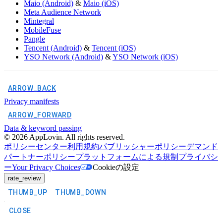
Maio (Android)
&
Maio (iOS)
Meta Audience Network
Mintegral
MobileFuse
Pangle
Tencent (Android)
&
Tencent (iOS)
YSO Network (Android)
&
YSO Network (iOS)
ARROW_BACK
Privacy manifests
ARROW_FORWARD
Data & keyword passing
©
2026
AppLovin. All rights reserved.
ポリシーセンター
利用規約
パブリッシャーポリシー
デマンド
パートナーポリシー
プラットフォームによる規制
プライバシ
ー
Your Privacy Choices
Cookieの設定
rate_review
THUMB_UP
THUMB_DOWN
CLOSE