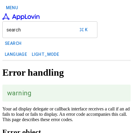
MENU
search
⌘ K
SEARCH
LANGUAGE
LIGHT_MODE
Error handling
warning
Your ad display delegate or callback interface receives a call if an ad
fails to load or fails to display. An error code accompanies this call.
This page describes these error codes.
Error object