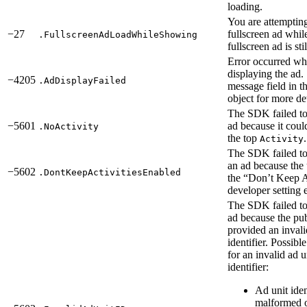
loading.
You are attempting
−27
fullscreen ad whil
.FullscreenAdLoadWhileShowing
fullscreen ad is st
Error occurred wh
displaying the ad.
−4205
.AdDisplayFailed
message field in th
object for more det
The SDK failed to
−5601
ad because it coul
.NoActivity
the top
.
Activity
The SDK failed to
an ad because the 
−5602
.DontKeepActivitiesEnabled
the “Don’t Keep A
developer setting 
The SDK failed to
ad because the pub
provided an invali
identifier. Possibl
for an invalid ad u
identifier:
Ad unit ident
malformed o