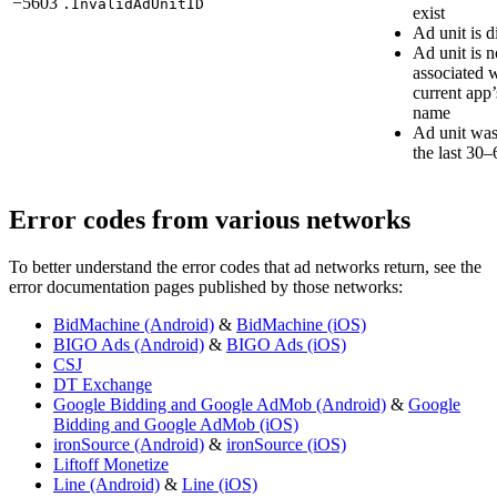
−5603
.InvalidAdUnitID
exist
Ad unit is d
Ad unit is n
associated w
current app
name
Ad unit was
the last 30
Error codes from various networks
To better understand the error codes that ad networks return, see the
error documentation pages published by those networks:
BidMachine (Android)
&
BidMachine (iOS)
BIGO Ads (Android)
&
BIGO Ads (iOS)
CSJ
DT Exchange
Google Bidding and Google AdMob (Android)
&
Google
Bidding and Google AdMob (iOS)
ironSource (Android)
&
ironSource (iOS)
Liftoff Monetize
Line (Android)
&
Line (iOS)