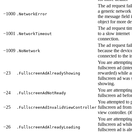
The ad request fai
a generic network 
−1000
.NetworkError
the message field i
object for more det
The ad request ti
−1001
to a slow internet
.NetworkTimeout
connection.
The ad request fai
−1009
because the device
.NoNetwork
connected to the in
You are attemptin
fullscreen ad (inter
−23
rewarded) while a
.FullscreenAdAlreadyShowing
fullscreen ad was s
showing.
You are attemptin
−24
.FullscreenAdNotReady
fullscreen ad befor
You attempted to p
−25
fullscreen ad from
.FullscreenAdInvalidViewController
view controller. (
You are attempting
fullscreen ad whil
−26
.FullscreenAdAlreadyLoading
fullscreen ad is al