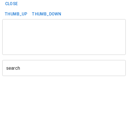
CLOSE
THUMB_UP
THUMB_DOWN
search