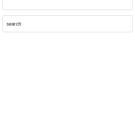
search