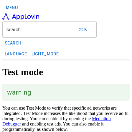
MENU
search
⌘ K
SEARCH
LANGUAGE
LIGHT_MODE
Test mode
warning
You can use Test Mode to verify that specific ad networks are
integrated. Test Mode increases the likelihood that you receive ad fill
during testing. You can enable it by opening the
Mediation
Debugger
and enabling test ads. You can also enable it
programmatically, as shown below.