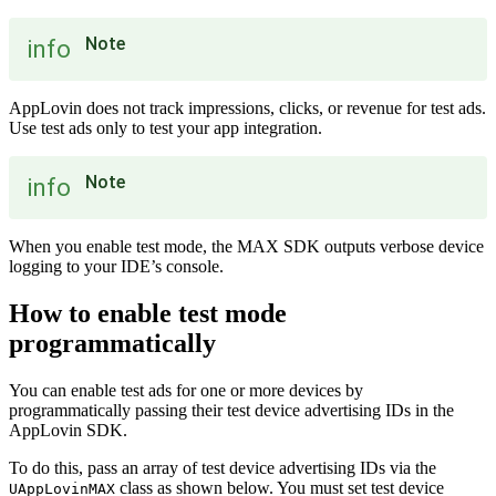
Note
info
AppLovin does not track impressions, clicks, or revenue for test ads.
Use test ads only to test your app integration.
Note
info
When you enable test mode, the MAX SDK outputs verbose device
logging to your IDE’s console.
How to enable test mode
programmatically
You can enable test ads for one or more devices by
programmatically passing their test device advertising IDs in the
AppLovin SDK.
To do this, pass an array of test device advertising IDs via the
class as shown below. You must set test device
UAppLovinMAX