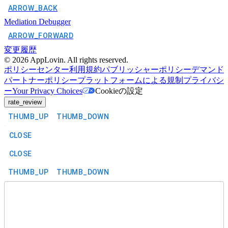
ARROW_BACK
Mediation Debugger
ARROW_FORWARD
変更履歴
©
2026
AppLovin. All rights reserved.
ポリシーセンター
利用規約
パブリッシャーポリシー
デマンド
パートナーポリシー
プラットフォームによる規制
プライバシ
ー
Your Privacy Choices
Cookieの設定
rate_review
THUMB_UP
THUMB_DOWN
CLOSE
CLOSE
THUMB_UP
THUMB_DOWN