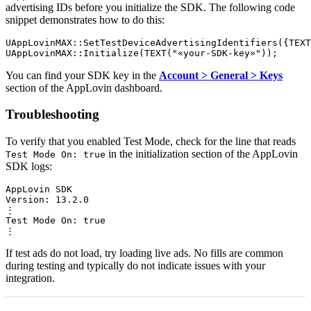
advertising IDs before you initialize the SDK. The following code
snippet demonstrates how to do this:
UAppLovinMAX::SetTestDeviceAdvertisingIdentifiers({TEXT
You can find your SDK key in the
Account > General > Keys
section of the AppLovin dashboard.
Troubleshooting
To verify that you enabled Test Mode, check for the line that reads
in the initialization section of the AppLovin
Test Mode On: true
SDK logs:
AppLovin SDK

Version: 13.2.0

⋮

Test Mode On: true

If test ads do not load, try loading live ads. No fills are common
during testing and typically do not indicate issues with your
integration.