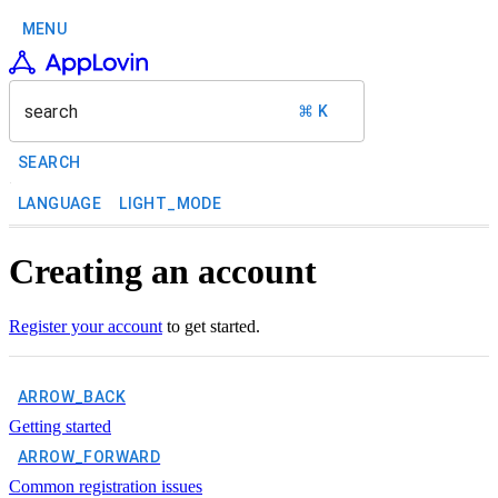
MENU
search
⌘ K
SEARCH
LANGUAGE
LIGHT_MODE
Creating an account
Register your account
to get started.
ARROW_BACK
Getting started
ARROW_FORWARD
Common registration issues