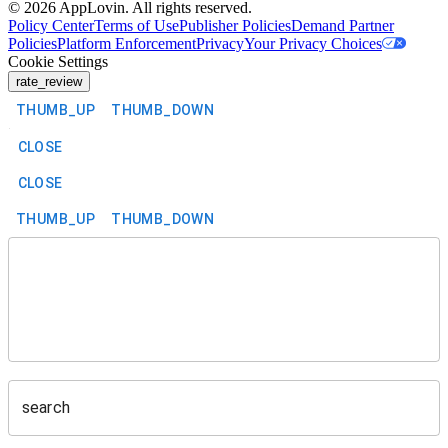
©
2026
AppLovin. All rights reserved.
Policy Center
Terms of Use
Publisher Policies
Demand Partner
Policies
Platform Enforcement
Privacy
Your Privacy Choices
Cookie Settings
rate_review
THUMB_UP
THUMB_DOWN
CLOSE
CLOSE
THUMB_UP
THUMB_DOWN
search