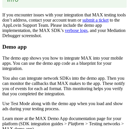
If you encounter issues with your integration that MAX testing tools
don’t address, contact your account team or
submit a ticket
to the
AppLovin Support Team. Please include the demo app
implementation, the MAX SDK’s
verbose logs
, and your Mediation
Debugger screenshot.
Demo app
The demo app shows you how to integrate MAX into your mobile
apps. You can use the demo app code as a blueprint for your
integration.
You also can integrate network SDKs into the demo app. Then you
can monitor the callbacks that MAX makes to the app. These notify
you of events for each ad format. This monitoring helps you verify
that you completed the integration.
Use Test Mode along with the demo app when you load and show
ads during your testing process.
Learn more at the MAX Demo App documentation page for your
platform (SDK integration guides >
Platform
> Testing networks >
MAX demo app).