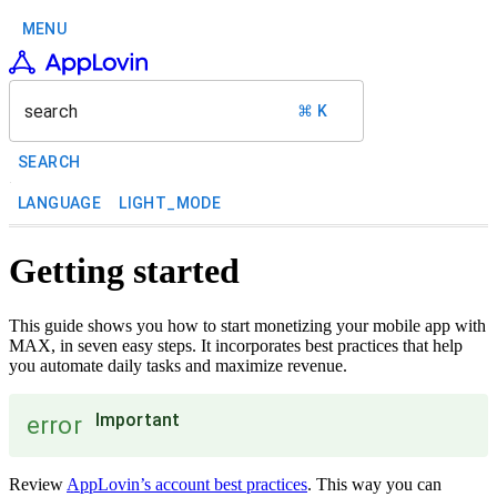
MENU
search
⌘ K
SEARCH
LANGUAGE
LIGHT_MODE
Getting started
This guide shows you how to start monetizing your mobile app with
MAX, in seven easy steps. It incorporates best practices that help
you automate daily tasks and maximize revenue.
Important
error
Review
AppLovin’s account best practices
. This way you can