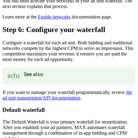
You still must activate your networks in your ad unit waterfall. The
next section explains that process.
Learn more at the
Enable networks
documentation page.
Step 6: Configure your waterfall
Configure a waterfall for each ad unit. Both bidding and traditional
networks compete by the highest CPM to serve an impression. This
competition maximizes your revenue; it ensures you are paid the
most money for each ad opportunity.
See also
info
If you want to manage your waterfall programmatically, review
the
ad unit management API documentation
.
Default waterfall
The Default Waterfall is your primary waterfall for monetization.
After you establish your ad partners, MAX automates waterfall
management through a combination of in-app bidding and CPM