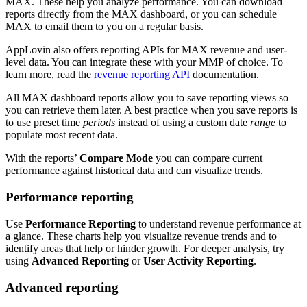
MAX. These help you analyze performance. You can download
reports directly from the MAX dashboard, or you can schedule
MAX to email them to you on a regular basis.
AppLovin also offers reporting APIs for MAX revenue and user-
level data. You can integrate these with your MMP of choice. To
learn more, read the
revenue reporting API
documentation.
All MAX dashboard reports allow you to save reporting views so
you can retrieve them later. A best practice when you save reports is
to use preset time
periods
instead of using a custom date
range
to
populate most recent data.
With the reports’
Compare Mode
you can compare current
performance against historical data and can visualize trends.
Performance reporting
Use
Performance Reporting
to understand revenue performance at
a glance. These charts help you visualize revenue trends and to
identify areas that help or hinder growth. For deeper analysis, try
using
Advanced Reporting
or
User Activity Reporting
.
Advanced reporting