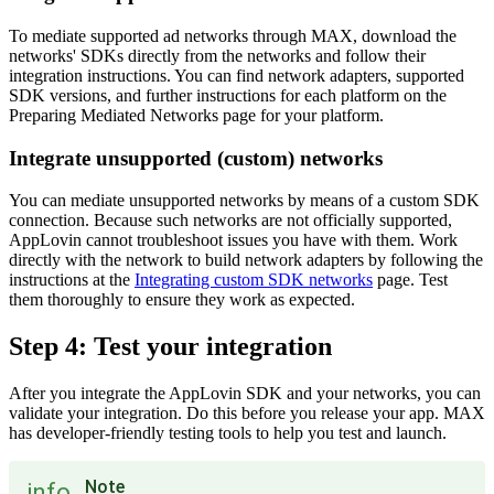
To mediate supported ad networks through MAX, download the
networks' SDKs directly from the networks and follow their
integration instructions. You can find network adapters, supported
SDK versions, and further instructions for each platform on the
Preparing Mediated Networks page for your platform.
Integrate unsupported (custom) networks
You can mediate unsupported networks by means of a custom SDK
connection. Because such networks are not officially supported,
AppLovin cannot troubleshoot issues you have with them. Work
directly with the network to build network adapters by following the
instructions at the
Integrating custom SDK networks
page. Test
them thoroughly to ensure they work as expected.
Step 4: Test your integration
After you integrate the AppLovin SDK and your networks, you can
validate your integration. Do this before you release your app. MAX
has developer-friendly testing tools to help you test and launch.
Note
info