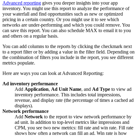
Advanced reporting
gives you deeper insights into your app
inventory. You might use this report to analyze the performance of
your waterfall and find opportunities such as new or optimized
pricing in a certain country. Or you might use it to see which
networks are under-performing and which you could remove. You
can save this report. You can also schedule MAX to email it to you
and others on a regular basis.
You can add columns to the reports by clicking the checkmark next
to a report filter or by adding a value in the filter field. Depending on
the combination of filters you include in the report, you see different
metrics populate.
Here are ways you can look at Advanced Reporting:
Ad inventory performance
Add
Application
,
Ad Unit Name
, and
Ad Type
to view ad
inventory performance. This includes total impressions,
revenue, and display rate (the percentage of times a cached ad
displays).
Network performance
Add
Network
to the report to view network performance by
ad unit. In addition to top-level metrics like impressions and
CPM, you see two new metrics: fill rate and win rate. Fill rate
shows how often a network can fill an ad. Win rate is how