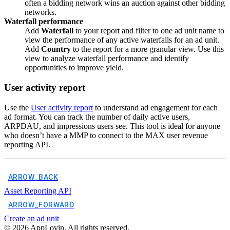
often a bidding network wins an auction against other bidding
networks.
Waterfall performance
Add
Waterfall
to your report and filter to one ad unit name to
view the performance of any active waterfalls for an ad unit.
Add
Country
to the report for a more granular view. Use this
view to analyze waterfall performance and identify
opportunities to improve yield.
User activity report
Use the
User activity report
to understand ad engagement for each
ad format. You can track the number of daily active users,
ARPDAU, and impressions users see. This tool is ideal for anyone
who doesn’t have a MMP to connect to the MAX user revenue
reporting API.
ARROW_BACK
Asset Reporting API
ARROW_FORWARD
Create an ad unit
©
2026
AppLovin. All rights reserved.