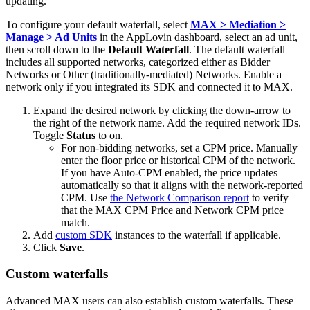
updating.
To configure your default waterfall, select
MAX > Mediation >
Manage > Ad Units
in the AppLovin dashboard, select an ad unit,
then scroll down to the
Default Waterfall
. The default waterfall
includes all supported networks, categorized either as Bidder
Networks or Other (traditionally-mediated) Networks. Enable a
network only if you integrated its SDK and connected it to MAX.
Expand the desired network by clicking the down-arrow to
the right of the network name. Add the required network IDs.
Toggle
Status
to on.
For non-bidding networks, set a CPM price. Manually
enter the floor price or historical CPM of the network.
If you have Auto-CPM enabled, the price updates
automatically so that it aligns with the network-reported
CPM. Use
the Network Comparison report
to verify
that the MAX CPM Price and Network CPM price
match.
Add
custom SDK
instances to the waterfall if applicable.
Click
Save
.
Custom waterfalls
Advanced MAX users can also establish custom waterfalls. These