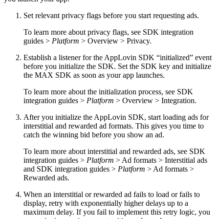
Set relevant privacy flags before you start requesting ads.
To learn more about privacy flags, see SDK integration
guides >
Platform
> Overview > Privacy.
Establish a listener for the AppLovin SDK “initialized” event
before you initialize the SDK. Set the SDK key and initialize
the MAX SDK as soon as your app launches.
To learn more about the initialization process, see SDK
integration guides >
Platform
> Overview > Integration.
After you initialize the AppLovin SDK, start loading ads for
interstitial and rewarded ad formats. This gives you time to
catch the winning bid before you show an ad.
To learn more about interstitial and rewarded ads, see SDK
integration guides >
Platform
> Ad formats > Interstitial ads
and SDK integration guides >
Platform
> Ad formats >
Rewarded ads.
When an interstitial or rewarded ad fails to load or fails to
display, retry with exponentially higher delays up to a
maximum delay. If you fail to implement this retry logic, you