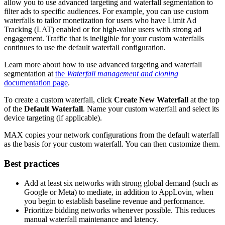
allow you to use advanced targeting and waterfall segmentation to
filter ads to specific audiences. For example, you can use custom
waterfalls to tailor monetization for users who have Limit Ad
Tracking (LAT) enabled or for high-value users with strong ad
engagement. Traffic that is ineligible for your custom waterfalls
continues to use the default waterfall configuration.
Learn more about how to use advanced targeting and waterfall
segmentation at
the
Waterfall management and cloning
documentation page
.
To create a custom waterfall, click
Create New Waterfall
at the top
of the
Default Waterfall
. Name your custom waterfall and select its
device targeting (if applicable).
MAX copies your network configurations from the default waterfall
as the basis for your custom waterfall. You can then customize them.
Best practices
Add at least six networks with strong global demand (such as
Google or Meta) to mediate, in addition to AppLovin, when
you begin to establish baseline revenue and performance.
Prioritize bidding networks whenever possible. This reduces
manual waterfall maintenance and latency.