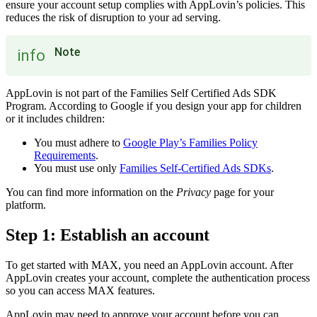
ensure your account setup complies with AppLovin’s policies. This
reduces the risk of disruption to your ad serving.
Note
info
AppLovin is not part of the Families Self Certified Ads SDK
Program. According to Google if you design your app for children
or it includes children:
You must adhere to
Google Play’s Families Policy
Requirements
.
You must use only
Families Self-Certified Ads SDKs
.
You can find more information on the
Privacy
page for your
platform.
Step 1: Establish an account
To get started with MAX, you need an AppLovin account. After
AppLovin creates your account, complete the authentication process
so you can access MAX features.
AppLovin may need to approve your account before you can