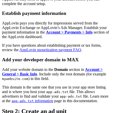
complete the account setup.
Establish payment information
AppLovin pays you directly for impressions served from the
AppLovin Exchange or AppLovin’s Ads Manager. Establish your
payment information in the
Account > Payments > Info
section of
the AppLovin dashboard.
If you have questions about establishing payment or tax forms,
review the
AppLovin monetization payment FAQ
.
Add your developer domain to MAX
Add your website domain to the
Domain
section in
Account >
General > Basic Info
. Include only the root domain (for example
) in this field.
mywebsite.com
This domain is the same one that you use in your app store listing
and is where you host your
file. This allows
app-ads.txt
advertisers to find and validate your
file. Learn more
app-ads.txt
at the
information
page in this documentation.
app-ads.txt
Step 2: Create an ad unit