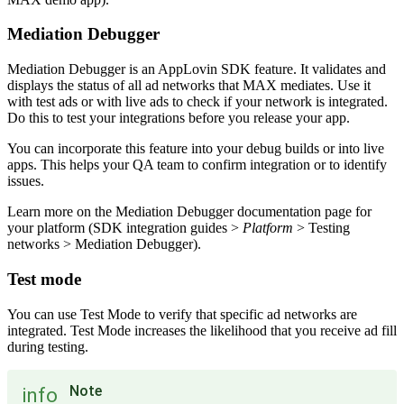
Mediation Debugger
Mediation Debugger is an AppLovin SDK feature. It validates and
displays the status of all ad networks that MAX mediates. Use it
with test ads or with live ads to check if your network is integrated.
Do this to test your integrations before you release your app.
You can incorporate this feature into your debug builds or into live
apps. This helps your QA team to confirm integration or to identify
issues.
Learn more on the Mediation Debugger documentation page for
your platform (SDK integration guides >
Platform
> Testing
networks > Mediation Debugger).
Test mode
You can use Test Mode to verify that specific ad networks are
integrated. Test Mode increases the likelihood that you receive ad fill
during testing.
Note
info