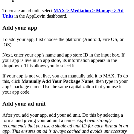
To create an ad unit, select
MAX > Mediation > Manage > Ad
Units
in the AppLovin dashboard.
Add your app
To add your app, first choose the platform (Android, Fire OS, or
iOS).
Next, enter your app’s name and app store ID in the input box. If
your app is live in an app store, its information appears in the
dropdown. This allows you to select it.
If your app is not yet live, you can manually add it to MAX. To do
this, click
Manually Add Your Package Name
, then type in your
app’s package name. Use the same capitalization that you use in
your app code.
Add your ad unit
After you add your app, add your ad unit. Do this by selecting a
format and giving your ad unit a name.
AppLovin strongly
recommends that you use a single ad unit ID for each format in an
app. This ensures an ad is always cached and avoids unnecessary