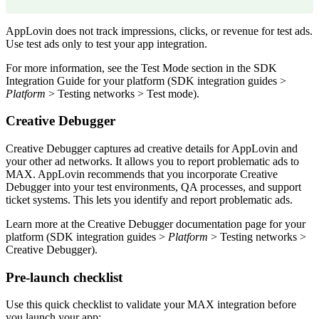
AppLovin does not track impressions, clicks, or revenue for test ads.
Use test ads only to test your app integration.
For more information, see the Test Mode section in the SDK
Integration Guide for your platform (SDK integration guides >
Platform
> Testing networks > Test mode).
Creative Debugger
Creative Debugger captures ad creative details for AppLovin and
your other ad networks. It allows you to report problematic ads to
MAX. AppLovin recommends that you incorporate Creative
Debugger into your test environments, QA processes, and support
ticket systems. This lets you identify and report problematic ads.
Learn more at the Creative Debugger documentation page for your
platform (SDK integration guides >
Platform
> Testing networks >
Creative Debugger).
Pre-launch checklist
Use this quick checklist to validate your MAX integration before
you launch your app: