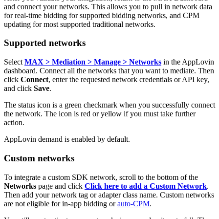
and connect your networks. This allows you to pull in network data
for real-time bidding for supported bidding networks, and CPM
updating for most supported traditional networks.
Supported networks
Select
MAX > Mediation > Manage > Networks
in the AppLovin
dashboard. Connect all the networks that you want to mediate. Then
click
Connect
, enter the requested network credentials or API key,
and click
Save
.
The status icon is a green checkmark when you successfully connect
the network. The icon is red or yellow if you must take further
action.
AppLovin demand is enabled by default.
Custom networks
To integrate a custom SDK network, scroll to the bottom of the
Networks
page and click
Click here to add a Custom Network
.
Then add your network tag or adapter class name. Custom networks
are not eligible for in-app bidding or
auto-CPM
.