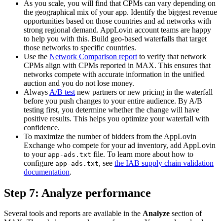
As you scale, you will find that CPMs can vary depending on
the geographical mix of your app. Identify the biggest revenue
opportunities based on those countries and ad networks with
strong regional demand. AppLovin account teams are happy
to help you with this. Build geo-based waterfalls that target
those networks to specific countries.
Use the
Network Comparison report
to verify that network
CPMs align with CPMs reported in MAX. This ensures that
networks compete with accurate information in the unified
auction and you do not lose money.
Always
A/B test
new partners or new pricing in the waterfall
before you push changes to your entire audience. By A/B
testing first, you determine whether the change will have
positive results. This helps you optimize your waterfall with
confidence.
To maximize the number of bidders from the AppLovin
Exchange who compete for your ad inventory, add AppLovin
to your
file. To learn more about how to
app-ads.txt
configure
, see
the IAB supply chain validation
app-ads.txt
documentation
.
Step 7: Analyze performance
Several tools and reports are available in the
Analyze
section of