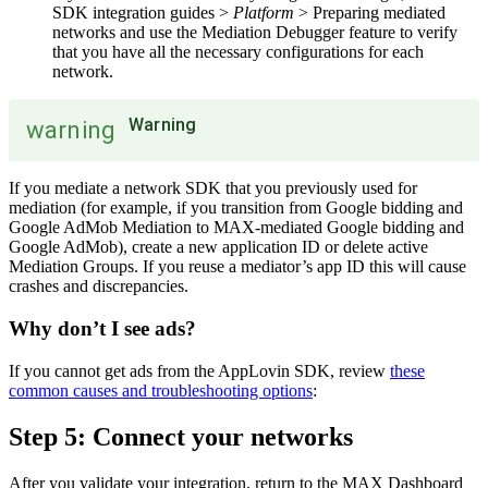
SDK integration guides >
Platform
> Preparing mediated
networks and use the Mediation Debugger feature to verify
that you have all the necessary configurations for each
network.
Warning
warning
If you mediate a network SDK that you previously used for
mediation (for example, if you transition from Google bidding and
Google AdMob Mediation to MAX-mediated Google bidding and
Google AdMob), create a new application ID or delete active
Mediation Groups. If you reuse a mediator’s app ID this will cause
crashes and discrepancies.
Why don’t I see ads?
If you cannot get ads from the AppLovin SDK, review
these
common causes and troubleshooting options
:
Step 5: Connect your networks
After you validate your integration, return to the MAX Dashboard