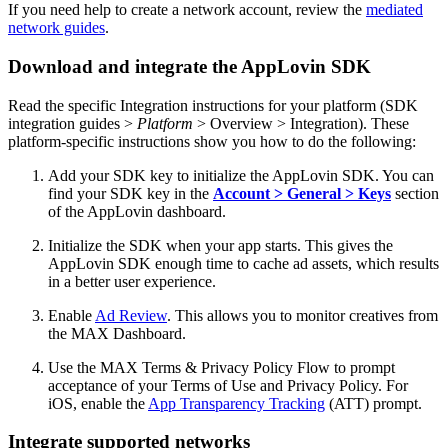
If you need help to create a network account, review the
mediated
network guides
.
Download and integrate the AppLovin SDK
Read the specific Integration instructions for your platform (SDK
integration guides >
Platform
> Overview > Integration). These
platform-specific instructions show you how to do the following:
Add your SDK key to initialize the AppLovin SDK.
You can
find your SDK key in the
Account > General > Keys
section
of the AppLovin dashboard.
Initialize the SDK when your app starts. This gives the
AppLovin SDK enough time to cache ad assets, which results
in a better user experience.
Enable
Ad Review
. This allows you to monitor creatives from
the MAX Dashboard.
Use the MAX Terms & Privacy Policy Flow to prompt
acceptance of your Terms of Use and Privacy Policy. For
iOS, enable the
App Transparency Tracking
(ATT) prompt.
Integrate supported networks