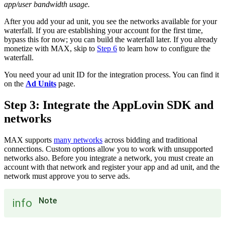
app/user bandwidth usage.
After you add your ad unit, you see the networks available for your
waterfall. If you are establishing your account for the first time,
bypass this for now; you can build the waterfall later. If you already
monetize with MAX, skip to
Step 6
to learn how to configure the
waterfall.
You need your ad unit ID for the integration process. You can find it
on the
Ad Units
page.
Step 3: Integrate the AppLovin SDK and
networks
MAX supports
many networks
across bidding and traditional
connections. Custom options allow you to work with unsupported
networks also. Before you integrate a network, you must create an
account with that network and register your app and ad unit, and the
network must approve you to serve ads.
Note
info