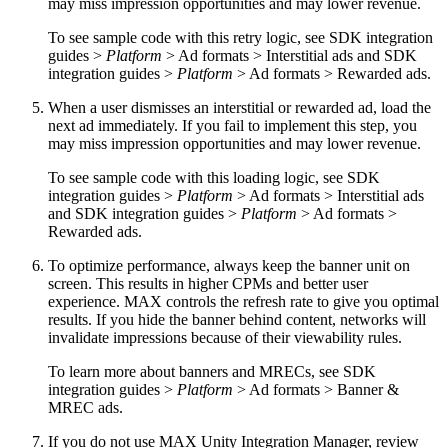
may miss impression opportunities and may lower revenue.
To see sample code with this retry logic, see SDK integration
guides >
Platform
> Ad formats > Interstitial ads and SDK
integration guides >
Platform
> Ad formats > Rewarded ads.
When a user dismisses an interstitial or rewarded ad, load the
next ad immediately. If you fail to implement this step, you
may miss impression opportunities and may lower revenue.
To see sample code with this loading logic, see SDK
integration guides >
Platform
> Ad formats > Interstitial ads
and SDK integration guides >
Platform
> Ad formats >
Rewarded ads.
To optimize performance, always keep the banner unit on
screen. This results in higher CPMs and better user
experience. MAX controls the refresh rate to give you optimal
results. If you hide the banner behind content, networks will
invalidate impressions because of their viewability rules.
To learn more about banners and MRECs, see SDK
integration guides >
Platform
> Ad formats > Banner &
MREC ads.
If you do not use MAX Unity Integration Manager, review