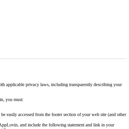
th applicable privacy laws, including transparently describing your
vin, you must:
 be easily accessed from the footer section of your web site (and other
e AppLovin, and include the following statement and link in your