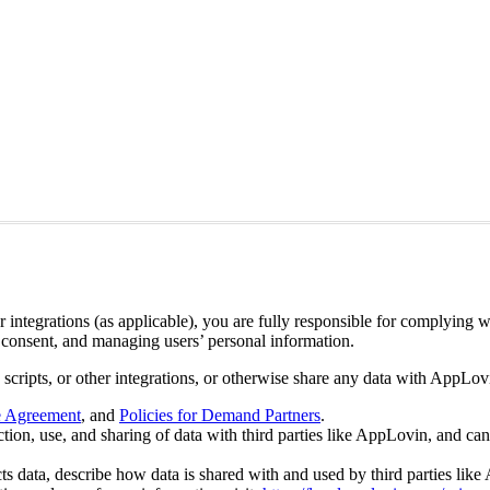
ntegrations (as applicable), you are fully responsible for complying wi
’ consent, and managing users’ personal information.
, scripts, or other integrations, or otherwise share any data with AppLo
e Agreement
, and
Policies for Demand Partners
.
ction, use, and sharing of data with third parties like AppLovin, and can
cts data, describe how data is shared with and used by third parties lik