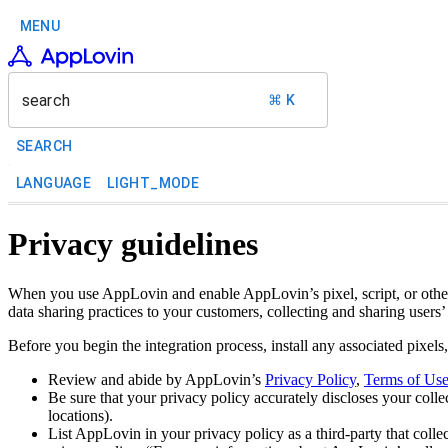
MENU
search
⌘ K
SEARCH
LANGUAGE
LIGHT_MODE
Privacy guidelines
When you use AppLovin and enable AppLovin’s pixel, script, or other i
data sharing practices to your customers, collecting and sharing users
Before you begin the integration process, install any associated pixels
Review and abide by AppLovin’s
Privacy Policy
,
Terms of Us
Be sure that your privacy policy accurately discloses your colle
locations).
List AppLovin in your privacy policy as a third-party that colle