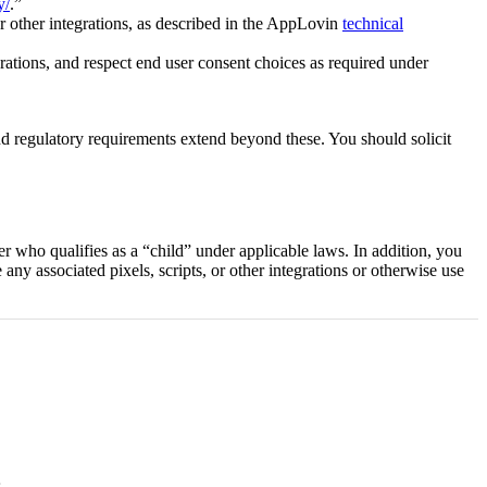
y/
.”
r other integrations, as described in the AppLovin
technical
ations, and respect end user consent choices as required under
nd regulatory requirements extend beyond these. You should solicit
 who qualifies as a “child” under applicable laws. In addition, you
any associated pixels, scripts, or other integrations or otherwise use
s