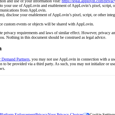
ion and use of your information visit:
https://legal.applovin.com/privac
c to your use of AppLovin and enablement of AppLovin’s pixel, script, o
mmunications from AppLovin.
 disclose your enablement of AppLovin’s pixel, script, or other integr
) or custom events or objects will be shared with AppLovin.
ate privacy requirements and laws of similar effect. However, privacy a
ou. Nothing in this document should be construed as legal advice.
n
or Demand Partners
, you may not use AppLovin in connection with a user
o be provided via a third party. As such, you may not initialize or use 
aws.
Platform Enforcement
Privacy
Your Privacy Choices
Cookie Setting