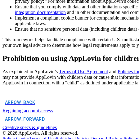
privacy policy: “For more information about AppLovin’s collect
Ensure that you comply with data and other limitations specifi
integration documentation
and in other documentation and co
Implement a compliant cookie banner (or comparable mechanism),
applicable laws.
Ensure that no sensitive personal data (including children data
This framework helps facilitate compliance with certain U.S. multi-st
your own legal advice to determine how legal requirements apply to y
Prohibition on using AppLovin for childre
As explained in AppLovin’s
Terms of Use Agreement
and
Policies f
may not provide AppLovin with children data or cause that information t
AppLovin in connection with a “child” as defined under applicable l
ARROW_BACK
Regaining account access
ARROW_FORWARD
Creative specs & guidelines
©
2026
AppLovin. All rights reserved.
Policy Center
Terms of Use
Publisher Policies
Demand Partner Policies