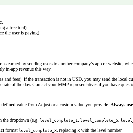
c.
g a free trial)
ice the user is paying)
ions earned by sending users to another company’s app or website, wher
ly in-app revenue this way.
xes and fees). If the transaction is not in USD, you may send the local c
rate of the day. Contact your MMP representatives if you have questi
predefined value from Adjust or a custom value you provide.
Always use
 in the dropdown (e.g.
,
,
level_complete_1
level_complete_5
level
act
format
, replacing
with the level number.
level_complete_X
X