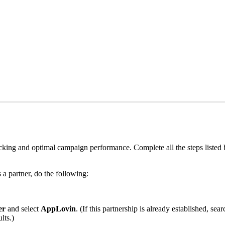
king and optimal campaign performance. Complete all the steps listed
a partner, do the following:
er
and select
AppLovin
. (If this partnership is already established, s
lts.)