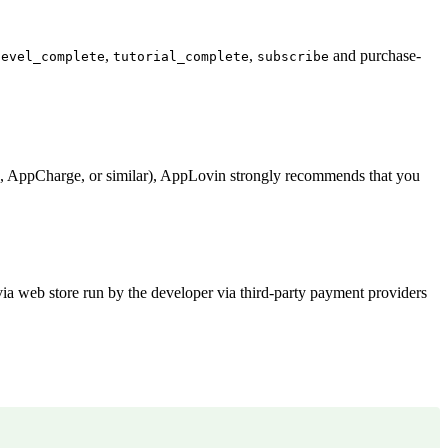
,
,
and purchase-
level_complete
tutorial_complete
subscribe
la, AppCharge, or similar), AppLovin strongly recommends that you
via web store run by the developer via third-party payment providers