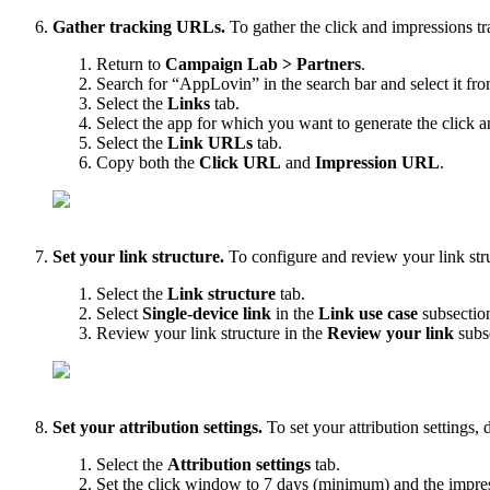
Gather tracking URLs.
To gather the click and impressions t
Return to
Campaign Lab > Partners
.
Search for “AppLovin” in the search bar and select it from
Select the
Links
tab.
Select the app for which you want to generate the click
Select the
Link URLs
tab.
Copy both the
Click URL
and
Impression URL
.
Set your link structure.
To configure and review your link stru
Select the
Link structure
tab.
Select
Single-device link
in the
Link use case
subsectio
Review your link structure in the
Review your link
subs
Set your attribution settings.
To set your attribution settings, 
Select the
Attribution settings
tab.
Set the click window to 7 days (minimum) and the impr