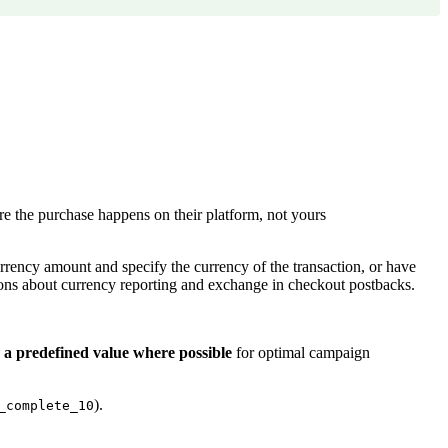
e the purchase happens on their platform, not yours
urrency amount and specify the currency of the transaction, or have
ons about currency reporting and exchange in checkout postbacks.
 a predefined value where possible
for optimal campaign
).
_complete_10