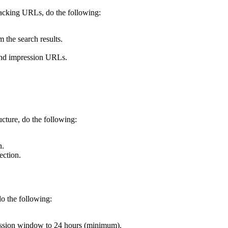
racking URLs, do the following:
 the search results.
 and impression URLs.
cture, do the following:
n.
ection.
do the following:
ession window to 24 hours (minimum).