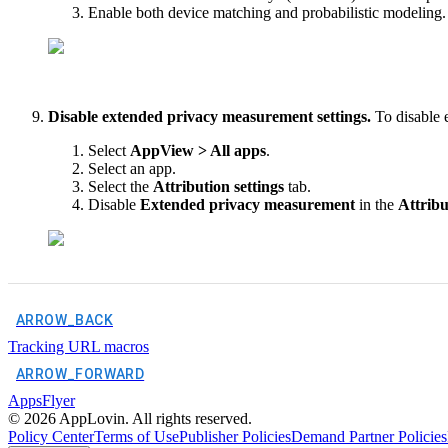
Enable both device matching and probabilistic modeling.
Disable extended privacy measurement settings.
To disable 
Select
AppView > All apps
.
Select an app.
Select the
Attribution settings
tab.
Disable
Extended privacy measurement
in the
Attribu
ARROW_BACK
Tracking URL macros
ARROW_FORWARD
AppsFlyer
©
2026
AppLovin. All rights reserved.
Policy Center
Terms of Use
Publisher Policies
Demand Partner Policies