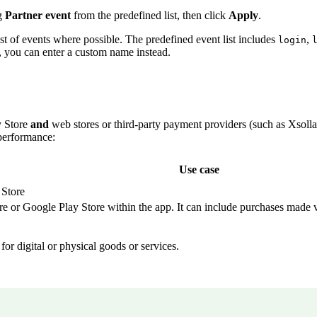
g
Partner event
from the predefined list, then click
Apply
.
ist of events where possible. The predefined event list includes
,
login
t, you can enter a custom name instead.
y Store
and
web stores or third-party payment providers (such as Xsol
performance:
Use case
 Store
re or Google Play Store within the app. It can include purchases made 
or digital or physical goods or services.