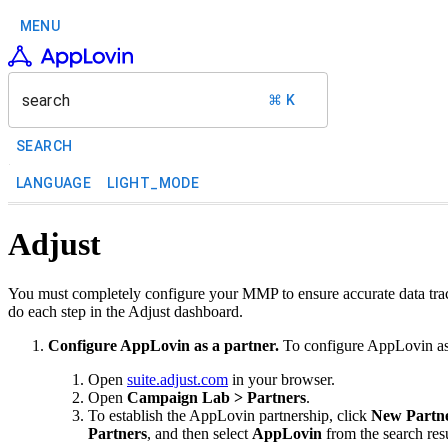
MENU
search
⌘ K
SEARCH
LANGUAGE
LIGHT_MODE
Adjust
You must completely configure your MMP to ensure accurate data trac
do each step in the Adjust dashboard.
Configure AppLovin as a partner.
To configure AppLovin as 
Open
suite.adjust.com
in your browser.
Open
Campaign Lab > Partners
.
To establish the AppLovin partnership, click
New Partn
Partners
, and then select
AppLovin
from the search resu