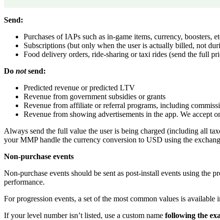
Send:
Purchases of IAPs such as in-game items, currency, boosters, et
Subscriptions (but only when the user is actually billed, not durin
Food delivery orders, ride-sharing or taxi rides (send the full pr
Do
not
send:
Predicted revenue or predicted LTV
Revenue from government subsidies or grants
Revenue from affiliate or referral programs, including commiss
Revenue from showing advertisements in the app. We accept on
Always send the full value the user is being charged (including all ta
your MMP handle the currency conversion to USD using the exchange 
Non-purchase events
Non-purchase events should be sent as post-install events using the 
performance.
For progression events, a set of the most common values is available
If your level number isn’t listed, use a custom name
following the ex