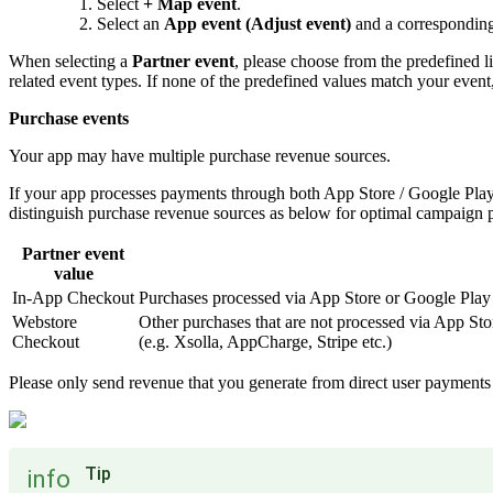
Select
+ Map event
.
Select an
App event (Adjust event)
and a correspondin
When selecting a
Partner event
, please choose from the predefined l
related event types. If none of the predefined values match your even
Purchase events
Your app may have multiple purchase revenue sources.
If your app processes payments through both App Store / Google Pla
distinguish purchase revenue sources as below for optimal campaign 
Partner event
value
In-App Checkout
Purchases processed via App Store or Google Play
Webstore
Other purchases that are not processed via App Sto
Checkout
(e.g. Xsolla, AppCharge, Stripe etc.)
Please only send revenue that you generate from direct user payments f
Tip
info