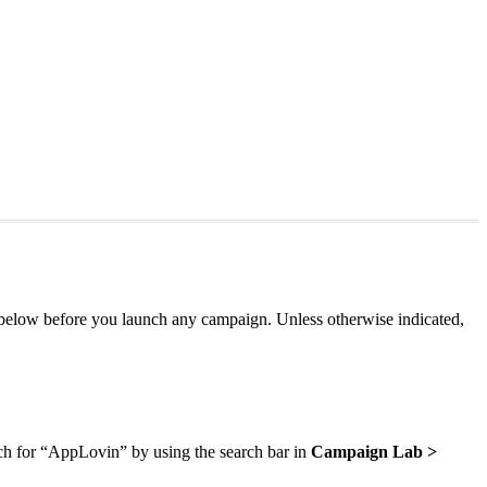
 below before you launch any campaign. Unless otherwise indicated,
earch for “AppLovin” by using the search bar in
Campaign Lab >