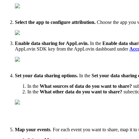
Select the app to configure attribution.
Choose the app you w
Enable data sharing for AppLovin.
In the
Enable data shar
AppLovin SDK key from
the AppLovin dashboard under
Acco
Set your data sharing options.
In the
Set your data sharing 
In the
What sources of data do you want to share?
sub
In the
What other data do you want to share?
subectio
Map your events
. For each event you want to share, map it to