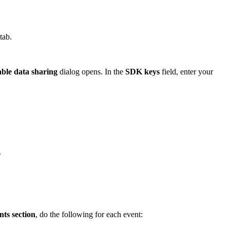
tab.
ble data sharing
dialog opens. In the
SDK keys
field, enter your
.
ts section
, do the following for each event: