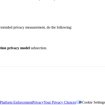
extended privacy measurement, do the following:
tion privacy model
subsection.
Platform Enforcement
Privacy
Your Privacy Choices
Cookie Setting