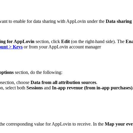
ant to enable for data sharing with AppLovin under the
Data sharing
ing for AppLovin
section, click
Edit
(on the right-hand side). The
Ena
unt > Keys
or from your AppLovin account manager
options
section, do the following:
section, choose
Data from all attribution sources
.
n, select both
Sessions
and
In-app revenue (from in-app purchases)
 the corresponding value for AppLovin to receive. In the
Map your even