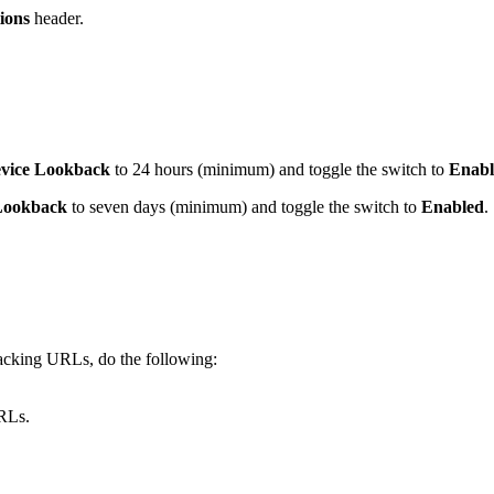
ions
header.
vice Lookback
to 24 hours (minimum) and toggle the switch to
Enabl
Lookback
to seven days (minimum) and toggle the switch to
Enabled
.
racking URLs, do the following:
URLs.