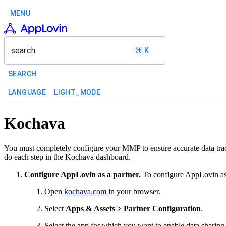
MENU
search
⌘ K
SEARCH
LANGUAGE
LIGHT_MODE
Kochava
You must completely configure your MMP to ensure accurate data trac
do each step in the Kochava dashboard.
Configure AppLovin as a partner.
To configure AppLovin as 
Open
kochava.com
in your browser.
Select
Apps & Assets > Partner Configuration
.
Select the app for which you want to enable data sharin