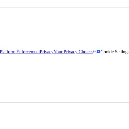
Platform Enforcement
Privacy
Your Privacy Choices
Cookie Setting