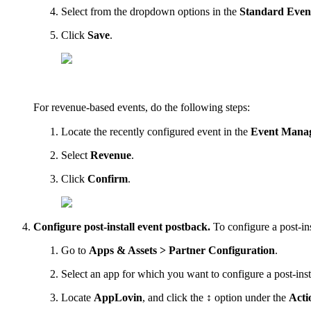
Select from the dropdown options in the
Standard Even
Click
Save
.
For revenue-based events, do the following steps:
Locate the recently configured event in the
Event Mana
Select
Revenue
.
Click
Confirm
.
Configure post-install event postback.
To configure a post-ins
Go to
Apps & Assets > Partner Configuration
.
Select an app for which you want to configure a post-inst
Locate
AppLovin
, and click the
↕
option under the
Acti