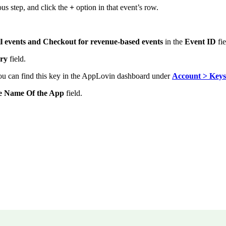
ous step, and click the
+
option in that event’s row.
all events and Checkout for revenue-based events
in the
Event ID
fie
ery
field.
ou can find this key in
the AppLovin dashboard under
Account > Keys
e Name Of the App
field.