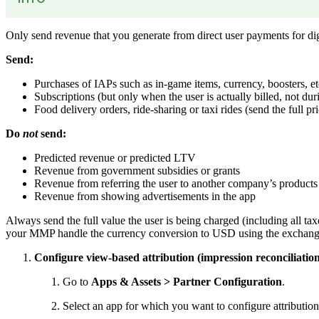
Only send revenue that you generate from direct user payments for digi
Send:
Purchases of IAPs such as in-game items, currency, boosters, et
Subscriptions (but only when the user is actually billed, not durin
Food delivery orders, ride-sharing or taxi rides (send the full pr
Do
not
send:
Predicted revenue or predicted LTV
Revenue from government subsidies or grants
Revenue from referring the user to another company’s products o
Revenue from showing advertisements in the app
Always send the full value the user is being charged (including all ta
your MMP handle the currency conversion to USD using the exchange 
Configure view-based attribution (impression reconciliation)
Go to
Apps & Assets > Partner Configuration
.
Select an app for which you want to configure attributi