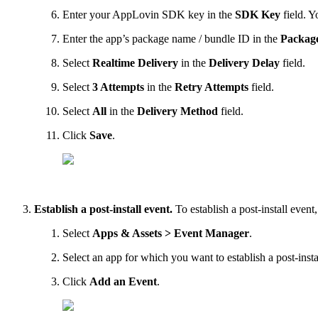
Enter your AppLovin SDK key in the
SDK Key
field. Y
Enter the app’s package name / bundle ID in the
Packag
Select
Realtime Delivery
in the
Delivery Delay
field.
Select
3 Attempts
in the
Retry Attempts
field.
Select
All
in the
Delivery Method
field.
Click
Save
.
Establish a post-install event.
To establish a post-install event
Select
Apps & Assets > Event Manager
.
Select an app for which you want to establish a post-insta
Click
Add an Event
.