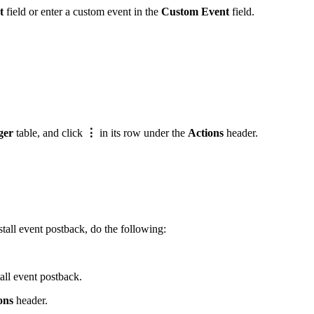
t
field or enter a custom event in the
Custom Event
field.
ger
table, and click
⋮
in its row under the
Actions
header.
tall event postback, do the following:
all event postback.
ons
header.