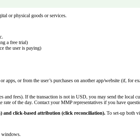
tal or physical goods or services.
c.
g a free trial)
ice the user is paying)
r apps, or from the user’s purchases on another app/website (if, for ex
xes and fees). If the transaction is not in USD, you may send the local c
rate of the day. Contact your MMP representatives if you have questi
 and click-based attribution (click reconciliation).
To set-up both vi
on windows.