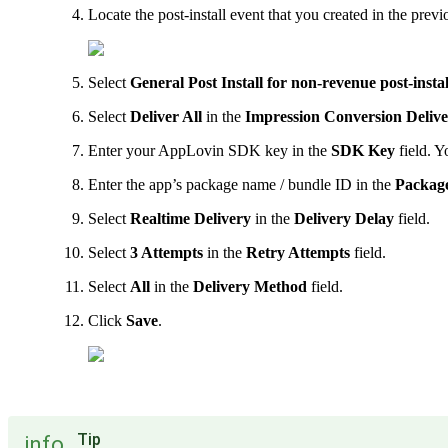
Locate the post-install event that you created in the previ
Select
General Post Install for non-revenue post-inst
Select
Deliver All
in the
Impression Conversion Deliv
Enter your AppLovin SDK key in the
SDK Key
field. Y
Enter the app’s package name / bundle ID in the
Packag
Select
Realtime Delivery
in the
Delivery Delay
field.
Select
3 Attempts
in the
Retry Attempts
field.
Select
All
in the
Delivery Method
field.
Click
Save
.
Tip
info