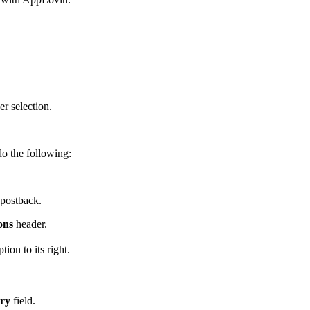
r selection.
do the following:
 postback.
ons
header.
tion to its right.
ery
field.