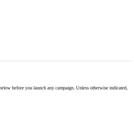
 below before you launch any campaign. Unless otherwise indicated,