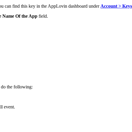
ou can find this key in
the AppLovin dashboard under
Account > Keys
e Name Of the App
field.
, do the following:
ll event.