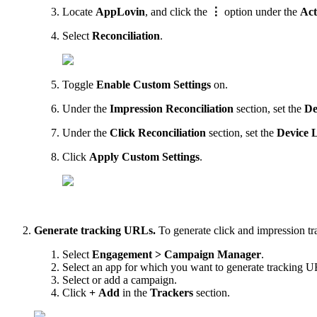
Locate
AppLovin
, and click the
⋮
option under the
Act
Select
Reconciliation
.
Toggle
Enable Custom Settings
on.
Under the
Impression Reconciliation
section, set the
De
Under the
Click Reconciliation
section, set the
Device 
Click
Apply Custom Settings
.
Generate tracking URLs.
To generate click and impression t
Select
Engagement > Campaign Manager
.
Select an app for which you want to generate tracking 
Select or add a campaign.
Click
+ Add
in the
Trackers
section.