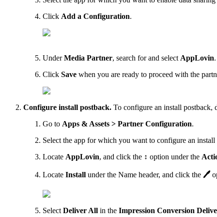
Click
Add a Configuration
.
Under
Media Partner
, search for and select
AppLovin
.
Click
Save
when you are ready to proceed with the partne
Configure install postback.
To configure an install postback, 
Go to
Apps & Assets > Partner Configuration
.
Select the app for which you want to configure an install
Locate
AppLovin
, and click the
↕
option under the
Acti
Locate
Install
under the Name header, and click the
🖊
op
Select
Deliver All
in the
Impression Conversion Deliv