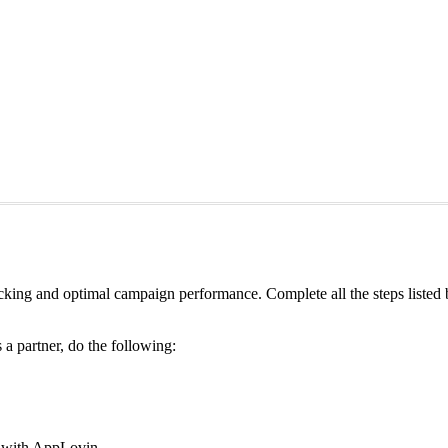
king and optimal campaign performance. Complete all the steps listed
a partner, do the following:
g with AppLovin.