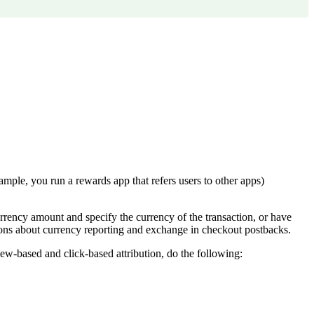
ample, you run a rewards app that refers users to other apps)
urrency amount and specify the currency of the transaction, or have
ons about currency reporting and exchange in checkout postbacks.
ew-based and click-based attribution, do the following: