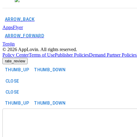
ARROW_BACK
AppsFlyer
ARROW_FORWARD
Tenjin
©
2026
AppLovin. All rights reserved.
Policy Center
Terms of Use
Publisher Policies
Demand Partner Policies
rate_review
THUMB_UP
THUMB_DOWN
CLOSE
CLOSE
THUMB_UP
THUMB_DOWN