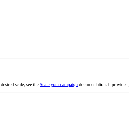
 desired scale, see the
Scale your campaign
documentation. It provides 