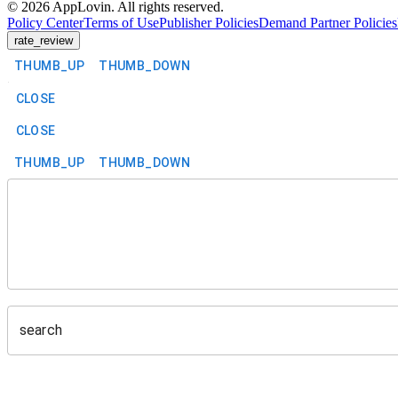
©
2026
AppLovin. All rights reserved.
Policy Center
Terms of Use
Publisher Policies
Demand Partner Policies
rate_review
THUMB_UP
THUMB_DOWN
CLOSE
CLOSE
THUMB_UP
THUMB_DOWN
search