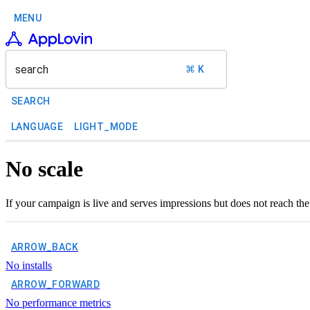
MENU
search
⌘ K
SEARCH
LANGUAGE
LIGHT_MODE
No scale
If your campaign is live and serves impressions but does not reach the
ARROW_BACK
No installs
ARROW_FORWARD
No performance metrics