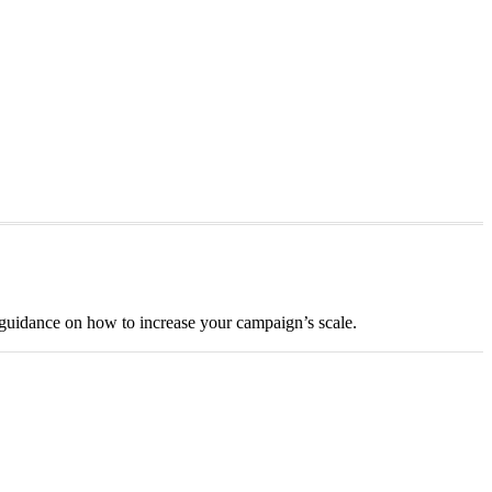
guidance on how to increase your campaign’s scale.