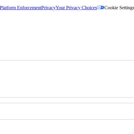
Platform Enforcement
Privacy
Your Privacy Choices
Cookie Setting