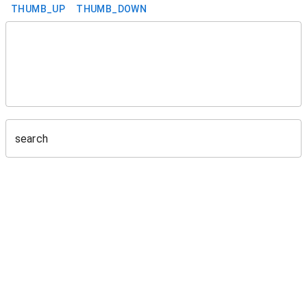
THUMB_UP
THUMB_DOWN
search