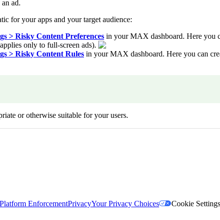
 an ad.
tic for your apps and your target audience:
s > Risky Content Preferences
in your MAX dashboard. Here you can 
applies only to full-screen ads).
s > Risky Content Rules
in your MAX dashboard. Here you can create
riate or otherwise suitable for your users.
Platform Enforcement
Privacy
Your Privacy Choices
Cookie Setting