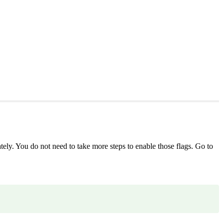
tely. You do not need to take more steps to enable those flags. Go to