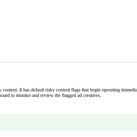
 content. It has default risky content flags that begin operating immedia
rd to monitor and review the flagged ad creatives.