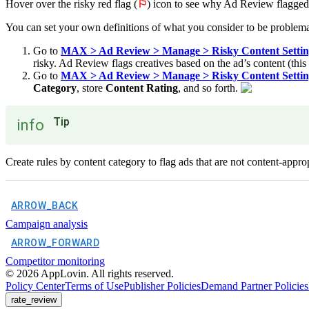
Hover over the risky red flag (
⚐
) icon to see why Ad Review flagged
You can set your own definitions of what you consider to be problema
Go to
MAX > Ad Review > Manage > Risky Content Setting
risky. Ad Review flags creatives based on the ad’s content (this 
Go to
MAX > Ad Review > Manage > Risky Content Setting
Category
, store
Content Rating
, and so forth.
Tip
info
Create rules by content category to flag ads that are not content-approp
ARROW_BACK
Campaign analysis
ARROW_FORWARD
Competitor monitoring
©
2026
AppLovin. All rights reserved.
Policy Center
Terms of Use
Publisher Policies
Demand Partner Policies
rate_review