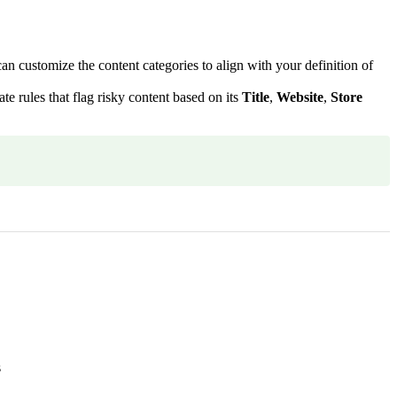
customize the content categories to align with your definition of
 rules that flag risky content based on its
Title
,
Website
,
Store
s