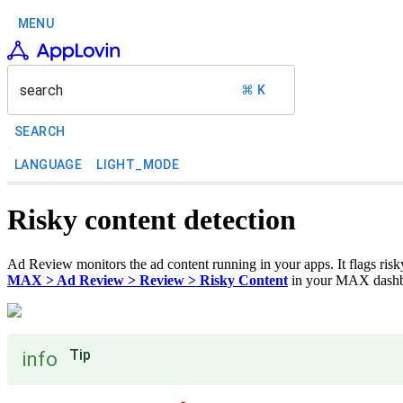
MENU
search
⌘ K
SEARCH
LANGUAGE
LIGHT_MODE
Risky content detection
Ad Review monitors the ad content running in your apps. It flags risky
MAX > Ad Review > Review > Risky Content
in your MAX dashboa
Tip
info