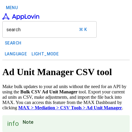
MENU
search
⌘ K
SEARCH
LANGUAGE
LIGHT_MODE
Ad Unit Manager CSV tool
Make bulk updates to your ad units without the need for an API by
using the
Bulk CSV Ad Unit Manager
tool. Export your current
ad units as CSV, make adjustments, and import the file back into
MAX. You can access this feature from the MAX Dashboard by
clicking
MAX > Mediation > CSV Tools > Ad Unit Manager
.
Note
info