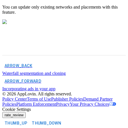
You can update only existing networks and placements with this
feature.
ARROW_BACK
Waterfall segmentation and cloning
ARROW_FORWARD
Incorporating ads in your app
©
2026
AppLovin. All rights reserved.
Policy Center
Terms of Use
Publisher Policies
Demand Partner
Policies
Platform Enforcement
Privacy
Your Privacy Choices
Cookie Settings
rate_review
THUMB_UP
THUMB_DOWN