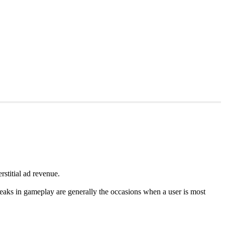
rstitial ad revenue.
reaks in gameplay are generally the occasions when a user is most