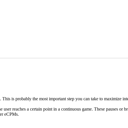
p. This is probably the most important step you can take to maximize inte
he user reaches a certain point in a continuous game. These pauses or b
gher eCPMs.