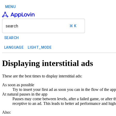
MENU
search
⌘ K
SEARCH
LANGUAGE
LIGHT_MODE
Displaying interstitial ads
These are the best times to display interstitial ads:
As soon as possible
Try to insert your first ad as soon you can in the flow of the ap
At natural pauses in the app
Pauses may come between levels, after a failed game, or after t
receptive to an ad. This leads to better ad performance and hi
Also: