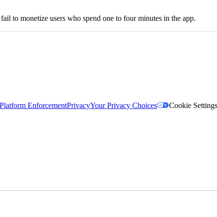
l fail to monetize users who spend one to four minutes in the app.
Platform Enforcement
Privacy
Your Privacy Choices
Cookie Setting