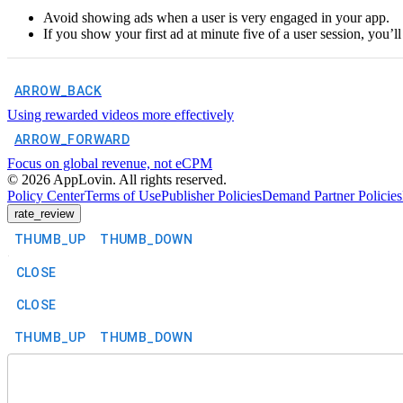
Avoid showing ads when a user is very engaged in your app.
If you show your first ad at minute five of a user session, you’l
ARROW_BACK
Using rewarded videos more effectively
ARROW_FORWARD
Focus on global revenue, not eCPM
©
2026
AppLovin. All rights reserved.
Policy Center
Terms of Use
Publisher Policies
Demand Partner Policies
rate_review
THUMB_UP
THUMB_DOWN
CLOSE
CLOSE
THUMB_UP
THUMB_DOWN