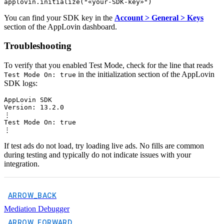
You can find your SDK key in the
Account > General > Keys
section of the AppLovin dashboard.
Troubleshooting
To verify that you enabled Test Mode, check for the line that reads
in the initialization section of the AppLovin
Test Mode On: true
SDK logs:
AppLovin SDK

Version: 13.2.0

⋮

Test Mode On: true

If test ads do not load, try loading live ads. No fills are common
during testing and typically do not indicate issues with your
integration.
ARROW_BACK
Mediation Debugger
ARROW_FORWARD