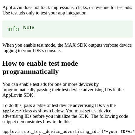
AppLovin does not track impressions, clicks, or revenue for test ads.
Use test ads only to test your app integration.
Note
info
When you enable test mode, the MAX SDK outputs verbose device
logging to your IDE’s console.
How to enable test mode
programmatically
You can enable test ads for one or more devices by
programmatically passing their test device advertising IDs in the
AppLovin SDK.
To do this, pass a table of test device advertising IDs via the
class as shown below. You must set test device
applovin
advertising IDs before you initialize the SDK. The following code
snippet demonstrates how to do this:
applovin.set_test_device_advertising_ids({"«your-IDFA»"