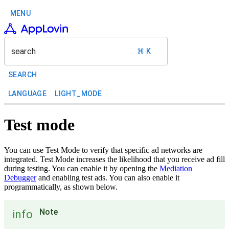
MENU
search
⌘ K
SEARCH
LANGUAGE
LIGHT_MODE
Test mode
You can use Test Mode to verify that specific ad networks are
integrated. Test Mode increases the likelihood that you receive ad fill
during testing. You can enable it by opening the
Mediation
Debugger
and enabling test ads. You can also enable it
programmatically, as shown below.
Note
info