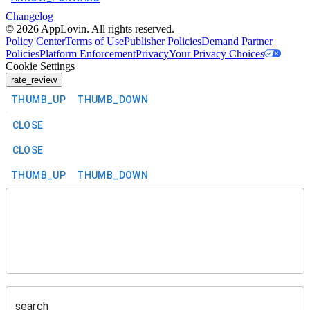
Changelog
©
2026
AppLovin. All rights reserved.
Policy Center
Terms of Use
Publisher Policies
Demand Partner
Policies
Platform Enforcement
Privacy
Your Privacy Choices
Cookie Settings
rate_review
THUMB_UP
THUMB_DOWN
CLOSE
CLOSE
THUMB_UP
THUMB_DOWN
search