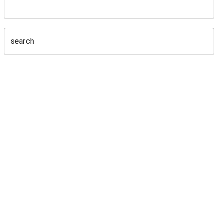
search