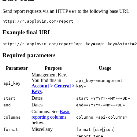
Send report requests via an HTTP
to the following base URL:
GET
Example final URL
Required parameters
Parameter
Purpose
Usage
Management Key.
You find this in
api_key=«management-
api_key
Account > General >
key»
Keys
.
Dates
start
start=«YYYY»-«MM»-«DD»
Dates
end
end=«YYYY»-«MM»-«DD»
Columns. See
Basic
reporting columns
columns
columns=«api-columns»
below.
Miscellany
[
|
]
format
format=
csv
json
report_type=