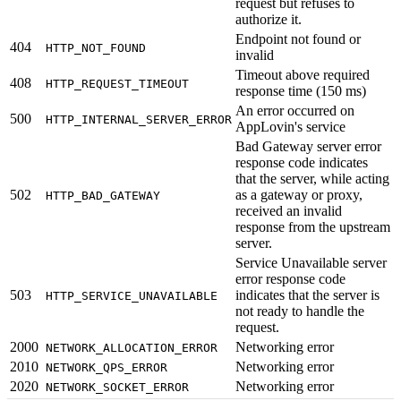
request but refuses to
authorize it.
Endpoint not found or
404
HTTP_NOT_FOUND
invalid
Timeout above required
408
HTTP_REQUEST_TIMEOUT
response time (150 ms)
An error occurred on
500
HTTP_INTERNAL_SERVER_ERROR
AppLovin's service
Bad Gateway server error
response code indicates
that the server, while acting
502
as a gateway or proxy,
HTTP_BAD_GATEWAY
received an invalid
response from the upstream
server.
Service Unavailable server
error response code
503
indicates that the server is
HTTP_SERVICE_UNAVAILABLE
not ready to handle the
request.
2000
Networking error
NETWORK_ALLOCATION_ERROR
2010
Networking error
NETWORK_QPS_ERROR
2020
Networking error
NETWORK_SOCKET_ERROR