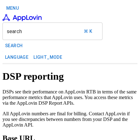
MENU
search
⌘ K
SEARCH
LANGUAGE
LIGHT_MODE
DSP reporting
DSPs see their performance on AppLovin RTB in terms of the same
performance metrics that AppLovin uses. You access these metrics
via the AppLovin DSP Report APIs.
All AppLovin numbers are final for billing. Contact AppLovin if
you see discrepancies between numbers from your DSP and the
AppLovin API.
Base URL