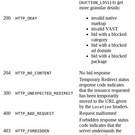
(
) to get
AUCTION_LOSS
more granular details:
200
invalid native
HTTP_OKAY
markup
invalid VAST
bid with a blocked
category
bid with a blocked
ad domain
bid with a blocked
package
204
No bid response
HTTP_NO_CONTENT
Temporary Redirect status
response code indicates
that the resource requested
300
HTTP_UNEXPECTED_REDIRECT
has been temporarily
moved to the URL given
by the
headers.
Location
400
Request malformed
HTTP_BAD_REQUEST
Forbidden response status
code indicates that the
403
server understands the
HTTP_FORBIDDEN