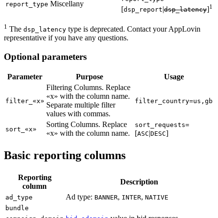
Miscellany
report_type
1
[
|
]
dsp_report
dsp_latency
1
The
type is deprecated. Contact your AppLovin
dsp_latency
representative if you have any questions.
Optional parameters
Parameter
Purpose
Usage
Filtering Columns. Replace
«x» with the column name.
filter_«x»
filter_country=us,gb
Separate multiple filter
values with commas.
Sorting Columns. Replace
sort_requests=
sort_«x»
«x» with the column name.
[
|
]
ASC
DESC
Basic reporting columns
Reporting
Description
column
Ad type:
,
,
ad_type
BANNER
INTER
NATIVE
bundle