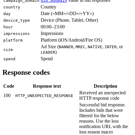
value in bid responses
campaign_domain
bid.adomain
Country
country
Date («MM»/«DD»/«YY»)
day
Device (Phone, Tablet, Other)
device_type
00:00–23:00
hour
Impressions
impressions
Platform (iOS/Android/Fire OS)
platform
Ad Size (
,
,
,
, or
BANNER
MREC
NATIVE
INTER
size
)
LEADER
Spend
spend
Response codes
Code
Response text
Description
Received an unexpected
100
HTTP_UNEXPECTED_RESPONSE
HTTP response code
Successful bid response.
Includes bids that were
filtered for the below
reasons. Use the loss
notification URL with the
loss reason macro