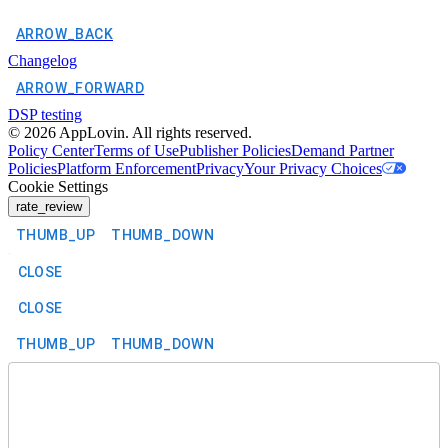
ARROW_BACK
Changelog
ARROW_FORWARD
DSP testing
©
2026
AppLovin. All rights reserved.
Policy Center
Terms of Use
Publisher Policies
Demand Partner
Policies
Platform Enforcement
Privacy
Your Privacy Choices
Cookie Settings
rate_review
THUMB_UP
THUMB_DOWN
CLOSE
CLOSE
THUMB_UP
THUMB_DOWN