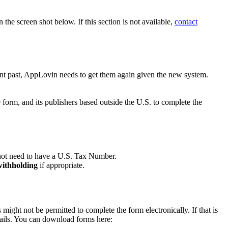
n the screen shot below. If this section is not available,
contact
nt past, AppLovin needs to get them again given the new system.
orm, and its publishers based outside the U.S. to complete the
not need to have a U.S. Tax Number.
 withholding
if appropriate.
might not be permitted to complete the form electronically. If that is
ails. You can download forms here: