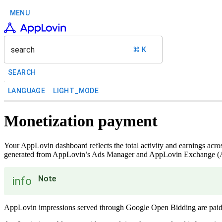
MENU
search
⌘ K
SEARCH
LANGUAGE
LIGHT_MODE
Monetization payment
Your AppLovin dashboard reflects the total activity and earnings ac
generated from AppLovin’s Ads Manager and AppLovin Exchange (ALX)
Note
info
AppLovin impressions served through Google Open Bidding are paid 