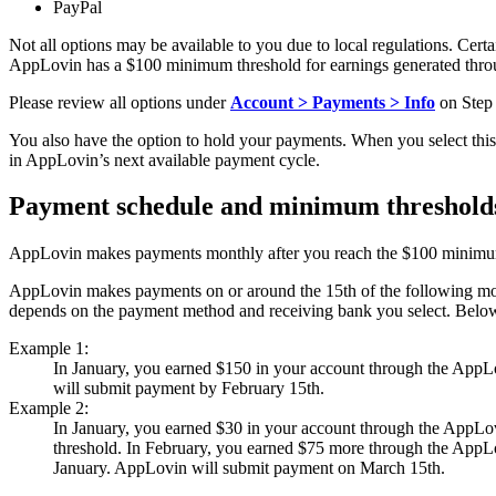
PayPal
Not all options may be available to you due to local regulations. Ce
AppLovin has a $100 minimum threshold for earnings generated thr
Please review all options under
Account > Payments > Info
on Step 
You also have the option to hold your payments. When you select thi
in AppLovin’s next available payment cycle.
Payment schedule and minimum threshold
AppLovin makes payments monthly after you reach the $100 minimum
AppLovin makes payments on or around the 15th of the following mont
depends on the payment method and receiving bank you select. Belo
Example 1:
In January, you earned $150 in your account through the AppLo
will submit payment by February 15th.
Example 2:
In January, you earned $30 in your account through the AppLo
threshold. In February, you earned $75 more through the AppLo
January. AppLovin will submit payment on March 15th.