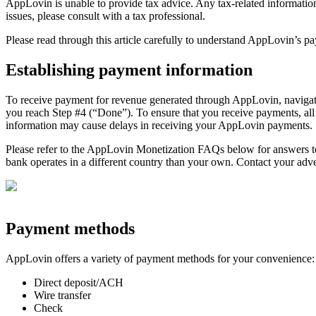
AppLovin is unable to provide tax advice. Any tax-related information 
issues, please consult with a tax professional.
Please read through this article carefully to understand AppLovin’s 
Establishing payment information
To receive payment for revenue generated through AppLovin, navigate
you reach Step #4 (“Done”). To ensure that you receive payments, al
information may cause delays in receiving your AppLovin payments.
Please refer to the AppLovin Monetization FAQs below for answers to
bank operates in a different country than your own. Contact your ad
Payment methods
AppLovin offers a variety of payment methods for your convenience:
Direct deposit/ACH
Wire transfer
Check