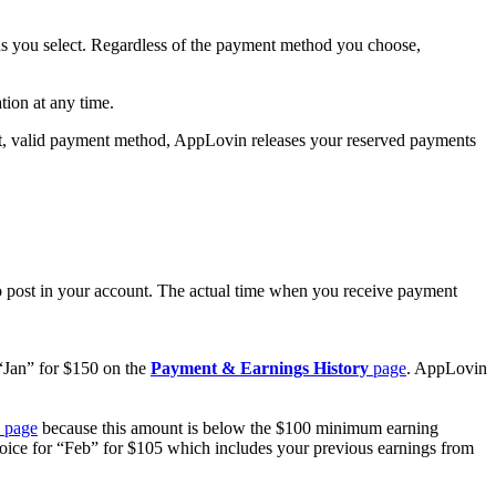
ns you select. Regardless of the payment method you choose,
tion at any time.
nt, valid payment method, AppLovin releases your reserved payments
o post in your account. The actual time when you receive payment
“Jan” for $150 on the
Payment & Earnings History
page
. AppLovin
page
because this amount is below the $100 minimum earning
oice for “Feb” for $105 which includes your previous earnings from