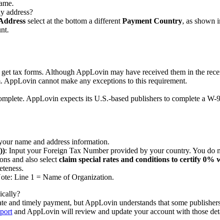
name.
ny address?
Address
select at the bottom a different
Payment Country
, as shown i
nt.
 get tax forms. Although AppLovin may have received them in the rece
. AppLovin cannot make any exceptions to this requirement.
mplete. AppLovin expects its U.S.-based publishers to complete a W-9 f
your name and address information.
))
: Input your Foreign Tax Number provided by your country. You do 
ons and also select
claim special rates and conditions to certify 0%
eteness.
 Note: Line 1 = Name of Organization.
ically?
urate and timely payment, but AppLovin understands that some publishers 
port
and AppLovin will review and update your account with those det