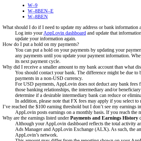
W‒9
W‒8BEN‒E
W‒8BEN
What should I do if I need to update my address or bank information af
Log into your
AppLovin dashboard
and update that information
update your information again.
How do I put a hold on my payments?
You can put a hold on your payments by updating your payme
any payments until you update your payment information. When
its next payment cycle.
Why did I receive a smaller amount to my bank account than what dis
You should contact your bank. The difference might be due to b
payments in a non-USD currency.
For USD payments, AppLovin does not deduct any bank fees fr
those banking relationships, the intermediary and/or beneficiar
determine if a desirable intermediary bank can reduce or elimin
In addition, please note that FX fees may apply if you select 
I’ve reached the $100 earning threshold but I don’t see my earnings i
AppLovin posts earnings on a monthly basis. If you reach the
Why are the earnings listed under
Payments and Earnings History
d
Although your AppLovin dashboard reflects the total activity 
Ads Manager and AppLovin Exchange (ALX). As such, the a
AppLovin’s network.
This amount may differ from the reporting shown on your AppL