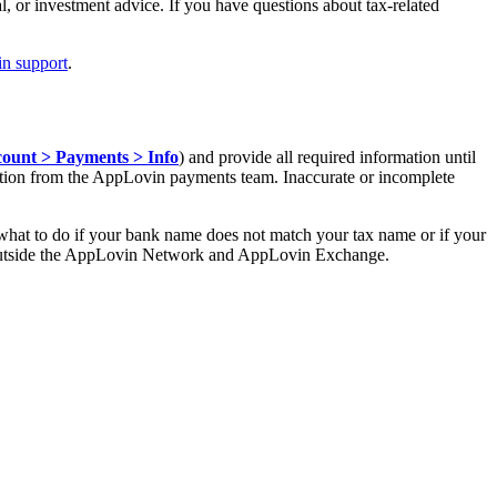
l, or investment advice. If you have questions about tax-related
n support
.
ount > Payments > Info
) and provide all required information until
dation from the AppLovin payments team. Inaccurate or incomplete
what to do if your bank name does not match your tax name or if your
ed outside the AppLovin Network and AppLovin Exchange.