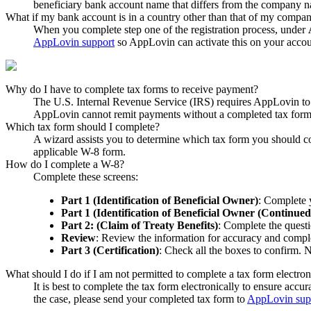
beneficiary bank account name that differs from the company 
What if my bank account is in a country other than that of my compa
When you complete step one of the registration process, under
AppLovin support
so AppLovin can activate this on your accou
Why do I have to complete tax forms to receive payment?
The U.S. Internal Revenue Service (IRS) requires AppLovin to
AppLovin cannot remit payments without a completed tax form
Which tax form should I complete?
A wizard assists you to determine which tax form you should co
applicable W-8 form.
How do I complete a W-8?
Complete these screens:
Part 1 (Identification of Beneficial Owner)
: Complete 
Part 1 (Identification of Beneficial Owner (Continued
Part 2: (Claim of Treaty Benefits)
: Complete the questi
Review
: Review the information for accuracy and compl
Part 3 (Certification)
: Check all the boxes to confirm.
What should I do if I am not permitted to complete a tax form electron
It is best to complete the tax form electronically to ensure acc
the case, please send your completed tax form to
AppLovin sup