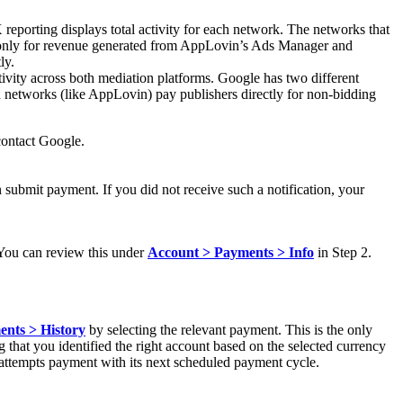
porting displays total activity for each network. The networks that
y only for revenue generated from AppLovin’s Ads Manager and
ly.
vity across both mediation platforms. Google has two different
 networks (like AppLovin) pay publishers directly for non-bidding
contact Google.
 submit payment. If you did not receive such a notification, your
You can review this under
Account > Payments > Info
in Step 2.
nts > History
by selecting the relevant payment. This is the only
ng that you identified the right account based on the selected currency
eattempts payment with its next scheduled payment cycle.