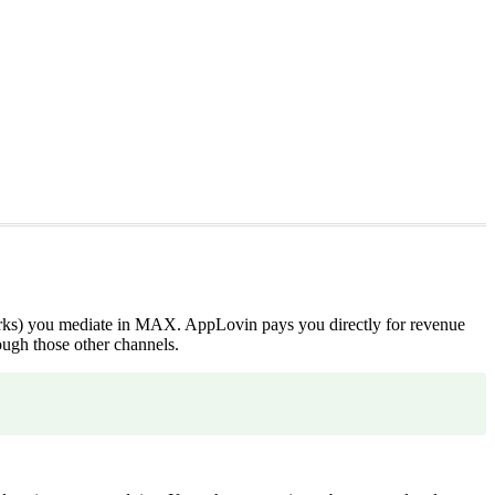
works) you mediate in MAX. AppLovin pays you directly for revenue
ugh those other channels.