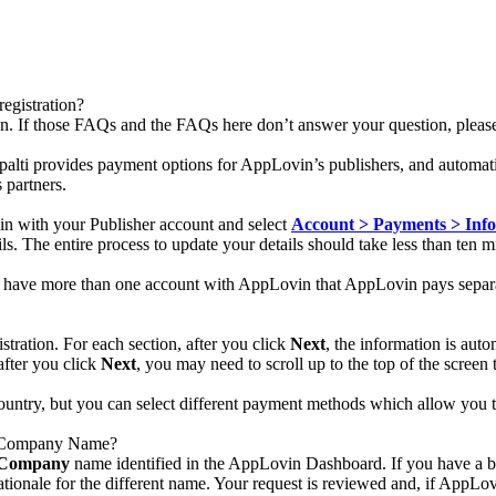
egistration?
ion. If those FAQs and the FAQs here don’t answer your question, plea
ipalti provides payment options for AppLovin’s publishers, and automati
 partners.
in with your Publisher account and select
Account > Payments > Info
s. The entire process to update your details should take less than ten m
 have more than one account with AppLovin that AppLovin pays separat
tration. For each section, after you click
Next
, the information is aut
 after you click
Next
, you may need to scroll up to the top of the screen
 country, but you can select different payment methods which allow you t
y Company Name?
Company
name identified in the AppLovin Dashboard. If you have a b
ationale for the different name. Your request is reviewed and, if AppLov