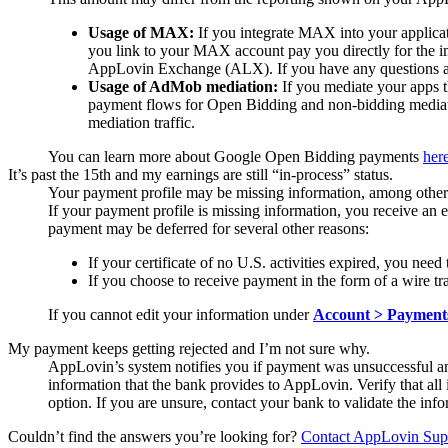
Usage of MAX:
If you integrate MAX into your applica
you link to your MAX account pay you directly for the 
AppLovin Exchange (ALX). If you have any questions abo
Usage of AdMob mediation:
If you mediate your apps t
payment flows for Open Bidding and non-bidding mediatio
mediation traffic.
You can learn more about Google Open Bidding payments
her
It’s past the 15th and my earnings are still “in-process” status.
Your payment profile may be missing information, among other 
If your payment profile is missing information, you receive an 
payment may be deferred for several other reasons:
If your certificate of no U.S. activities expired, you ne
If you choose to receive payment in the form of a wire
If you cannot edit your information under
Account > Payments
My payment keeps getting rejected and I’m not sure why.
AppLovin’s system notifies you if payment was unsuccessful an
information that the bank provides to AppLovin. Verify that all
option. If you are unsure, contact your bank to validate the i
Couldn’t find the answers you’re looking for?
Contact AppLovin Sup