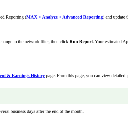
ed Reporting (
MAX > Analyze > Advanced Reporting
) and update 
ge to the network filter, then click
Run Report
. Your estimated Ap
nt & Earnings History
page. From this page, you can view detailed
veral business days after the end of the month.