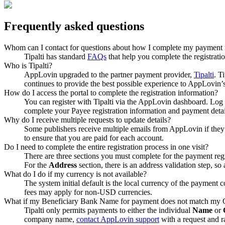
Frequently asked questions
Whom can I contact for questions about how I complete my payment r
Tipalti has standard
FAQs
that help you complete the registrat
Who is Tipalti?
AppLovin upgraded to the partner payment provider,
Tipalti
. T
continues to provide the best possible experience to AppLovin’s
How do I access the portal to complete the registration information?
You can register with Tipalti via the AppLovin dashboard. Log 
complete your Payee registration information and payment detail
Why do I receive multiple requests to update details?
Some publishers receive multiple emails from AppLovin if they
to ensure that you are paid for each account.
Do I need to complete the entire registration process in one visit?
There are three sections you must complete for the payment regis
For the
Address
section, there is an address validation step, so
What do I do if my currency is not available?
The system initial default is the local currency of the payment
fees may apply for non-USD currencies.
What if my Beneficiary Bank Name for payment does not match m
Tipalti only permits payments to either the individual
Name
or
company name,
contact AppLovin support
with a request and r