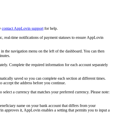
se
contact AppLovin support
for help.
c, real-time notifications of payment statuses to ensure AppLovin
in the navigation menu on the left of the dashboard. You can then
inutes.
ely. Complete the required information for each account separately
omatically saved so you can complete each section at different times.
 to accept the address before you continue.
o select a currency that matches your preferred currency. Please note:
eneficiary name on your bank account that differs from your
in approves it, AppLovin enables a setting that permits you to input a