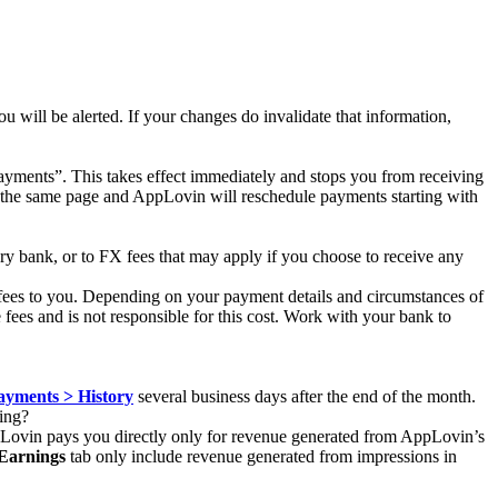
will be alerted. If your changes do invalidate that information,
yments”. This takes effect immediately and stops you from receiving
 the same page and AppLovin will reschedule payments starting with
ry bank, or to FX fees that may apply if you choose to receive any
ees to you. Depending on your payment details and circumstances of
fees and is not responsible for this cost. Work with your bank to
ayments > History
several business days after the end of the month.
ing?
pLovin pays you directly only for revenue generated from AppLovin’s
Earnings
tab only include revenue generated from impressions in