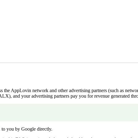
ross the AppLovin network and other advertising partners (such as net
, and your advertising partners pay you for revenue generated thro
to you by Google directly.