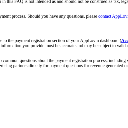
in this FAQ is not intended as and should not be construed as tax, lega
payment process. Should you have any questions, please
contact AppLovi
 to the payment registration section of your AppLovin dashboard (
Acc
l information you provide must be accurate and may be subject to vali
 common questions about the payment registration process, including 
vertising partners directly for payment questions for revenue generat