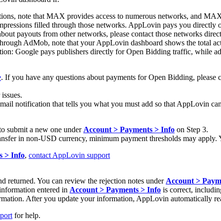
tions, note that MAX provides access to numerous networks, and MAX re
impressions filled through those networks. AppLovin pays you directl
ut payouts from other networks, please contact those networks direct
hrough AdMob, note that your AppLovin dashboard shows the total acti
n: Google pays publishers directly for Open Bidding traffic, while ad
e
. If you have any questions about payments for Open Bidding, please 
issues.
email notification that tells you what you must add so that AppLovin can
ed to submit a new one under
Account > Payments > Info
on Step 3.
 transfer in non-USD currency, minimum payment thresholds may apply. 
 > Info
,
contact AppLovin support
d returned. You can review the rejection notes under
Account > Payme
 information entered in
Account > Payments > Info
is correct, includi
nformation. After you update your information, AppLovin automatically r
port
for help.