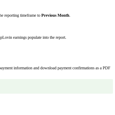
the reporting timeframe to
Previous Month
.
pLovin earnings populate into the report.
 payment information and download payment confirmations as a PDF