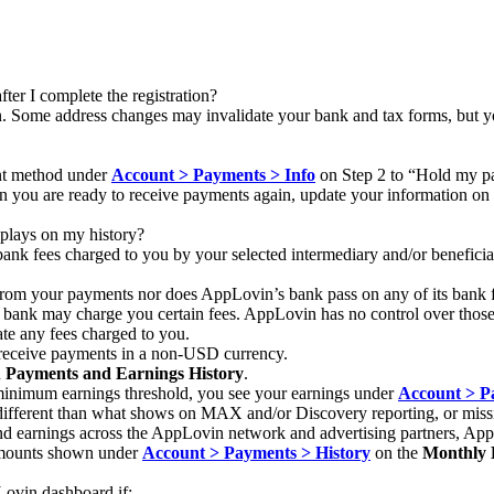
ter I complete the registration?
. Some address changes may invalidate your bank and tax forms, but you 
nt method under
Account > Payments > Info
on Step 2 to “Hold my pa
 you are ready to receive payments again, update your information on
plays on my history?
ank fees charged to you by your selected intermediary and/or beneficia
om your payments nor does AppLovin’s bank pass on any of its bank f
y bank may charge you certain fees. AppLovin has no control over those 
ate any fees charged to you.
to receive payments in a non-USD currency.
n
Payments and Earnings History
.
 minimum earnings threshold, you see your earnings under
Account > P
ifferent than what shows on MAX and/or Discovery reporting, or miss
and earnings across the AppLovin network and advertising partners, Ap
mounts shown under
Account > Payments > History
on the
Monthly 
ovin dashboard if: