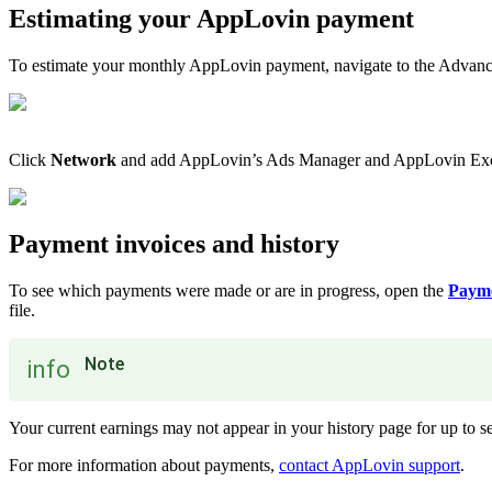
Estimating your AppLovin payment
To estimate your monthly AppLovin payment, navigate to the Advanc
Click
Network
and add AppLovin’s Ads Manager and AppLovin Exchan
Payment invoices and history
To see which payments were made or are in progress, open the
Payme
file.
Note
info
Your current earnings may not appear in your history page for up to se
For more information about payments,
contact AppLovin support
.