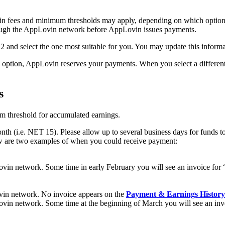
rtain fees and minimum thresholds may apply, depending on which optio
ough the AppLovin network before AppLovin issues payments.
2 and select the one most suitable for you. You may update this informa
s option, AppLovin reserves your payments. When you select a differe
s
 threshold for accumulated earnings.
h (i.e. NET 15). Please allow up to several business days for funds t
w are two examples of when you could receive payment:
vin network. Some time in early February you will see an invoice for 
vin network. No invoice appears on the
Payment & Earnings History
vin network. Some time at the beginning of March you will see an inv