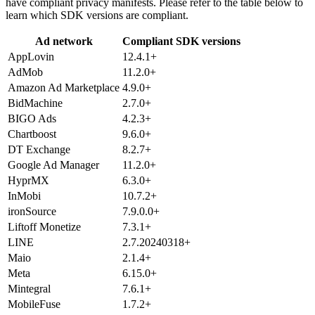
have compliant privacy manifests. Please refer to the table below to
learn which SDK versions are compliant.
Ad network
Compliant SDK versions
AppLovin
12.4.1+
AdMob
11.2.0+
Amazon Ad Marketplace
4.9.0+
BidMachine
2.7.0+
BIGO Ads
4.2.3+
Chartboost
9.6.0+
DT Exchange
8.2.7+
Google Ad Manager
11.2.0+
HyprMX
6.3.0+
InMobi
10.7.2+
ironSource
7.9.0.0+
Liftoff Monetize
7.3.1+
LINE
2.7.20240318+
Maio
2.1.4+
Meta
6.15.0+
Mintegral
7.6.1+
MobileFuse
1.7.2+