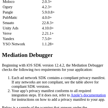
Moloco
2.0.3+
Ogury
4.2.3+
Pangle
5.9.0.8+
PubMatic
4.0.0+
Smaato
22.8.3+
Unity Ads
4.10.0+
Verve
2.21.1+
Yandex
7.5.0+
YSO Network
1.1.28+
Mediation Debugger
Beginning with iOS SDK version 12.4.2, the Mediation Debugger
checks the following two requirements for your application:
Each ad network SDK contains a compliant privacy manifest.
If any networks are not compliant, see the table above for
compliant SDK versions.
Your app’s privacy manifest conforms to all required
integration steps. If it does not, refer to
Apple’s documentation
for instructions on how to add a privacy manifest to your app.
Below is a sample of the warning that appears under the