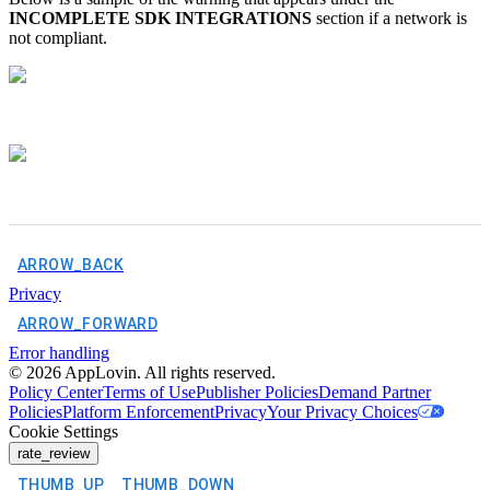
INCOMPLETE SDK INTEGRATIONS
section if a network is
not compliant.
ARROW_BACK
Privacy
ARROW_FORWARD
Error handling
©
2026
AppLovin. All rights reserved.
Policy Center
Terms of Use
Publisher Policies
Demand Partner
Policies
Platform Enforcement
Privacy
Your Privacy Choices
Cookie Settings
rate_review
THUMB_UP
THUMB_DOWN