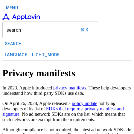
MENU
search
⌘ K
SEARCH
LANGUAGE
LIGHT_MODE
Privacy manifests
In 2023, Apple introduced
privacy manifests
. These help developers
understand how third-party SDKs use data.
On April 26, 2024, Apple released a
policy update
notifying
developers of its list of
SDKs that require a privacy manifest and
signature
. No ad network SDKs are on the list, which means that
such networks are exempt from the requirements.
Although compliance is not required, the latest ad network SDKs do