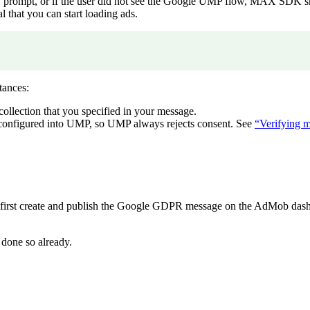
ATT prompt, or if the user did not see the Google UMP flow, MAX SD
 that you can start loading ads.
tances:
 collection that you specified in your message.
t configured into UMP, so UMP always rejects consent. See
“Verifying 
irst create and publish the Google GDPR message on the AdMob dash
 done so already.