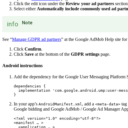
Click the edit icon under the
Review your ad partners
section
Select either
Automatically include commonly used ad partn
Note
info
See “
Manage GDPR ad partners
” at the Google AdMob Help site for t
Click
Confirm
.
Click
Save
at the bottom of the
GDPR settings
page.
Android instructions
Add the dependency for the Google User Messaging Platform 
dependencies {

  implementation 'com.google.android.ump:user-mess
In your app’s
, add a
tag 
AndroidManifest.xml
<meta-data>
Google bidding and Google AdMob / Google Ad Manager App
<?xml version="1.0" encoding="utf-8"?>

<manifest … >

  <application … >
