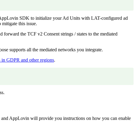
e AppLovin SDK to initialize your Ad Units with LAT-configured ad
itigate this issue.
rward the TCF v2 Consent strings / states to the mediated
se supports all the mediated networks you integrate.
gs in GDPR and other regions
.
ss.
and AppLovin will provide you instructions on how you can enable