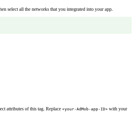
hen select all the networks that you integrated into your app.
t attributes of this tag. Replace
with your
«your-AdMob-app-ID»