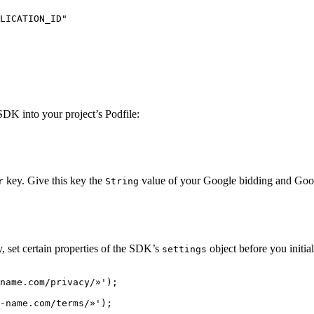
LICATION_ID"

K into your project’s Podfile:
key. Give this key the
value of your Google bidding and Go
r
String
set certain properties of the SDK’s
object before you initi
settings
name.com/privacy/»');

-name.com/terms/»');
