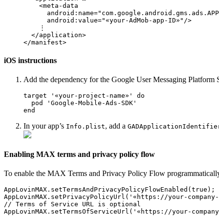
    <meta-data

      android:name="com.google.android.gms.ads.APP
      android:value="«your-AdMob-app-ID»"/>

    ⋮

  </application>

iOS instructions
Add the dependency for the Google User Messaging Platform SD
target '«your-project-name»' do

  pod 'Google-Mobile-Ads-SDK'

In your app’s
, add a
Info.plist
GADApplicationIdentifie
Enabling MAX terms and privacy policy flow
To enable the MAX Terms and Privacy Policy Flow programmatically, 
AppLovinMAX.setTermsAndPrivacyPolicyFlowEnabled(true);

AppLovinMAX.setPrivacyPolicyUrl('«https://your-company-
// Terms of Service URL is optional

AppLovinMAX.setTermsOfServiceUrl('«https://your-company