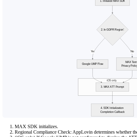
MAX SDK initializes.
Regional Compliance Check: AppLovin determines whether th