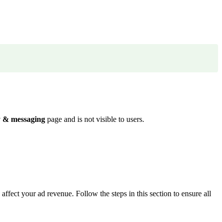
y & messaging
page and is not visible to users.
ffect your ad revenue. Follow the steps in this section to ensure all