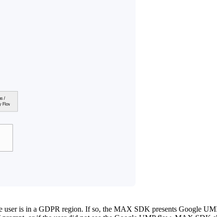
e user is in a GDPR region. If so, the MAX SDK presents Google UM