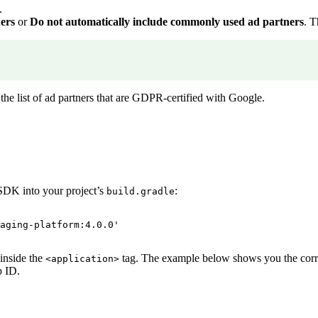
.
ers
or
Do not automatically include commonly used ad partners
. T
he list of ad partners that are GDPR-certified with Google.
SDK into your project’s
:
build.gradle
aging-platform:4.0.0'

inside the
tag. The example below shows you the correc
<application>
 ID.