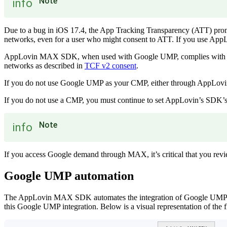
Note
info
Due to a bug in iOS 17.4, the App Tracking Transparency (ATT) prom
networks, even for a user who might consent to ATT. If you use AppLo
AppLovin MAX SDK, when used with Google UMP, complies with TCF v
networks as described in
TCF v2 consent
.
If you do not use Google UMP as your CMP, either through AppLovin’
If you do not use a CMP, you must continue to set AppLovin’s SDK’s 
Note
info
If you access Google demand through MAX, it’s critical that you re
Google UMP automation
The AppLovin MAX SDK automates the integration of Google UMP. You
this Google UMP integration. Below is a visual representation of the 