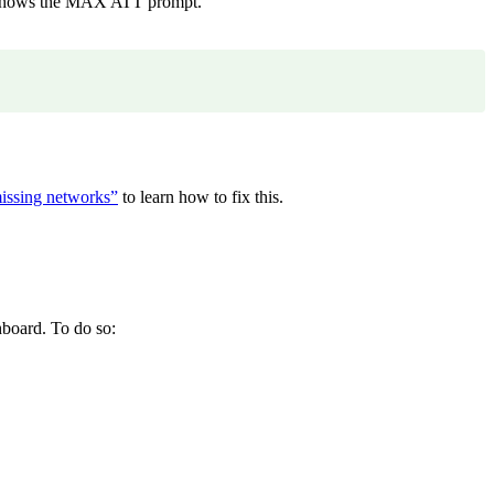
K shows the MAX ATT prompt.
missing networks”
to learn how to fix this.
board. To do so: