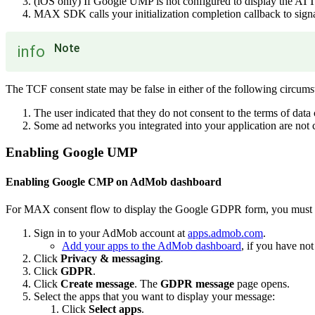
(iOS only) If Google UMP is not configured to display the 
MAX SDK calls your initialization completion callback to signal
Note
info
The TCF consent state may be false in either of the following circums
The user indicated that they do not consent to the terms of data
Some ad networks you integrated into your application are no
Enabling Google UMP
Enabling Google CMP on AdMob dashboard
For MAX consent flow to display the Google GDPR form, you must f
Sign in to your AdMob account at
apps.admob.com
.
Add your apps to the AdMob dashboard
, if you have not
Click
Privacy & messaging
.
Click
GDPR
.
Click
Create message
. The
GDPR message
page opens.
Select the apps that you want to display your message:
Click
Select apps
.