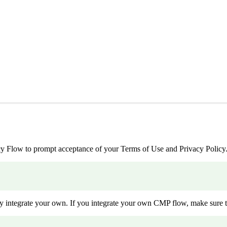
 Flow to prompt acceptance of your Terms of Use and Privacy Policy
ntegrate your own. If you integrate your own CMP flow, make sure t