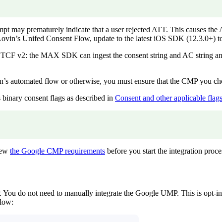
pt may prematurely indicate that a user rejected ATT. This causes th
vin’s Unifed Consent Flow, update to the latest iOS SDK (12.3.0+) to m
2: the MAX SDK can ingest the consent string and AC string and fo
s automated flow or otherwise, you must ensure that the CMP you choo
binary consent flags as described in
Consent and other applicable fla
view
the Google CMP requirements
before you start the integration proce
 do not need to manually integrate the Google UMP. This is opt-in 
flow: