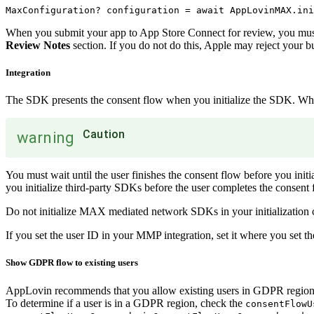
When you submit your app to App Store Connect for review, you must 
Review Notes
section. If you do not do this, Apple may reject your bu
Integration
The SDK presents the consent flow when you initialize the SDK. When 
Caution
warning
You must wait until the user finishes the consent flow before you init
you initialize third-party SDKs before the user completes the consent
Do not initialize MAX mediated network SDKs in your initialization c
If you set the user ID in your MMP integration, set it where you set 
Show GDPR flow to existing users
AppLovin recommends that you allow existing users in GDPR regions 
To determine if a user is in a GDPR region, check the
consentFlowU