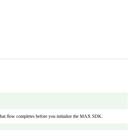
.
hat flow completes before you initialize the MAX SDK.