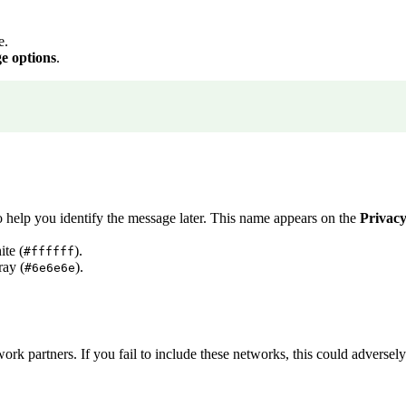
e.
e options
.
o help you identify the message later. This name appears on the
Privac
ite (
).
#ffffff
ray (
).
#6e6e6e
 partners. If you fail to include these networks, this could adversely a