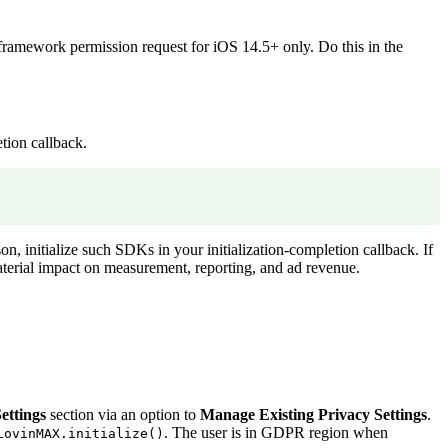
ramework permission request for iOS 14.5+ only. Do this in the
tion callback.
n, initialize such SDKs in your initialization-completion callback. If
material impact on measurement, reporting, and ad revenue.
ettings
section via an option to
Manage Existing Privacy Settings
.
. The user is in GDPR region when
LovinMAX.initialize()