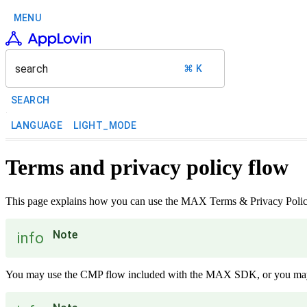
MENU
search
⌘ K
SEARCH
LANGUAGE
LIGHT_MODE
Terms and privacy policy flow
This page explains how you can use the MAX Terms & Privacy Policy
Note
info
You may use the CMP flow included with the MAX SDK, or you may i