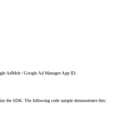
ogle AdMob / Google Ad Manager App ID.
alize the SDK. The following code sample demonstrates this: