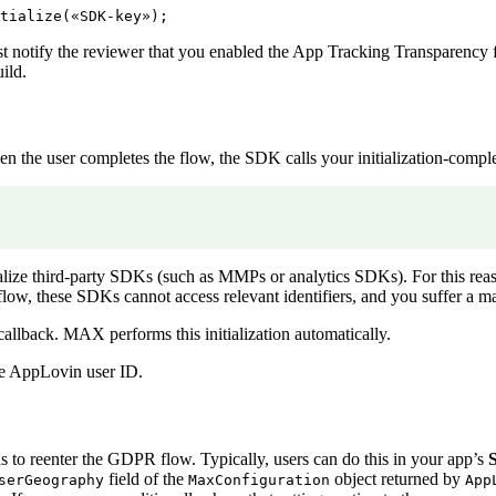
notify the reviewer that you enabled the App Tracking Transparency f
ild.
the user completes the flow, the SDK calls your initialization-comple
ialize third-party SDKs (such as MMPs or analytics SDKs). For this reaso
 flow, these SDKs cannot access relevant identifiers, and you suffer a 
allback. MAX performs this initialization automatically.
the AppLovin user ID.
to reenter the GDPR flow. Typically, users can do this in your app’s
S
field of the
object returned by
serGeography
MaxConfiguration
App