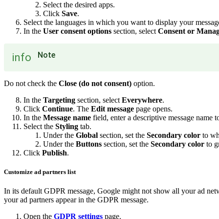
Select the desired apps.
Click
Save
.
Select the languages in which you want to display your messag
In the
User consent options
section, select
Consent or Manag
Note
info
Do not check the
Close (do not consent)
option.
In the
Targeting
section, select
Everywhere
.
Click
Continue
. The
Edit message
page opens.
In the
Message name
field, enter a descriptive message name t
Select the
Styling
tab.
Under the
Global
section, set the
Secondary color
to wh
Under the
Buttons
section, set the
Secondary color
to g
Click
Publish
.
Customize ad partners list
In its default GDPR message, Google might not show all your ad network
your ad partners appear in the GDPR message.
Open the
GDPR settings
page.