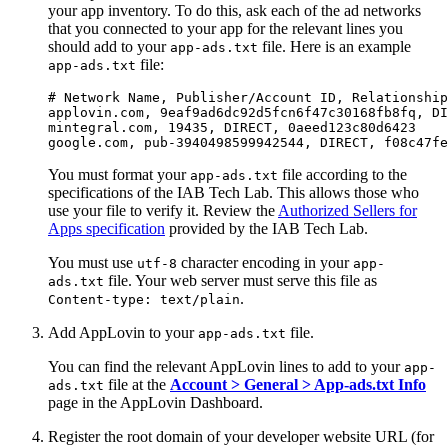
your app inventory. To do this, ask each of the ad networks
that you connected to your app for the relevant lines you
should add to your
file. Here is an example
app-ads.txt
file:
app-ads.txt
# Network Name, Publisher/Account ID, Relationship
applovin.com, 9eaf9ad6dc92d5fcn6f47c30168fb8fq, DI
mintegral.com, 19435, DIRECT, 0aeed123c80d6423

You must format your
file according to the
app-ads.txt
specifications of the IAB Tech Lab. This allows those who
use your file to verify it. Review the
Authorized Sellers for
Apps specification
provided by the IAB Tech Lab.
You must use
character encoding in your
utf-8
app-
file. Your web server must serve this file as
ads.txt
.
Content-type: text/plain
Add AppLovin to your
file.
app-ads.txt
You can find the relevant AppLovin lines to add to your
app-
file at the
Account > General > App-ads.txt Info
ads.txt
page in the AppLovin Dashboard.
Register the root domain of your developer website URL (for