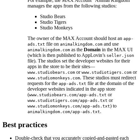
For example, the MAX Account “Animal Kingdom”
manages the apps from the following studios:
Studio Bears
Studio Tigers
Studio Monkeys
The owner of the MAX Account should host an
app-
file on
and use
ads.txt
animalkingdom.com
as the
Domain
in the MAX UI
animalkingdom.com
(which is then published to AppLovin’s
seller.json
file). The studios set the developer websites for their
apps in the store to be their sites—
or
or
www.studiobears.com
www.studiotigers.com
. These studios must redirect
www.studiomonkeys.com
requests for the
file at the domain of the
app-ads.txt
developer websites indicated in the app store
(
or
www.studiobears.com/app-ads.txt
or
www.studiotigers.com/app-ads.txt
) to
www.studiomonkeys.com/app-ads.txt
.
animalkingdom.com/app-ads.txt
Best practices
Double-check that you accurately copied-and-pasted each