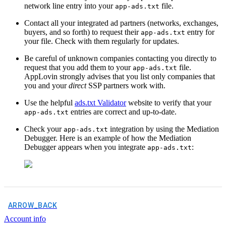
network line entry into your
file.
app-ads.txt
Contact all your integrated ad partners (networks, exchanges,
buyers, and so forth) to request their
entry for
app-ads.txt
your file. Check with them regularly for updates.
Be careful of unknown companies contacting you directly to
request that you add them to your
file.
app-ads.txt
AppLovin strongly advises that you list only companies that
you and your
direct
SSP partners work with.
Use the helpful
ads.txt Validator
website to verify that your
entries are correct and up-to-date.
app-ads.txt
Check your
integration by using the Mediation
app-ads.txt
Debugger. Here is an example of how the Mediation
Debugger appears when you integrate
:
app-ads.txt
ARROW_BACK
Account info