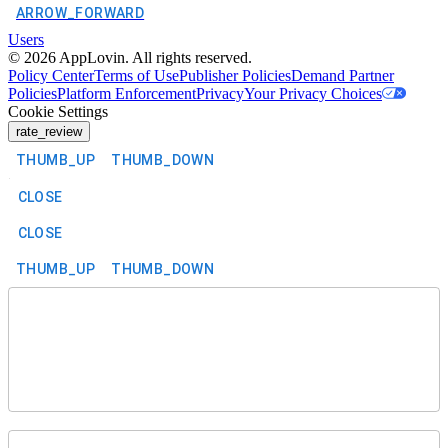
ARROW_FORWARD
Users
©
2026
AppLovin. All rights reserved.
Policy Center
Terms of Use
Publisher Policies
Demand Partner
Policies
Platform Enforcement
Privacy
Your Privacy Choices
Cookie Settings
rate_review
THUMB_UP
THUMB_DOWN
CLOSE
CLOSE
THUMB_UP
THUMB_DOWN