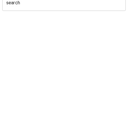
search