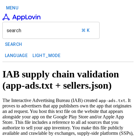
MENU
search
⌘ K
SEARCH
LANGUAGE
LIGHT_MODE
IAB supply chain validation
(app-ads.txt + sellers.json)
The Interactive Advertising Bureau (IAB) created
. It
app-ads.txt
proves to advertisers that app publishers own the app that originates
an ad request. You host this text file on the website that appears
alongside your app on the Google Play Store and/or Apple App
Store. This file includes a reference to all ad sources that you
authorize to sell your app inventory. You make this file publicly
available and crawlable by exchanges, supply-side platforms (SSPs),