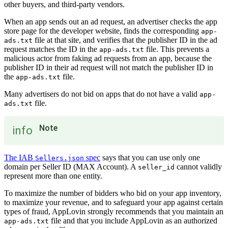
other buyers, and third-party vendors.
When an app sends out an ad request, an advertiser checks the app
store page for the developer website, finds the corresponding
app-
file at that site, and verifies that the publisher ID in the ad
ads.txt
request matches the ID in the
file. This prevents a
app-ads.txt
malicious actor from faking ad requests from an app, because the
publisher ID in their ad request will not match the publisher ID in
the
file.
app-ads.txt
Many advertisers do not bid on apps that do not have a valid
app-
file.
ads.txt
Note
info
The IAB
spec
says that you can use only one
Sellers.json
domain per Seller ID (MAX Account). A
cannot validly
seller_id
represent more than one entity.
To maximize the number of bidders who bid on your app inventory,
to maximize your revenue, and to safeguard your app against certain
types of fraud, AppLovin strongly recommends that you maintain an
file and that you include AppLovin as an authorized
app-ads.txt