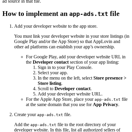
ad source in that file.
How to implement an
file
app-ads.txt
Add your developer website to the app store.
You must link your developer website in your store listings (in
Google Play and/or the App Store) so that AppLovin and
other ad platforms can establish your app’s ownership.
For Google Play, add your developer website URL in
the
Developer contact
section of your app listing:
Sign in to your Play Console.
Select your app.
In the menu on the left, select
Store presence >
Store listing
.
Scroll to
Developer contact
.
Add your developer website URL.
For the Apple App Store, place your
file
app-ads.txt
at the same domain that you use for
App Privacy
.
Create your
file.
app-ads.txt
Add the
file to the root directory of your
app-ads.txt
developer website. In this file, list all authorized sellers of