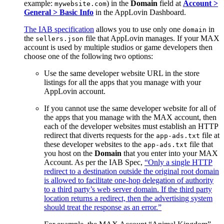
example:
) in the
Domain
field at
Account >
mywebsite.com
General > Basic Info
in the AppLovin Dashboard.
The IAB specification
allows you to use only one
in
domain
the
file that AppLovin manages. If your MAX
sellers.json
account is used by multiple studios or game developers then
choose one of the following two options:
Use the same developer website URL in the store
listings for all the apps that you manage with your
AppLovin account.
If you cannot use the same developer website for all of
the apps that you manage with the MAX account, then
each of the developer websites must establish an HTTP
redirect that diverts requests for the
file at
app-ads.txt
these developer websites to the
file that
app-ads.txt
you host on the
Domain
that you enter into your MAX
Account. As per the IAB Spec,
“Only a single HTTP
redirect to a destination outside the original root domain
is allowed to facilitate one-hop delegation of authority
to a third party’s web server domain. If the third party
location returns a redirect, then the advertising system
should treat the response as an error.”