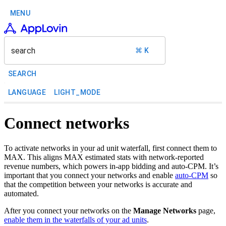
MENU
search
⌘ K
SEARCH
LANGUAGE
LIGHT_MODE
Connect networks
To activate networks in your ad unit waterfall, first connect them to
MAX. This aligns MAX estimated stats with network-reported
revenue numbers, which powers in-app bidding and auto-CPM. It’s
important that you connect your networks and enable
auto-CPM
so
that the competition between your networks is accurate and
automated.
After you connect your networks on the
Manage Networks
page,
enable them in the waterfalls of your ad units
.