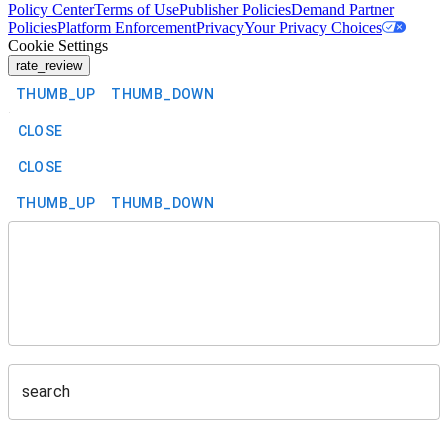
Policy Center
Terms of Use
Publisher Policies
Demand Partner
Policies
Platform Enforcement
Privacy
Your Privacy Choices
Cookie Settings
rate_review
THUMB_UP
THUMB_DOWN
CLOSE
CLOSE
THUMB_UP
THUMB_DOWN
search