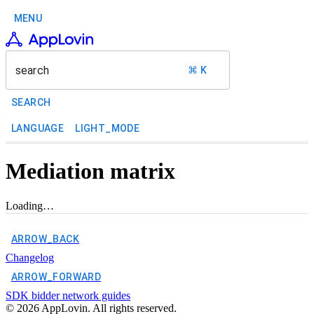
MENU
search
⌘ K
SEARCH
LANGUAGE
LIGHT_MODE
Mediation matrix
Loading…
ARROW_BACK
Changelog
ARROW_FORWARD
SDK bidder network guides
©
2026
AppLovin. All rights reserved.