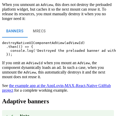
When you unmount an
, this does not destroy the preloaded
AdView
platform widget, but caches it so the next mount can reuse it. To
release its resources, you must manually destroy it when you no
longer need it:
BANNERS
MRECS
destroyNativeUIComponentAdView(adViewId)

  .then(() => {

    console.log('Destroyed the preloaded banner ad with
If you omit an
when you mount an
, the
AdViewId
AdView
component dynamically loads an ad. In such a case, when you
unmount the
, this automatically destroys it and the next
AdView
mount does not reuse it.
See
the example app at the AppLovin-MAX-React-Native GitHub
project
for a complete working example.
Adaptive banners