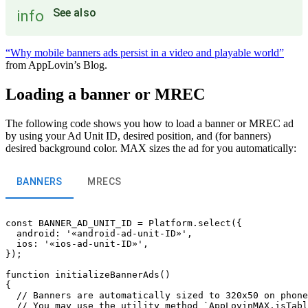
See also
info
“Why mobile banners ads persist in a video and playable world”
from AppLovin’s Blog.
Loading a banner or MREC
The following code shows you how to load a banner or MREC ad
by using your Ad Unit ID, desired position, and (for banners)
desired background color. MAX sizes the ad for you automatically:
BANNERS
MRECS
const BANNER_AD_UNIT_ID = Platform.select({

  android: '«android-ad-unit-ID»',

  ios: '«ios-ad-unit-ID»',

});

function initializeBannerAds()

{

  // Banners are automatically sized to 320x50 on phone
  // You may use the utility method `AppLovinMAX.isTabl