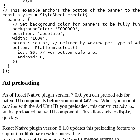
        }}/>

⋮

// This example anchors the bottom of the banner to the
const styles = StyleSheet.create({

  banner: {

    // Set background color for banners to be fully fun
    backgroundColor: '#000000',

    position: 'absolute',

    width: '100%',

    height: 'auto', // Defined by AdView per type of Ad
    bottom:  Platform.select({

      ios: 36, // For bottom safe area

      android: 0,

    })

  }

Ad preloading
As of React Native plugin version 7.0.0, you can preload ads for
native UI components before you mount
. When you mount
AdView
with the Ad Unit ID you preloaded, this constructs
AdView
AdView
with a preloaded native UI component. This allows ads to display
quickly.
React Native plugin version 8.1.0 updates this preloading feature to
support multiple
instances. The
AdView
method returns an
preloadNativeUIComponentAdView()