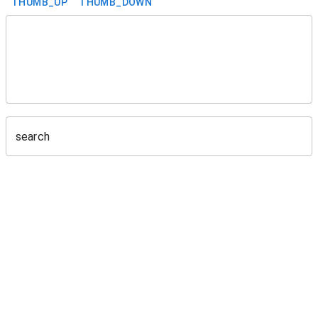
THUMB_UP
THUMB_DOWN
search