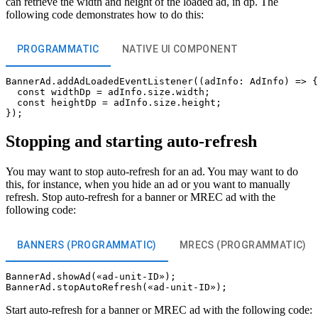
can retrieve the width and height of the loaded ad, in dp. The
following code demonstrates how to do this:
PROGRAMMATIC
NATIVE UI COMPONENT
BannerAd.addAdLoadedEventListener((adInfo: AdInfo) => {

  const widthDp = adInfo.size.width;

  const heightDp = adInfo.size.height;

Stopping and starting auto-refresh
You may want to stop auto-refresh for an ad. You may want to do
this, for instance, when you hide an ad or you want to manually
refresh. Stop auto-refresh for a banner or MREC ad with the
following code:
BANNERS (PROGRAMMATIC)
MRECS (PROGRAMMATIC)
BannerAd.showAd(«ad-unit-ID»);

Start auto-refresh for a banner or MREC ad with the following code: