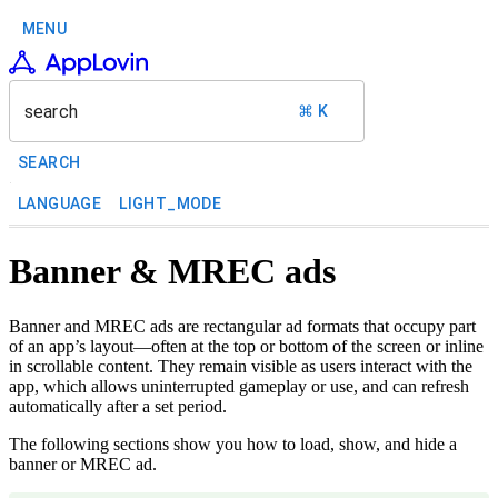
MENU
search
⌘ K
SEARCH
LANGUAGE
LIGHT_MODE
Banner & MREC ads
Banner and MREC ads are rectangular ad formats that occupy part
of an app’s layout—often at the top or bottom of the screen or inline
in scrollable content. They remain visible as users interact with the
app, which allows uninterrupted gameplay or use, and can refresh
automatically after a set period.
The following sections show you how to load, show, and hide a
banner or MREC ad.