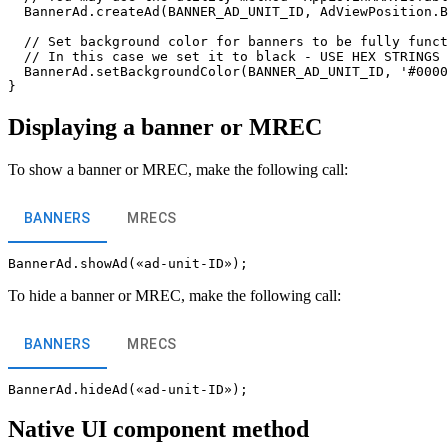
  BannerAd.createAd(BANNER_AD_UNIT_ID, AdViewPosition.B
  // Set background color for banners to be fully funct
  // In this case we set it to black - USE HEX STRINGS 
  BannerAd.setBackgroundColor(BANNER_AD_UNIT_ID, '#0000
Displaying a banner or MREC
To show a banner or MREC, make the following call:
BANNERS
MRECS
To hide a banner or MREC, make the following call:
BANNERS
MRECS
Native UI component method