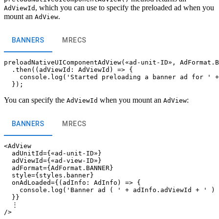
, which you can use to specify the preloaded ad when you
AdViewId
mount an
.
AdView
BANNERS
MRECS
preloadNativeUIComponentAdView(«ad-unit-ID», AdFormat.B
  .then((adViewId: AdViewId) => {

    console.log('Started preloading a banner ad for ' +
You can specify the
when you mount an
:
AdViewId
AdView
BANNERS
MRECS
<AdView

  adUnitId={«ad-unit-ID»}

  adViewId={«ad-view-ID»}

  adFormat={AdFormat.BANNER}

  style={styles.banner}

  onAdLoaded={(adInfo: AdInfo) => {

    console.log('Banner ad ( ' + adInfo.adViewId + ' ) 
  }}

  ⋮
