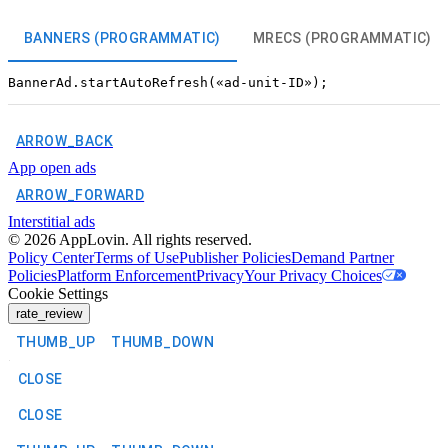
BANNERS (PROGRAMMATIC)
MRECS (PROGRAMMATIC)
ARROW_BACK
App open ads
ARROW_FORWARD
Interstitial ads
©
2026
AppLovin. All rights reserved.
Policy Center
Terms of Use
Publisher Policies
Demand Partner
Policies
Platform Enforcement
Privacy
Your Privacy Choices
Cookie Settings
rate_review
THUMB_UP
THUMB_DOWN
CLOSE
CLOSE