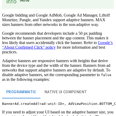
Note
info
Google bidding and Google AdMob, Google Ad Manager, Liftoff
Monetize, Pangle, and Yandex support adaptive banners. MAX
sizes banners from other networks in the non-adaptive way.
Google recommends that developers include a 50 px padding
between the banner placement and the app content. This makes it
less likely that users accidentally click the banner. Refer to
Google’s
“About Confirmed Click” policy
for more information and best
practices.
Adaptive banners are responsive banners with heights that derive
from the device type and the width of the banner. Banners from ad
networks that support adaptive banners are adaptive by default. To
disable adaptive banners, set the corresponding parameter to
false
as in the following examples:
PROGRAMMATIC
NATIVE UI COMPONENT
If you need to adjust your UI based on the adaptive banner size, you