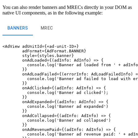
You can also render banners and MRECs directly in your DOM as
native UI components, as in the following example:
BANNERS
MREC
<AdView adUnitId={«ad-unit-ID»}

        adFormat={AdFormat.BANNER}

        style={styles.banner}

        onAdLoaded={(adInfo: AdInfo) => {

          console.log('Banner ad loaded from ' + adInfo
        }}

        onAdLoadFailed={(errorInfo: AdLoadFailedInfo) =
          console.log('Banner ad failed to load with er
        }}

        onAdClicked={(adInfo: AdInfo) => {

          console.log('Banner ad clicked');

        }}

        onAdExpanded={(adInfo: AdInfo) => {

          console.log('Banner ad expanded')

        }}

        onAdCollapsed={(adInfo: AdInfo) => {

          console.log('Banner ad collapsed')

        }}

        onAdRevenuePaid={(adInfo: AdInfo) => {

          console.log('Banner ad revenue paid: ' + adIn