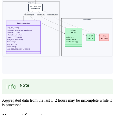
Note
info
Aggregated data from the last 1–2 hours may be incomplete while it
is processed.