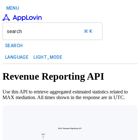
MENU
search
⌘ K
SEARCH
LANGUAGE
LIGHT_MODE
Revenue Reporting API
Use this API to retrieve aggregated estimated statistics related to
MAX mediation. All times shown in the response are in UTC.