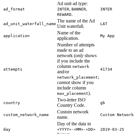
Ad unit ad type:
,
,
ad_format
INTER
BANNER
INTER
.
REWARD
The name of the Ad
ad_unit_waterfall_name
LAT
Unit waterfall.
Name of the
application
My App
application.
Number of attempts
made to an ad
network (
only
shows
if you include the
column
network
attempts
41734
and/or
;
network_placement
cannot
show if you
include column
).
max_placement
Two-letter ISO
country
gb
Country Code.
Custom network
custom_network_name
Custom Network
name.
Day of the data in
day
«YYYY»-«MM»-«DD»
2019-03-25