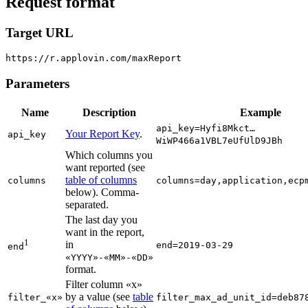
Request format
Target URL
Parameters
Name
Description
Example
api_key=Hyfi8Mkct…
Your Report Key
.
api_key
WiWP466a1VBL7eUfUlD9JBh
Which columns you
want reported (see
table of columns
columns
columns=day,application,ecp
below). Comma-
separated.
The last day you
want in the report,
1
in
end=2019-03-29
end
«YYYY»-«MM»-«DD»
format.
Filter column «x»
by a value (see
table
filter_«x»
filter_max_ad_unit_id=deb87