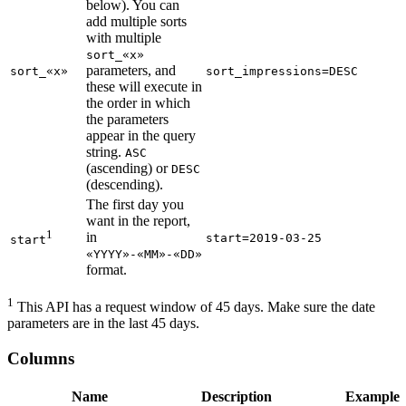
below). You can
add multiple sorts
with multiple
sort_«x»
parameters, and
sort_«x»
sort_impressions=DESC
these will execute in
the order in which
the parameters
appear in the query
string.
ASC
(ascending) or
DESC
(descending).
The first day you
want in the report,
1
in
start=2019-03-25
start
«YYYY»-«MM»-«DD»
format.
1
This API has a request window of 45 days. Make sure the date
parameters are in the last 45 days.
Columns
Name
Description
Example