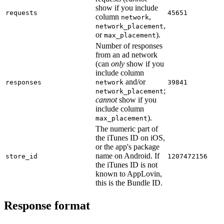
show if you include
requests
45651
column
,
network
,
network_placement
or
).
max_placement
Number of responses
from an ad network
(can
only
show if you
include column
and/or
responses
network
39841
;
network_placement
cannot
show if you
include column
).
max_placement
The numeric part of
the iTunes ID on iOS,
or the app's package
name on Android. If
store_id
1207472156
the iTunes ID is not
known to AppLovin,
this is the Bundle ID.
Response format