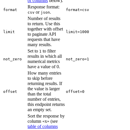
of columns
below).
Response format:
format
format=csv
or
.
csv
json
Number of results
to return. Use this
together with offset
limit
limit=1000
to paginate API
requests that have
many results.
Set to
to filter
1
results in which all
not_zero
not_zero=1
numerical metrics
have a value of 0.
How many entries
to skip before
returning results. If
the value is larger
offset
offset=0
than the total
number of entries,
this endpoint returns
an empty set.
Sort the response by
column «x» (see
table of columns