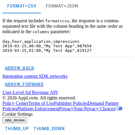
FORMAT=CSV
FORMAT=JSON
If the request includes
, the response is a comma-
format=csv
separated text file with the column heading in the same order as
indicated in the
parameter:
columns
day,hour,application,impressions

2019-03-25,00:00,"My Test App",987654

ARROW_BACK
Integrating custom SDK networks
ARROW_FORWARD
User-Level Ad Revenue API
©
2026
AppLovin. All rights reserved.
Policy Center
Terms of Use
Publisher Policies
Demand Partner
Policies
Platform Enforcement
Privacy
Your Privacy Choices
Cookie Settings
rate_review
THUMB_UP
THUMB_DOWN