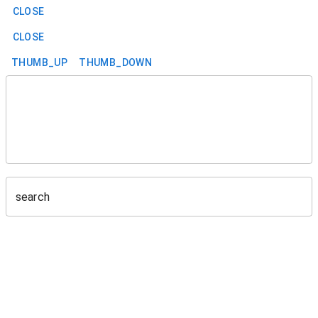
CLOSE
CLOSE
THUMB_UP
THUMB_DOWN
search