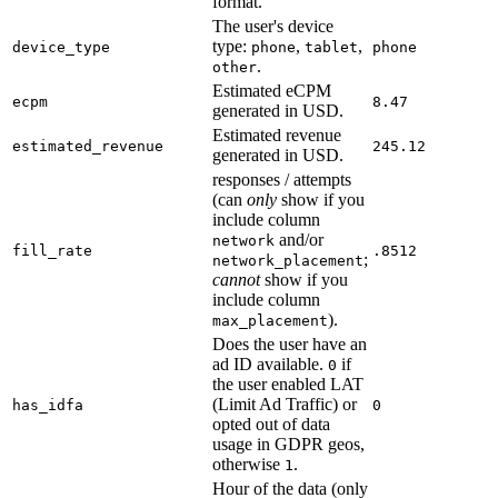
format.
The user's device
type:
,
,
device_type
phone
tablet
phone
.
other
Estimated eCPM
ecpm
8.47
generated in USD.
Estimated revenue
estimated_revenue
245.12
generated in USD.
responses / attempts
(can
only
show if you
include column
and/or
network
fill_rate
.8512
;
network_placement
cannot
show if you
include column
).
max_placement
Does the user have an
ad ID available.
if
0
the user enabled LAT
(Limit Ad Traffic) or
has_idfa
0
opted out of data
usage in GDPR geos,
otherwise
.
1
Hour of the data (only