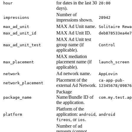
for dates in the last 30
hour
20:00
days).
Number of
impressions
28942
impressions shown.
MAX Ad Unit name.
max_ad_unit
Solitaire Rewa
MAX Ad Unit ID.
max_ad_unit_id
deb878533ea4e7
MAX Ad Unit test
group name (if
max_ad_unit_test
Control
applicable).
MAX mediation
placement name (if
max_placement
launch_screen
applicable).
Ad network name.
network
AppLovin
Placement of the
ca-app-pub-
network_placement
external Ad Network.
12345678/09876
Package
Name/Bundle ID of
package_name
com.my.test.ap
the application.
Platform of the
application:
,
platform
android
android
, or
.
fireos
ios
Number of ad
requests (
cannot