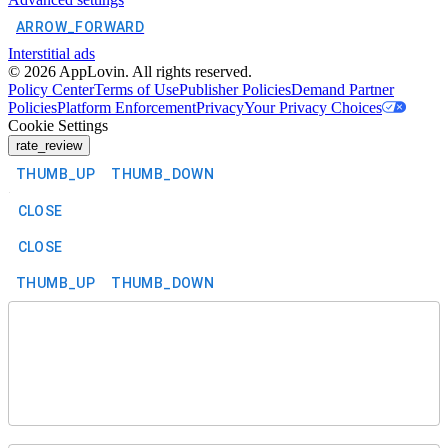
ARROW_FORWARD
Interstitial ads
©
2026
AppLovin. All rights reserved.
Policy Center
Terms of Use
Publisher Policies
Demand Partner
Policies
Platform Enforcement
Privacy
Your Privacy Choices
Cookie Settings
rate_review
THUMB_UP
THUMB_DOWN
CLOSE
CLOSE
THUMB_UP
THUMB_DOWN