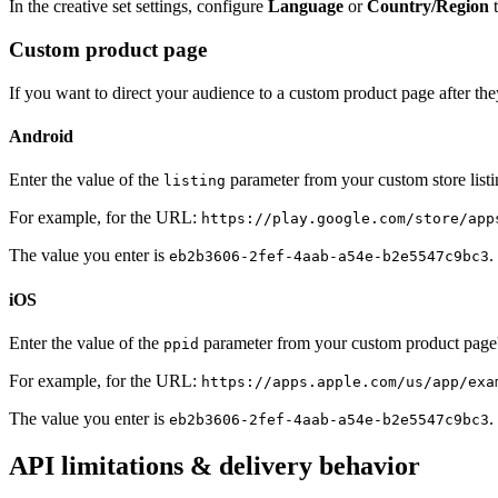
In the creative set settings, configure
Language
or
Country/Region
t
Custom product page
If you want to direct your audience to a custom product page after the
Android
Enter the value of the
parameter from your custom store lis
listing
For example, for the URL:
https://play.google.com/store/app
The value you enter is
.
eb2b3606-2fef-4aab-a54e-b2e5547c9bc3
iOS
Enter the value of the
parameter from your custom product pag
ppid
For example, for the URL:
https://apps.apple.com/us/app/exa
The value you enter is
.
eb2b3606-2fef-4aab-a54e-b2e5547c9bc3
API limitations & delivery behavior