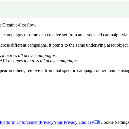
 Creative-first flow.
onal campaigns or remove a creative set from an associated campaign v
cross different campaigns, it points to the same underlying asset object.
 it across all active campaigns
.
e API
resumes it across all active campaigns
.
pear in others, remove it from that specific campaign rather than pausing
Platform Enforcement
Privacy
Your Privacy Choices
Cookie Setting