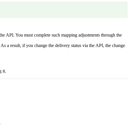
ia the API. You must complete such mapping adjustments through the
 As a result, if you change the delivery status via the API, the change
 it.
s