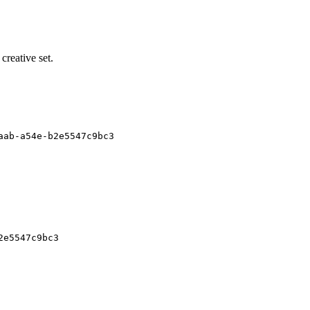
 creative set.
aab-a54e-b2e5547c9bc3
2e5547c9bc3