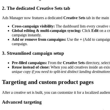
2. The dedicated Creative Sets tab
Ads Manager now features a dedicated
Creative Sets
tab in the main
Cross-campaign visibility:
The dashboard lists every creative
Global editing & multi-campaign syncing:
Click
Edit
on a cr
campaign instantly.
Add or remove from campaigns:
Use the
+
(Add to campaig
campaign.
3. Streamlined campaign setup
Pre-filled campaigns:
From the
Creative Sets
directory, select
Reuse instead of clone:
When you add creatives inside an exi
unique copy if you need to split-test distinct landing destinations
Targeting and custom product pages
After a creative set is built, you can customize it for a localized audien
Advanced targeting