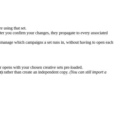
 using that set.
 After you confirm your changes, they propagate to every associated
 manage which campaigns a set runs in, without having to open each
r opens with your chosen creative sets pre-loaded.
e)
rather than create an independent copy.
(You can still import a