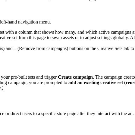
 left-hand navigation menu.
 set with a column that shows how many, and which active campaigns are
eative set from this page to swap assets or to adjust settings globally.
ns) and
–
(Remove from campaigns) buttons on the Creative Sets tab to
 your pre-built sets and trigger
Create campaign
. The campaign creato
sting campaign, you are prompted to
add an existing creative set (reus
.)
ce or direct users to a specific store page after they interact with the ad.