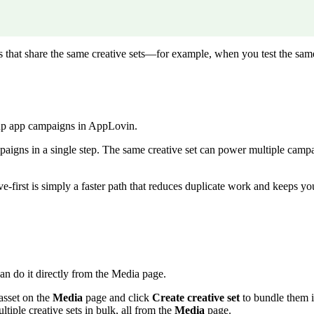
s that share the same creative sets—for example, when you test the sam
 up app campaigns in AppLovin.
mpaigns in a single step. The same creative set can power multiple camp
e-first is simply a faster path that reduces duplicate work and keeps yo
an do it directly from the Media page.
sset on the
Media
page and click
Create creative set
to bundle them 
iple creative sets in bulk, all from the
Media
page.