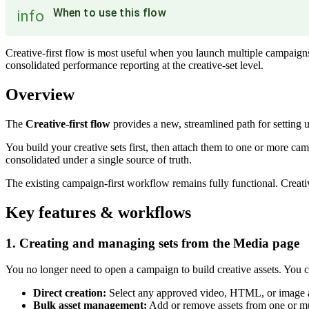
When to use this flow
info
Creative-first flow is most useful when you launch multiple campaign
consolidated performance reporting at the creative-set level.
Overview
The
Creative-first flow
provides a new, streamlined path for setting
You build your creative sets first, then attach them to one or more ca
consolidated under a single source of truth.
The existing campaign-first workflow remains fully functional. Creativ
Key features & workflows
1. Creating and managing sets from the Media page
You no longer need to open a campaign to build creative assets. You c
Direct creation:
Select any approved video, HTML, or image a
Bulk asset management:
Add or remove assets from one or mult