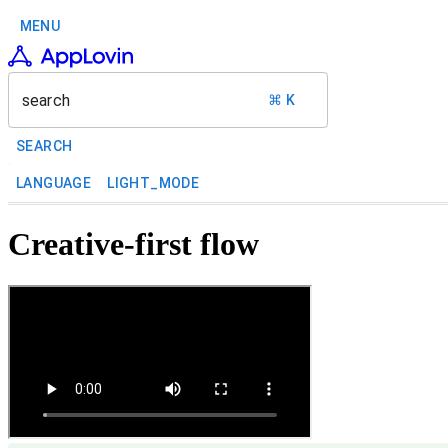
MENU
search
⌘ K
SEARCH
LANGUAGE
LIGHT_MODE
Creative-first flow