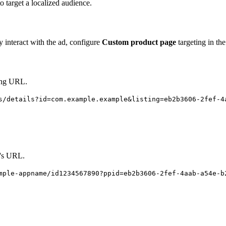
o target a localized audience.
y interact with the ad, configure
Custom product page
targeting in the
ting URL.
s/details?id=com.example.example&listing=eb2b3606-2fef-4
e's URL.
mple-appname/id1234567890?ppid=eb2b3606-2fef-4aab-a54e-b