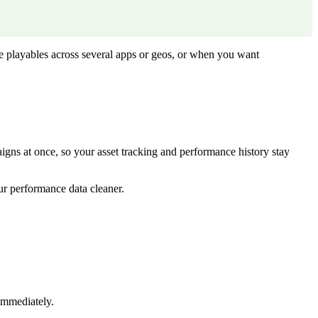
e playables across several apps or geos, or when you want
aigns at once, so your asset tracking and performance history stay
ur performance data cleaner.
immediately.