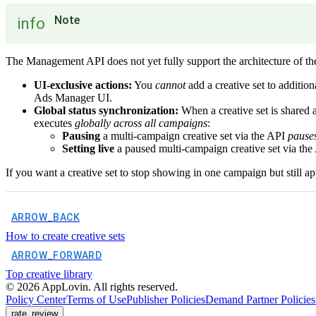
Note
info
The Management API does not yet fully support the architecture of the
UI-exclusive actions:
You
cannot
add a creative set to additi
Ads Manager UI.
Global status synchronization:
When a creative set is shared a
executes
globally across all campaigns
:
Pausing
a multi-campaign creative set via the API
pauses
Setting live
a paused multi-campaign creative set via th
If you want a creative set to stop showing in one campaign but still ap
ARROW_BACK
How to create creative sets
ARROW_FORWARD
Top creative library
©
2026
AppLovin. All rights reserved.
Policy Center
Terms of Use
Publisher Policies
Demand Partner Policies
rate_review