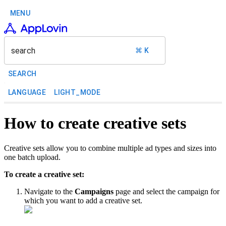
MENU
search
⌘ K
SEARCH
LANGUAGE
LIGHT_MODE
How to create creative sets
Creative sets allow you to combine multiple ad types and sizes into
one batch upload.
To create a creative set:
Navigate to the
Campaigns
page and select the campaign for
which you want to add a creative set.