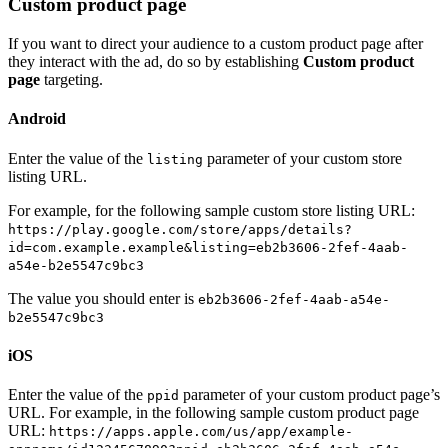
Custom product page
If you want to direct your audience to a custom product page after
they interact with the ad, do so by establishing
Custom product
page
targeting.
Android
Enter the value of the
parameter of your custom store
listing
listing URL.
For example, for the following sample custom store listing URL:
https://play.google.com/store/apps/details?
id=com.example.example&listing=eb2b3606-2fef-4aab-
a54e-b2e5547c9bc3
The value you should enter is
eb2b3606-2fef-4aab-a54e-
b2e5547c9bc3
iOS
Enter the value of the
parameter of your custom product page’s
ppid
URL. For example, in the following sample custom product page
URL:
https://apps.apple.com/us/app/example-