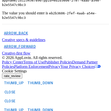
appname/id1234567890?ppid=eb2b3606-2fef-4aab-a54e-
b2e5547c9bc3
The value you should enter is
eb2b3606-2fef-4aab-a54e-
b2e5547c9bc3
ARROW_BACK
Creative specs & guidelines
ARROW_FORWARD
Creative-first flow
©
2026
AppLovin. All rights reserved.
Policy Center
Terms of Use
Publisher Policies
Demand Partner
Policies
Platform Enforcement
Privacy
Your Privacy Choices
Cookie Settings
rate_review
THUMB_UP
THUMB_DOWN
CLOSE
CLOSE
THUMB_UP
THUMB_DOWN