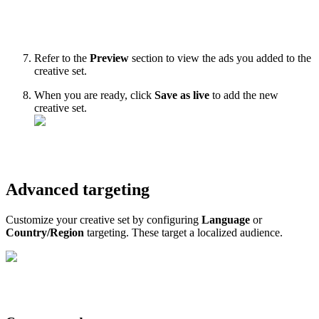
Refer to the
Preview
section to view the ads you added to the
creative set.
When you are ready, click
Save as live
to add the new
creative set.
Advanced targeting
Customize your creative set by configuring
Language
or
Country/Region
targeting. These target a localized audience.