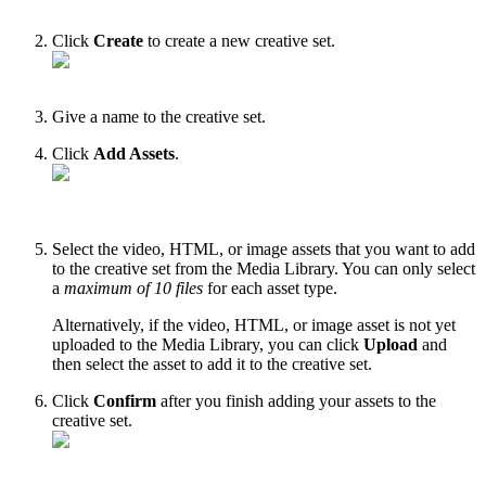
Click
Create
to create a new creative set.
Give a name to the creative set.
Click
Add Assets
.
Select the video, HTML, or image assets that you want to add
to the creative set from the Media Library. You can only select
a
maximum of 10 files
for each asset type.
Alternatively, if the video, HTML, or image asset is not yet
uploaded to the Media Library, you can click
Upload
and
then select the asset to add it to the creative set.
Click
Confirm
after you finish adding your assets to the
creative set.