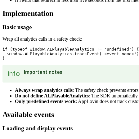
HTMLs that redirect in less than five seconds from the first inte
Implementation
Basic usage
Wrap all analytics calls in a safety check:
if (typeof window.ALPlayableAnalytics != 'undefined') {

  window.ALPlayableAnalytics.trackEvent('«event-name»')
Important notes
info
Always wrap analytics calls
: The safety check prevents errors
Do not define ALPlayableAnalytics
: The SDK automatically 
Only predefined events work
: AppLovin does not track custo
Available events
Loading and display events