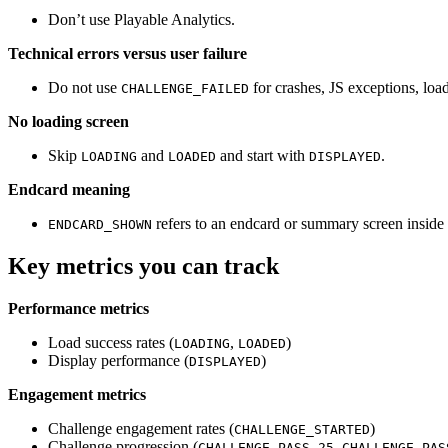
Don’t use Playable Analytics.
Technical errors versus user failure
Do not use
for crashes, JS exceptions, load
CHALLENGE_FAILED
No loading screen
Skip
and
and start with
.
LOADING
LOADED
DISPLAYED
Endcard meaning
refers to an endcard or summary screen inside
ENDCARD_SHOWN
Key metrics you can track
Performance metrics
Load success rates (
,
)
LOADING
LOADED
Display performance (
)
DISPLAYED
Engagement metrics
Challenge engagement rates (
)
CHALLENGE_STARTED
Challenge progression (
,
CHALLENGE_PASS_25
CHALLENGE_PAS