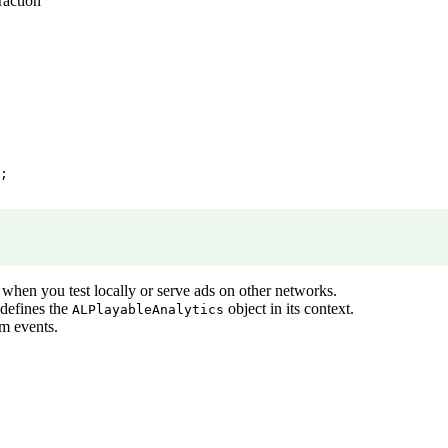
raction
;

 when you test locally or serve ads on other networks.
defines the
object in its context.
ALPlayableAnalytics
m events.