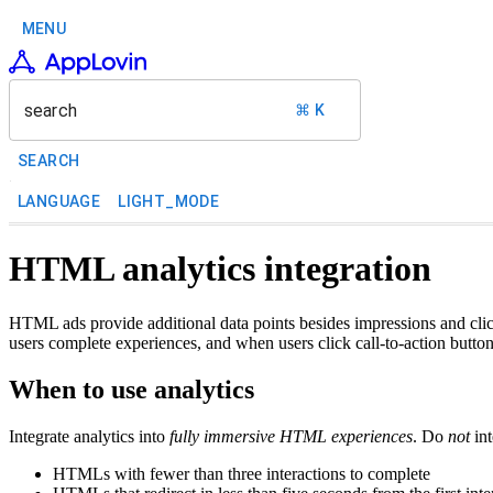
MENU
search
⌘ K
SEARCH
LANGUAGE
LIGHT_MODE
HTML analytics integration
HTML ads provide additional data points besides impressions and cl
users complete experiences, and when users click call-to-action button
When to use analytics
Integrate analytics into
fully immersive HTML experiences
. Do
not
int
HTMLs with fewer than three interactions to complete