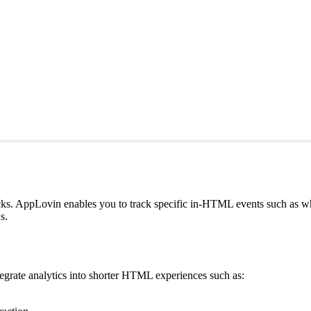
icks. AppLovin enables you to track specific in-HTML events such as
s.
egrate analytics into shorter HTML experiences such as: