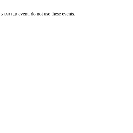
event, do not use these events.
_STARTED