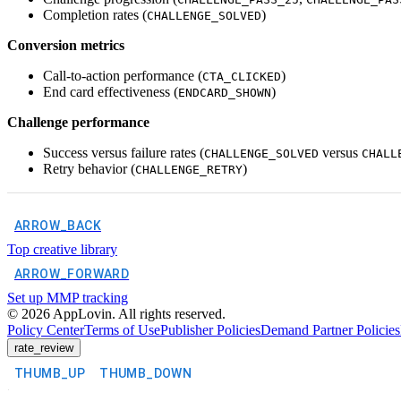
Completion rates (
)
CHALLENGE_SOLVED
Conversion metrics
Call-to-action performance (
)
CTA_CLICKED
End card effectiveness (
)
ENDCARD_SHOWN
Challenge performance
Success versus failure rates (
versus
CHALLENGE_SOLVED
CHALL
Retry behavior (
)
CHALLENGE_RETRY
ARROW_BACK
Top creative library
ARROW_FORWARD
Set up MMP tracking
©
2026
AppLovin. All rights reserved.
Policy Center
Terms of Use
Publisher Policies
Demand Partner Policies
rate_review
THUMB_UP
THUMB_DOWN