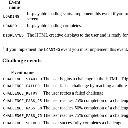
Event
name
In-playable loading starts. Implement this event if you p
LOADING
screen.
In-playable loading completes.
LOADED
The HTML creative displays to the user and is ready for t
DISPLAYED
1
If you implement the
event you must implement this event.
LOADING
Challenge events
Event name
The user begins a challenge in the HTML. Trigge
CHALLENGE_STARTED
The user fails a challenge by reaching a failure 
CHALLENGE_FAILED
The user retries a failed challenge.
CHALLENGE_RETRY
The user reaches 25% completion of a challeng
CHALLENGE_PASS_25
The user reaches 50% completion of a challeng
CHALLENGE_PASS_50
The user reaches 75% completion of a challeng
CHALLENGE_PASS_75
The user successfully completes a challenge.
CHALLENGE_SOLVED