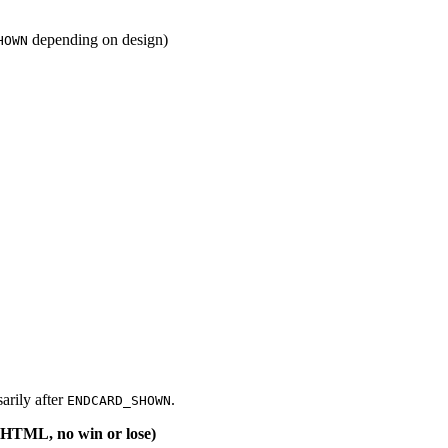
depending on design)
HOWN
sarily after
.
ENDCARD_SHOWN
e HTML, no win or lose)