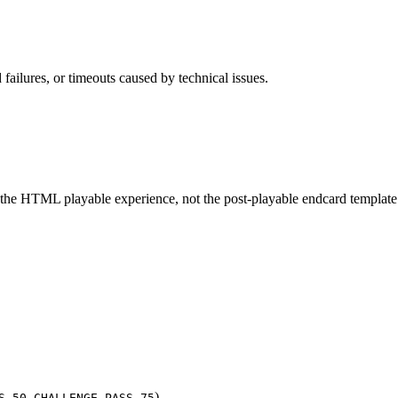
 failures, or timeouts caused by technical issues.
 the HTML playable experience, not the post-playable endcard template 
,
)
S_50
CHALLENGE_PASS_75