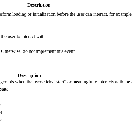
Description
erform loading or initialization before the user can interact, for exampl
he user to interact with.
 Otherwise, do not implement this event.
Description
r this when the user clicks “start” or meaningfully interacts with the c
state.
e.
e.
e.