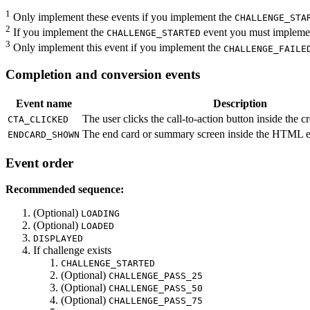
1
Only implement these events if you implement the
CHALLENGE_STA
2
If you implement the
event you must implement
CHALLENGE_STARTED
3
Only implement this event if you implement the
CHALLENGE_FAILE
Completion and conversion events
Event name
Description
The user clicks the call-to-action button inside the cr
CTA_CLICKED
The end card or summary screen inside the HTML e
ENDCARD_SHOWN
Event order
Recommended sequence:
(Optional)
LOADING
(Optional)
LOADED
DISPLAYED
If challenge exists
CHALLENGE_STARTED
(Optional)
CHALLENGE_PASS_25
(Optional)
CHALLENGE_PASS_50
(Optional)
CHALLENGE_PASS_75