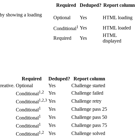
Required
Deduped?
Report column
e by showing a loading
Optional
Yes
HTML loading
1
Yes
HTML loaded
Conditional
HTML
Required
Yes
displayed
Required
Deduped?
Report column
reative.
Optional
Yes
Challenge started
1,2
Yes
Challenge failed
Conditional
1,2,3
Yes
Challenge retry
Conditional
1
Yes
Challenge pass 25
Conditional
1
Yes
Challenge pass 50
Conditional
1
Yes
Challenge pass 75
Conditional
1,2
Yes
Challenge solved
Conditional