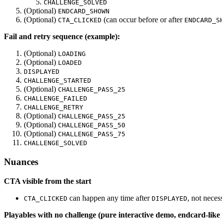
CHALLENGE_SOLVED
(Optional)
ENDCARD_SHOWN
(Optional)
(can occur before or after
CTA_CLICKED
ENDCARD_S
Fail and retry sequence (example):
(Optional)
LOADING
(Optional)
LOADED
DISPLAYED
CHALLENGE_STARTED
(Optional)
CHALLENGE_PASS_25
CHALLENGE_FAILED
CHALLENGE_RETRY
(Optional)
CHALLENGE_PASS_25
(Optional)
CHALLENGE_PASS_50
(Optional)
CHALLENGE_PASS_75
CHALLENGE_SOLVED
Nuances
CTA visible from the start
can happen any time after
, not neces
CTA_CLICKED
DISPLAYED
Playables with no challenge (pure interactive demo, endcard-lik