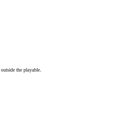
outside the playable.