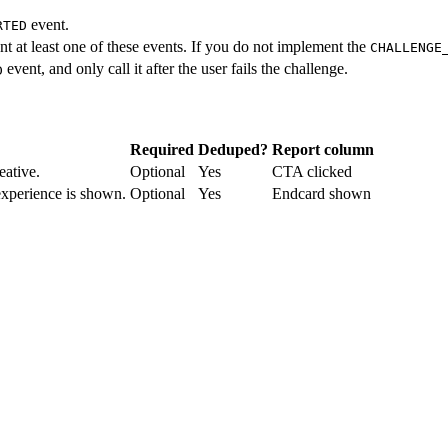
event.
RTED
 at least one of these events. If you do not implement the
CHALLENGE
event, and only call it after the user fails the challenge.
D
Required
Deduped?
Report column
eative.
Optional
Yes
CTA clicked
xperience is shown.
Optional
Yes
Endcard shown