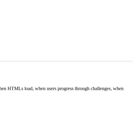
 when HTMLs load, when users progress through challenges, when