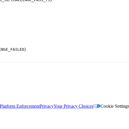
)
ENGE_FAILED
Platform Enforcement
Privacy
Your Privacy Choices
Cookie Setting