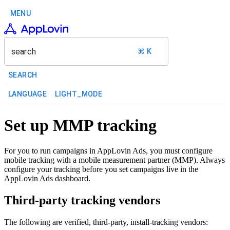
MENU
search
⌘ K
SEARCH
LANGUAGE
LIGHT_MODE
Set up MMP tracking
For you to run campaigns in AppLovin Ads, you must configure
mobile tracking with a mobile measurement partner (MMP). Always
configure your tracking before you set campaigns live in the
AppLovin Ads dashboard.
Third-party tracking vendors
The following are verified, third-party, install-tracking vendors: