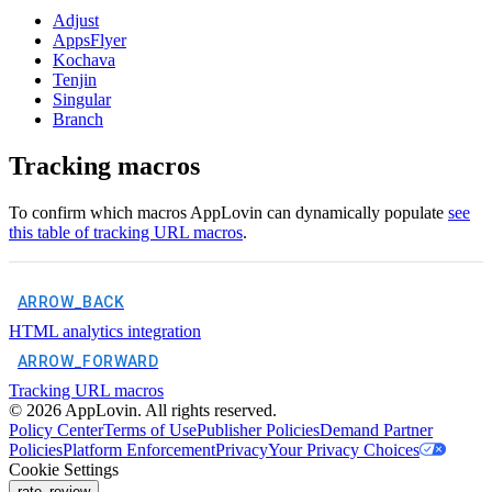
Adjust
AppsFlyer
Kochava
Tenjin
Singular
Branch
Tracking macros
To confirm which macros AppLovin can dynamically populate
see
this table of tracking URL macros
.
ARROW_BACK
HTML analytics integration
ARROW_FORWARD
Tracking URL macros
©
2026
AppLovin. All rights reserved.
Policy Center
Terms of Use
Publisher Policies
Demand Partner
Policies
Platform Enforcement
Privacy
Your Privacy Choices
Cookie Settings
rate_review