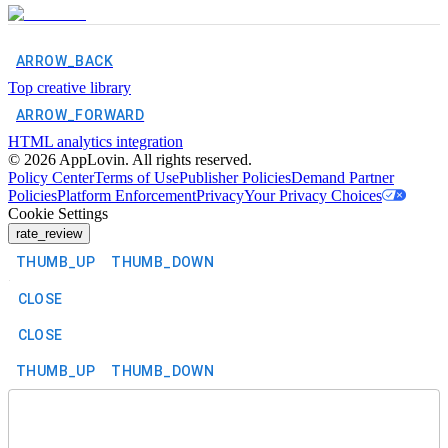
ARROW_BACK
Top creative library
ARROW_FORWARD
HTML analytics integration
©
2026
AppLovin. All rights reserved.
Policy Center
Terms of Use
Publisher Policies
Demand Partner
Policies
Platform Enforcement
Privacy
Your Privacy Choices
Cookie Settings
rate_review
THUMB_UP
THUMB_DOWN
CLOSE
CLOSE
THUMB_UP
THUMB_DOWN