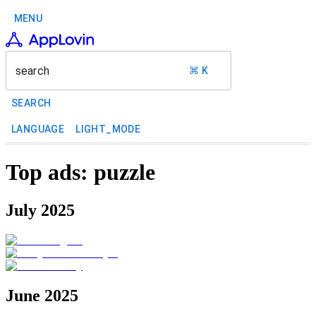
MENU
search
⌘ K
SEARCH
LANGUAGE
LIGHT_MODE
Top ads: puzzle
July 2025
June 2025