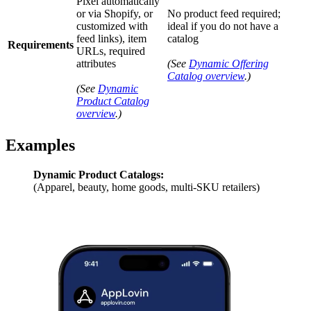
Pixel automatically
or via Shopify, or
No product feed required;
customized with
ideal if you do not have a
feed links), item
catalog
Requirements
URLs, required
attributes
(See
Dynamic Offering
Catalog overview
.)
(See
Dynamic
Product Catalog
overview
.)
Examples
Dynamic Product Catalogs:
(Apparel, beauty, home goods, multi-SKU retailers)