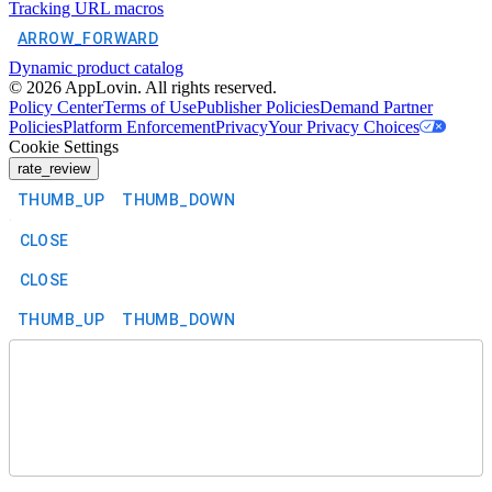
Tracking URL macros
ARROW_FORWARD
Dynamic product catalog
©
2026
AppLovin. All rights reserved.
Policy Center
Terms of Use
Publisher Policies
Demand Partner
Policies
Platform Enforcement
Privacy
Your Privacy Choices
Cookie Settings
rate_review
THUMB_UP
THUMB_DOWN
CLOSE
CLOSE
THUMB_UP
THUMB_DOWN