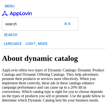
MENU
search
⌘ K
SEARCH
LANGUAGE
LIGHT_MODE
About dynamic catalog
AppLovin offers two types of Dynamic Catalogs: Dynamic Product
Catalogs and Dynamic Offering Catalogs. They help advertisers
promote their products or services more effectively. When you
implement them correctly, these ads in these catalogs enhance
campaign performance and can cause up to a 20% lift in
conversions. Which catalog type is right for you to choose depends
on the types of products you sell or promote. Use the guide below to
determine which Dynamic Catalog best fits your business needs.