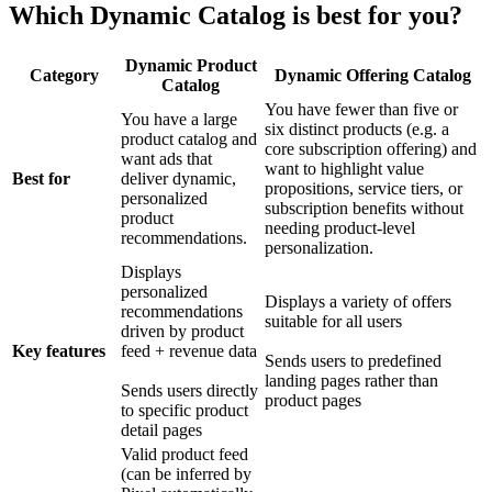
Which Dynamic Catalog is best for you?
Dynamic Product
Category
Dynamic Offering Catalog
Catalog
You have fewer than five or
You have a large
six distinct products (e.g. a
product catalog and
core subscription offering) and
want ads that
want to highlight value
Best for
deliver dynamic,
propositions, service tiers, or
personalized
subscription benefits without
product
needing product-level
recommendations.
personalization.
Displays
personalized
Displays a variety of offers
recommendations
suitable for all users
driven by product
Key features
feed + revenue data
Sends users to predefined
landing pages rather than
Sends users directly
product pages
to specific product
detail pages
Valid product feed
(can be inferred by