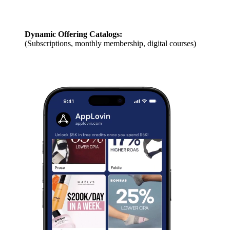
Dynamic Offering Catalogs:
(Subscriptions, monthly membership, digital courses)