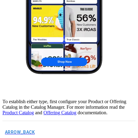
To establish either type, first configure your Product or Offering
Catalog in the Catalog Manager. For more information read the
Product Catalog
and
Offering Catalog
documentation.
ARROW_BACK