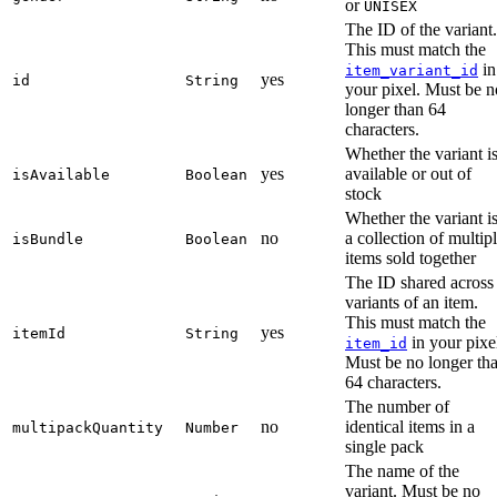
or
UNISEX
The ID of the variant.
This must match the
in
item_variant_id
yes
id
String
your pixel. Must be n
longer than 64
characters.
Whether the variant i
yes
available or out of
isAvailable
Boolean
stock
Whether the variant i
no
a collection of multip
isBundle
Boolean
items sold together
The ID shared across
variants of an item.
This must match the
yes
itemId
String
in your pixe
item_id
Must be no longer th
64 characters.
The number of
no
identical items in a
multipackQuantity
Number
single pack
The name of the
variant. Must be no