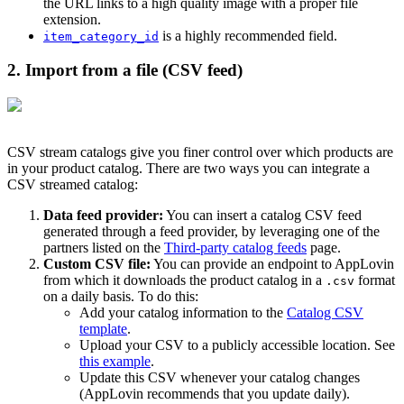
the URL links to a high quality image with a proper file
extension.
is a highly recommended field.
item_category_id
2. Import from a file (CSV feed)
CSV stream catalogs give you finer control over which products are
in your product catalog. There are two ways you can integrate a
CSV streamed catalog:
Data feed provider:
You can insert a catalog CSV feed
generated through a feed provider, by leveraging one of the
partners listed on the
Third-party catalog feeds
page.
Custom CSV file:
You can provide an endpoint to AppLovin
from which it downloads the product catalog in a
format
.csv
on a daily basis. To do this:
Add your catalog information to the
Catalog CSV
template
.
Upload your CSV to a publicly accessible location. See
this example
.
Update this CSV whenever your catalog changes
(AppLovin recommends that you update daily).