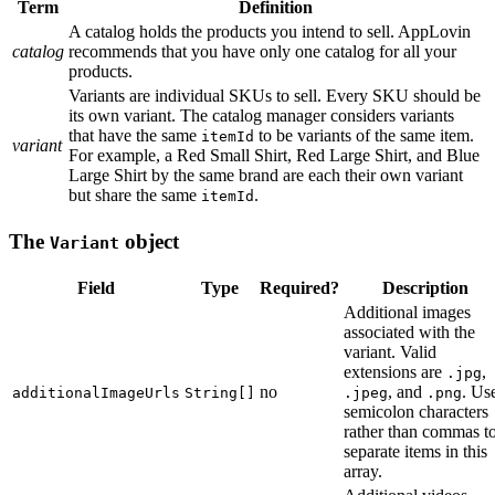
Term
Definition
A catalog holds the products you intend to sell. AppLovin
catalog
recommends that you have only one catalog for all your
products.
Variants are individual SKUs to sell. Every SKU should be
its own variant. The catalog manager considers variants
that have the same
to be variants of the same item.
itemId
variant
For example, a Red Small Shirt, Red Large Shirt, and Blue
Large Shirt by the same brand are each their own variant
but share the same
.
itemId
The
object
Variant
Field
Type
Required?
Description
Additional images
associated with the
variant. Valid
extensions are
,
.jpg
no
, and
. Us
additionalImageUrls
String[]
.jpeg
.png
semicolon characters
rather than commas t
separate items in this
array.