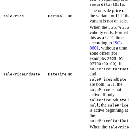
.
rewardStartDate
The on-sale price of
no
the variant.
if th
salePrice
Decimal
null
variant is not on sale.
When the
salePrice
validity ends. Format
this as a UTC time
according to
ISO-
8601
, without a time
zone offset (for
example:
2025-01-
). If
07T00:00:00
salePriceStartDat
no
and
salePriceEndDate
DateTime
salePriceEndDate
are both
, the
null
is not
salePrice
active. If only
i
salePriceEndDate
, the
null
salePrice
is active beginning at
the
salePriceStartDat
When the
salePrice