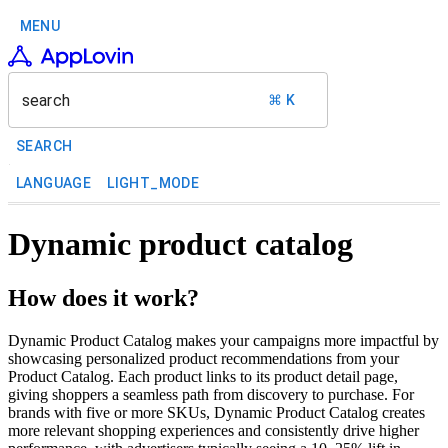
MENU
search
⌘ K
SEARCH
LANGUAGE
LIGHT_MODE
Dynamic product catalog
How does it work?
Dynamic Product Catalog makes your campaigns more impactful by
showcasing personalized product recommendations from your
Product Catalog. Each product links to its product detail page,
giving shoppers a seamless path from discovery to purchase. For
brands with five or more SKUs, Dynamic Product Catalog creates
more relevant shopping experiences and consistently drive higher