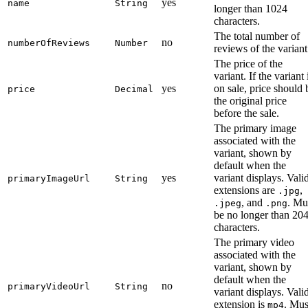
yes
name
String
longer than 1024
characters.
The total number of
no
numberOfReviews
Number
reviews of the variant
The price of the
variant. If the variant 
yes
on sale, price should 
price
Decimal
the original price
before the sale.
The primary image
associated with the
variant, shown by
default when the
yes
variant displays. Vali
primaryImageUrl
String
extensions are
,
.jpg
, and
. Mu
.jpeg
.png
be no longer than 20
characters.
The primary video
associated with the
variant, shown by
default when the
no
primaryVideoUrl
String
variant displays. Vali
extension is
. Mus
mp4