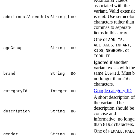
Additional videos
associated with the
variant. Valid extensi
no
is
. Use semicolo
additionalVideoUrls
String[]
mp4
characters rather than
commas to separate
items in this array.
One of
,
ADULTS
,
,
ALL_AGES
INFANT
no
ageGroup
String
,
, or
KIDS
NEWBORN
TODDLER
Ignored if another
variant exists with the
no
same
. Must b
brand
String
itemId
no longer than 256
characters.
no
Google category ID
categoryId
Integer
A short description of
the variant. The
description should be
no
description
String
concise and
informative, no longe
than 8192 characters.
One of
,
FEMALE
MALE
no
gender
String