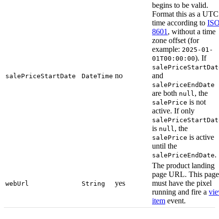
begins to be valid.
Format this as a UTC
time according to
ISO
8601
, without a time
zone offset (for
example:
2025-01-
). If
01T00:00:00
salePriceStartDat
no
and
salePriceStartDate
DateTime
salePriceEndDate
are both
, the
null
is not
salePrice
active. If only
salePriceStartDat
is
, the
null
is active
salePrice
until the
.
salePriceEndDate
The product landing
page URL. This page
yes
must have the pixel
webUrl
String
running and fire a
vi
item
event.