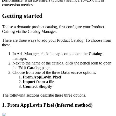
performance, with advertisers typically seeing a 10–25% lift in
conversion metrics.
Getting started
To use a dynamic product catalog, first configure your Product
Catalog via the Catalog Manager.
There are three ways to add your Product Catalog. To choose from
these,
In Ads Manager, click the tag icon to open the
Catalog
manager.
Next to the name of the catalog, click the pencil icon to open
the
Edit Catalog
page.
Choose from one of the three
Data source
options:
From AppLovin Pixel
Import from a file
Connect Shopify
The following sections describe these three options.
1. From AppLovin Pixel (inferred method)