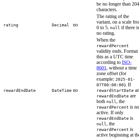
be no longer than 20
characters.
The rating of the
variant, on a scale fr
no
rating
Decimal
0 to 5.
if there i
null
no rating.
When the
rewardPercent
validity ends. Format
this as a UTC time
according to
ISO-
8601
, without a time
zone offset (for
example:
2025-01-
). If
07T00:00:00
no
a
rewardEndDate
DateTime
rewardStartDate
are
rewardEndDate
both
, the
null
is no
rewardPercent
active. If only
is
rewardEndDate
, the
null
is
rewardPercent
active beginning at th