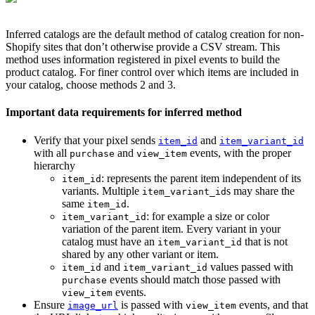
Inferred catalogs are the default method of catalog creation for non-
Shopify sites that don’t otherwise provide a CSV stream. This
method uses information registered in pixel events to build the
product catalog. For finer control over which items are included in
your catalog, choose methods 2 and 3.
Important data requirements for inferred method
Verify that your pixel sends
and
item_id
item_variant_id
with all
and
events, with the proper
purchase
view_item
hierarchy
: represents the parent item independent of its
item_id
variants. Multiple
s may share the
item_variant_id
same
.
item_id
: for example a size or color
item_variant_id
variation of the parent item. Every variant in your
catalog must have an
that is not
item_variant_id
shared by any other variant or item.
and
values passed with
item_id
item_variant_id
events should match those passed with
purchase
events.
view_item
Ensure
is passed with
events, and that
image_url
view_item