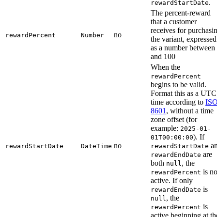
.
rewardStartDate
The percent-reward
that a customer
receives for purchasi
no
rewardPercent
Number
the variant, expressed
as a number between
and 100
When the
rewardPercent
begins to be valid.
Format this as a UTC
time according to
ISO
8601
, without a time
zone offset (for
example:
2025-01-
). If
01T00:00:00
no
a
rewardStartDate
DateTime
rewardStartDate
are
rewardEndDate
both
, the
null
is no
rewardPercent
active. If only
is
rewardEndDate
, the
null
is
rewardPercent
active beginning at th