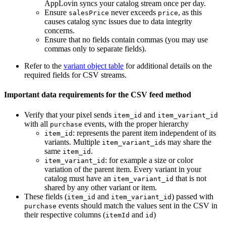
AppLovin syncs your catalog stream once per day.
Ensure
never exceeds
, as this
salesPrice
price
causes catalog sync issues due to data integrity
concerns.
Ensure that no fields contain commas (you may use
commas only to separate fields).
Refer to the
variant object table
for additional details on the
required fields for CSV streams.
Important data requirements for the CSV feed method
Verify that your pixel sends
and
item_id
item_variant_id
with all
events, with the proper hierarchy
purchase
: represents the parent item independent of its
item_id
variants. Multiple
s may share the
item_variant_id
same
.
item_id
: for example a size or color
item_variant_id
variation of the parent item. Every variant in your
catalog must have an
that is not
item_variant_id
shared by any other variant or item.
These fields (
and
) passed with
item_id
item_variant_id
events should match the values sent in the CSV in
purchase
their respective columns (
and
)
itemId
id