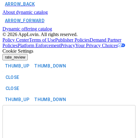
ARROW_BACK
About dynamic catalog
ARROW_FORWARD
Dynamic offering catalog
©
2026
AppLovin. All rights reserved.
Policy Center
Terms of Use
Publisher Policies
Demand Partner
Policies
Platform Enforcement
Privacy
Your Privacy Choices
Cookie Settings
rate_review
THUMB_UP
THUMB_DOWN
CLOSE
CLOSE
THUMB_UP
THUMB_DOWN