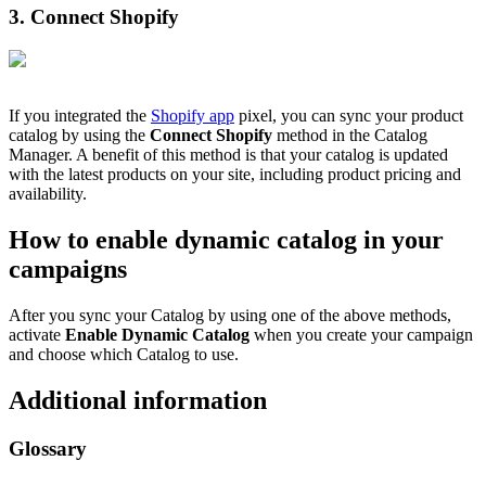
3. Connect Shopify
If you integrated the
Shopify app
pixel, you can sync your product
catalog by using the
Connect Shopify
method in the Catalog
Manager. A benefit of this method is that your catalog is updated
with the latest products on your site, including product pricing and
availability.
How to enable dynamic catalog in your
campaigns
After you sync your Catalog by using one of the above methods,
activate
Enable Dynamic Catalog
when you create your campaign
and choose which Catalog to use.
Additional information
Glossary