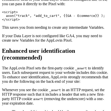
you can pass it directly to the Pixel with:
<script>

  axon("track", "add_to_cart", {{GA - Ecommerce}} );

This saves you from needing to create any intermediate Variables.
If your Data Layer is not configured like GA4, you may need to
create new Variables for the AppLovin Pixel.
Enhanced user identification
(recommended)
The AppLovin Pixel sets the first-party cookie
to identify
_axwrt
users. Each subsequent request to your website includes this cookie.
To enhance user identification, AppLovin strongly recommends that
you do the following on the back-end of your site:
Whenever you see the cookie
in an HTTP request, set the
_axwrt
HTTP response such that it includes a header that sets a new first-
party HTTP cookie
(removing the underscore) with a one-
axwrt
year expiration date.