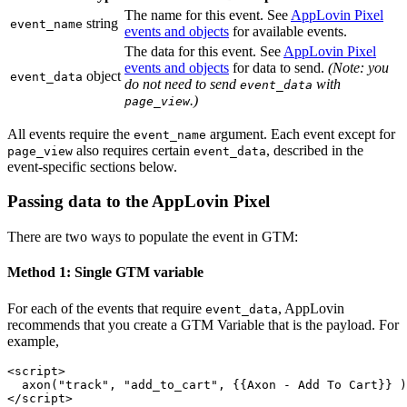
The name for this event. See
AppLovin Pixel
string
event_name
events and objects
for available events.
The data for this event. See
AppLovin Pixel
events and objects
for data to send.
(Note: you
object
event_data
do not need to send
with
event_data
.)
page_view
All events require the
argument. Each event except for
event_name
also requires certain
, described in the
page_view
event_data
event-specific sections below.
Passing data to the AppLovin Pixel
There are two ways to populate the event in GTM:
Method 1: Single GTM variable
For each of the events that require
, AppLovin
event_data
recommends that you create a GTM Variable that is the payload. For
example,
<script>

  axon("track", "add_to_cart", {{Axon - Add To Cart}} )