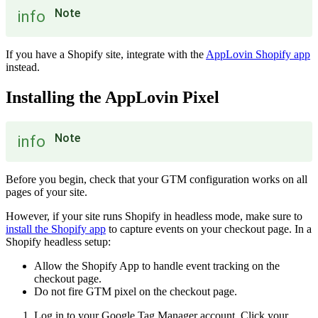
Note
info
If you have a Shopify site, integrate with the
AppLovin Shopify app
instead.
Installing the AppLovin Pixel
Note
info
Before you begin, check that your GTM configuration works on all
pages of your site.
However, if your site runs Shopify in headless mode, make sure to
install the Shopify app
to capture events on your checkout page. In a
Shopify headless setup:
Allow the Shopify App to handle event tracking on the
checkout page.
Do not fire GTM pixel on the checkout page.
Log in to your Google Tag Manager account. Click your