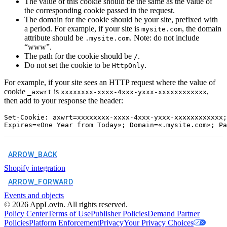
The value of this cookie should be the same as the value of
the corresponding cookie passed in the request.
The domain for the cookie should be your site, prefixed with
a period. For example, if your site is
, the domain
mysite.com
attribute should be
. Note: do not include
.mysite.com
“www”.
The path for the cookie should be
.
/
Do not set the cookie to be
.
HttpOnly
For example, if your site sees an HTTP request where the value of
cookie
is
,
_axwrt
xxxxxxxx-xxxx-4xxx-yxxx-xxxxxxxxxxxx
then add to your response the header:
Set-Cookie: axwrt=xxxxxxxx-xxxx-4xxx-yxxx-xxxxxxxxxxxx;

ARROW_BACK
Shopify integration
ARROW_FORWARD
Events and objects
©
2026
AppLovin. All rights reserved.
Policy Center
Terms of Use
Publisher Policies
Demand Partner
Policies
Platform Enforcement
Privacy
Your Privacy Choices