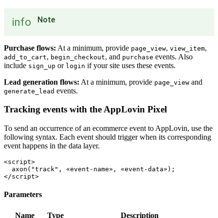
Note
info
Purchase flows:
At a minimum, provide
,
,
page_view
view_item
,
, and
events. Also
add_to_cart
begin_checkout
purchase
include
or
if your site uses these events.
sign_up
login
Lead generation flows:
At a minimum, provide
and
page_view
events.
generate_lead
Tracking events with the AppLovin Pixel
To send an occurrence of an ecommerce event to AppLovin, use the
following syntax. Each event should trigger when its corresponding
event happens in the data layer.
<script>

  axon("track", «event-name», «event-data»);

Parameters
Name
Type
Description