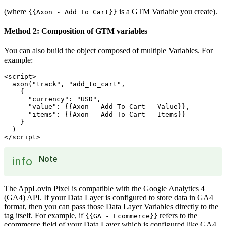
(where
is a GTM Variable you create).
{{Axon - Add To Cart}}
Method 2: Composition of GTM variables
You can also build the object composed of multiple Variables. For
example:
<script>

  axon("track", "add_to_cart",

    {

      "currency": "USD",

      "value": {{Axon - Add To Cart - Value}},

      "items": {{Axon - Add To Cart - Items}}

    }

  )

Note
info
The AppLovin Pixel is compatible with the Google Analytics 4
(GA4) API. If your Data Layer is configured to store data in GA4
format, then you can pass those Data Layer Variables directly to the
tag itself. For example, if
refers to the
{{GA - Ecommerce}}
ecommerce field of your Data Layer which is configured like GA4,