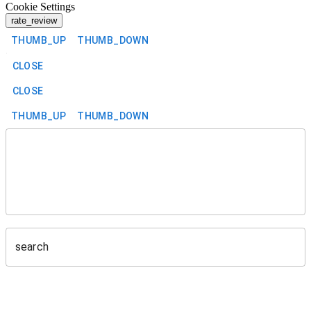
Cookie Settings
rate_review
THUMB_UP
THUMB_DOWN
CLOSE
CLOSE
THUMB_UP
THUMB_DOWN
search