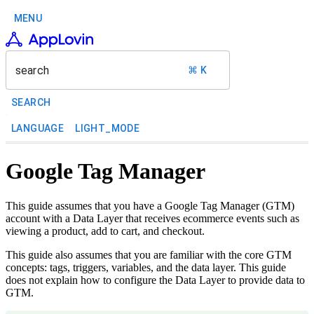
MENU
search
⌘ K
SEARCH
LANGUAGE
LIGHT_MODE
Google Tag Manager
This guide assumes that you have a Google Tag Manager (GTM)
account with a Data Layer that receives ecommerce events such as
viewing a product, add to cart, and checkout.
This guide also assumes that you are familiar with the core GTM
concepts: tags, triggers, variables, and the data layer. This guide
does not explain how to configure the Data Layer to provide data to
GTM.