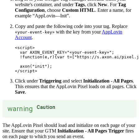
website's container, and under
Tags
, click
New
. For
Tag
Configuration
, choose
Custom HTML
. Enter a name, for
example “AppLovin—Init”.
Copy and paste the following code into your tag. Replace
with the key from your
AppLovin
«your-event-key»
Account
.
<script>

  var AXON_EVENT_KEY="«your-event-key»";

  !function(e,r){var t=["https://s.axon.ai/pixel.j
  axon("init");

Click under
Triggering
and select
Initialization - All Pages
.
This ensures that the AppLovin Pixel loads on all pages. Click
Save
.
Caution
warning
The AppLovin Pixel should load and initialize on each page of your
site. Ensure that your GTM
Initialization - All Pages Trigger
fires
on each page to which you send an event.