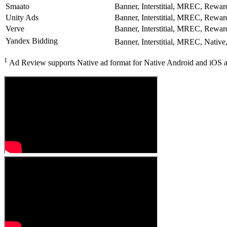
Smaato
Banner, Interstitial, MREC, Rewar
Unity Ads
Banner, Interstitial, MREC, Rewar
Verve
Banner, Interstitial, MREC, Rewar
Yandex Bidding
Banner, Interstitial, MREC, Native
1
Ad Review supports Native ad format for Native Android and iOS a