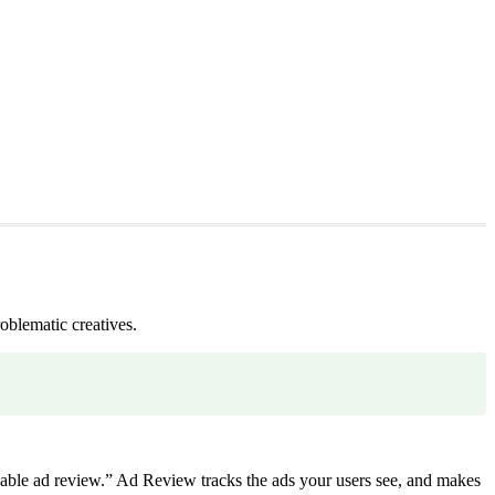
oblematic creatives.
ble ad review.” Ad Review tracks the ads your users see, and makes