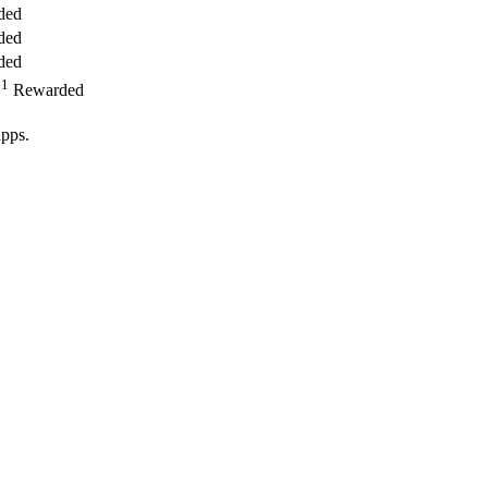
ded
ded
ded
1
,
Rewarded
pps.