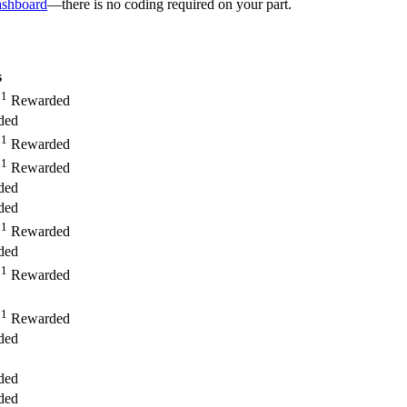
ashboard
—there is no coding required on your part.
s
1
,
Rewarded
ded
1
,
Rewarded
1
,
Rewarded
ded
ded
1
,
Rewarded
ded
1
,
Rewarded
1
,
Rewarded
ded
ded
ded