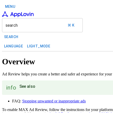
MENU
search
⌘ K
SEARCH
LANGUAGE
LIGHT_MODE
Overview
Ad Review helps you create a better and safer ad experience for your 
See also
info
FAQ:
Stopping unwanted or inappropriate ads
To enable MAX Ad Review, follow the instructions for your platform