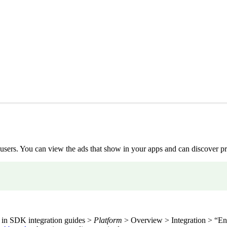
users. You can view the ads that show in your apps and can discover pr
 in SDK integration guides >
Platform
> Overview > Integration > “Ena