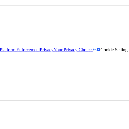
Platform Enforcement
Privacy
Your Privacy Choices
Cookie Setting