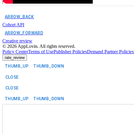
ARROW_BACK
Cohort API
ARROW_FORWARD
Creative review
©
2026
AppLovin. All rights reserved.
Policy Center
Terms of Use
Publisher Policies
Demand Partner Policies
rate_review
THUMB_UP
THUMB_DOWN
CLOSE
CLOSE
THUMB_UP
THUMB_DOWN