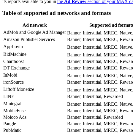
its reports available to you in
the
Ad Review
section of your MAX d
Table of supported ad networks and formats
Ad network
Supported ad format
AdMob and Google Ad Manager
Banner, Interstitial, MREC, Native
Amazon Publisher Services
Banner, Interstitial, MREC, Rewar
AppLovin
Banner, Interstitial, MREC, Native
BidMachine
Banner, Interstitial, MREC, Native
Chartboost
Banner, Interstitial, MREC, Rewar
DT Exchange
Banner, Interstitial, MREC, Rewar
InMobi
Banner, Interstitial, MREC, Native
ironSource
Banner, Interstitial, MREC, Rewar
Liftoff Monetize
Banner, Interstitial, MREC, Native
LINE
Banner, Interstitial, Rewarded
Mintegral
Banner, Interstitial, MREC, Native
MobileFuse
Banner, Interstitial, MREC, Rewar
Moloco Ads
Banner, Interstitial, Rewarded
Pangle
Banner, Interstitial, MREC, Rewar
PubMatic
Banner, Interstitial, MREC, Rewar