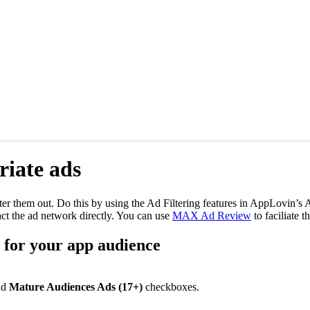
iate ads
ilter them out. Do this by using the Ad Filtering features in AppLovin’
t the ad network directly. You can use
MAX Ad Review
to faciliate t
e for your app audience
nd
Mature Audiences Ads (17+)
checkboxes.