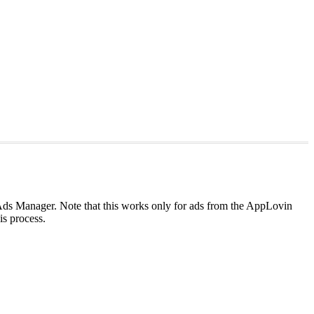
s Ads Manager. Note that this works only for ads from the AppLovin
his process.