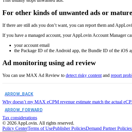
This usually stops unwanted ads.
For other kinds of unwanted ads or mature 
If there are still ads you don’t want, you can report them and AppLov
If you have a managed account, your AppLovin Account Manager can 
your account email
the Package ID of the Android app, the Bundle ID of the iOS ap
Ad monitoring using ad review
You can use MAX Ad Review to
detect risky content
and
report prob
ARROW_BACK
Why doesn’t my MAX eCPM revenue estimate match the actual eCPM 
ARROW_FORWARD
Tax considerations
©
2026
AppLovin. All rights reserved.
Policy Center
Terms of Use
Publisher Policies
Demand Partner Policies