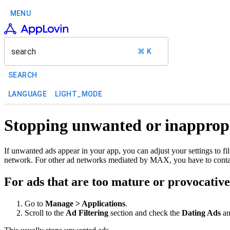
MENU
search
⌘ K
SEARCH
LANGUAGE
LIGHT_MODE
Stopping unwanted or inappropr
If unwanted ads appear in your app, you can adjust your settings to f
network. For other ad networks mediated by MAX, you have to contac
For ads that are too mature or provocativ
Go to
Manage > Applications
.
Scroll to the
Ad Filtering
section and check the
Dating Ads
a