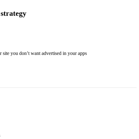
 strategy
 site you don’t want advertised in your apps
s