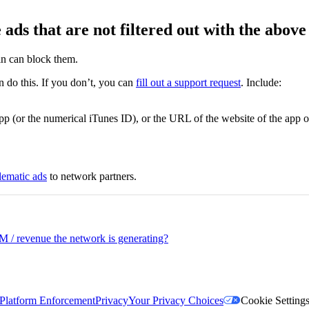
ads that are not filtered out with the above
in can block them.
do this. If you don’t, you can
fill out a support request
. Include:
p (or the numerical iTunes ID), or the URL of the website of the app or
lematic ads
to network partners.
/ revenue the network is generating?
Platform Enforcement
Privacy
Your Privacy Choices
Cookie Setting