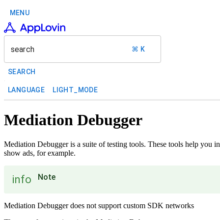
MENU
search
⌘ K
SEARCH
LANGUAGE
LIGHT_MODE
Mediation Debugger
Mediation Debugger is a suite of testing tools. These tools help you 
show ads, for example.
Note
info
Mediation Debugger does not support custom SDK networks