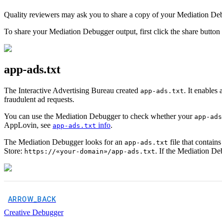
Quality reviewers may ask you to share a copy of your Mediation Debug
To share your Mediation Debugger output, first click the share butto
app-ads.txt
The Interactive Advertising Bureau created
. It enables
app-ads.txt
fraudulent ad requests.
You can use the Mediation Debugger to check whether your
app-ads
AppLovin, see
info
.
app-ads.txt
The Mediation Debugger looks for an
file that contain
app-ads.txt
Store:
. If the Mediation De
https://«your-domain»/app-ads.txt
ARROW_BACK
Creative Debugger