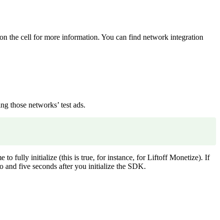
on the cell for more information. You can find network integration
g those networks’ test ads.
ly initialize (this is true, for instance, for Liftoff Monetize). If
 and five seconds after you initialize the SDK.