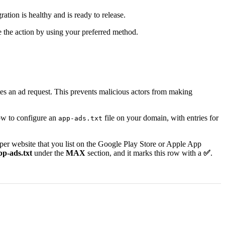
tion is healthy and is ready to release.
e the action by using your preferred method.
nates an ad request. This prevents malicious actors from making
how to configure an
file on your domain, with entries for
app-ads.txt
eloper website that you list on the Google Play Store or Apple App
pp-ads.txt
under the
MAX
section, and it marks this row with a
✅
.