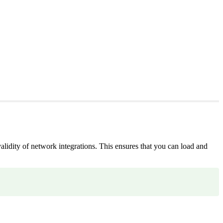
alidity of network integrations. This ensures that you can load and