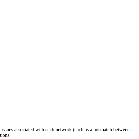
n issues associated with each network (such as a mismatch between
tions: