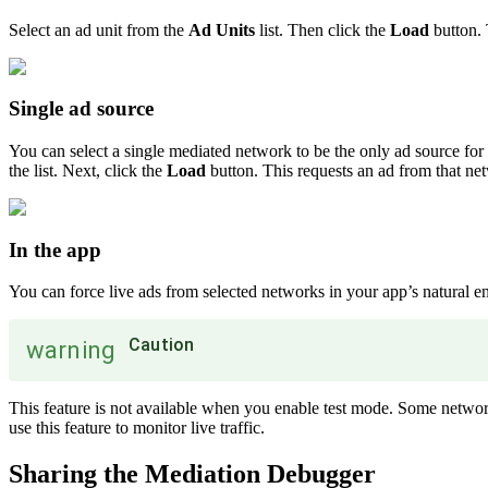
Select an ad unit from the
Ad Units
list. Then click the
Load
button. 
Single ad source
You can select a single mediated network to be the only ad source for a
the list. Next, click the
Load
button. This requests an ad from that ne
In the app
You can force live ads from selected networks in your app’s natural e
Caution
warning
This feature is not available when you enable test mode. Some network
use this feature to monitor live traffic.
Sharing the Mediation Debugger