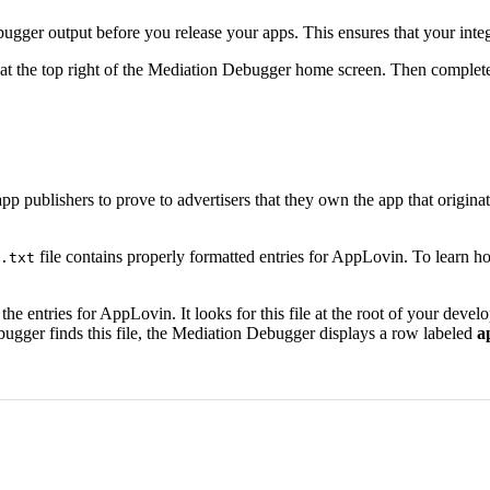
ger output before you release your apps. This ensures that your integra
n at the top right of the Mediation Debugger home screen. Then complet
 app publishers to prove to advertisers that they own the app that origi
file contains properly formatted entries for AppLovin. To learn 
.txt
s the entries for AppLovin. It looks for this file at the root of your dev
bugger finds this file, the Mediation Debugger displays a row labeled
a