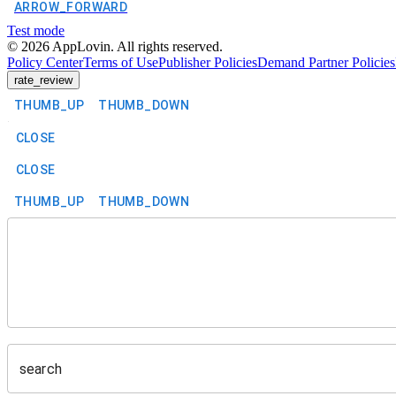
ARROW_FORWARD
Test mode
©
2026
AppLovin. All rights reserved.
Policy Center
Terms of Use
Publisher Policies
Demand Partner Policies
rate_review
THUMB_UP
THUMB_DOWN
CLOSE
CLOSE
THUMB_UP
THUMB_DOWN
search