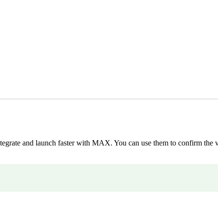
integrate and launch faster with MAX. You can use them to confirm the v