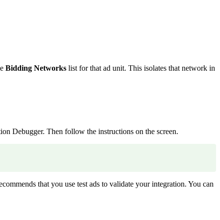
he
Bidding Networks
list for that ad unit. This isolates that network in
tion Debugger. Then follow the instructions on the screen.
recommends that you use test ads to validate your integration. You can