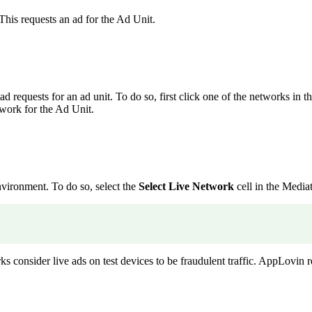
This requests an ad for the Ad Unit.
d requests for an ad unit. To do so, first click one of the networks in t
twork for the Ad Unit.
nvironment. To do so, select the
Select Live Network
cell in the Media
s consider live ads on test devices to be fraudulent traffic. AppLovin 