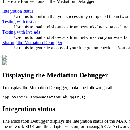
There are four sections in the Mediation Debugger:
Integration status
Use this to confirm that you successfully completed the network
Testing with test ads
Use this to load and show ads from networks by using each net
Testing with live ads
Use this to load and show ads from networks via your waterfall
Sharing the Mediation Debugger
Use this to generate a copy of your integration checklist. You c
Displaying the Mediation Debugger
To display the Mediation Debugger, make the following call:
Integration status
The Mediation Debugger displays the integration status of the MAX-m
the network SDK and the adapter version, or missing SKAdNetwork IDs)