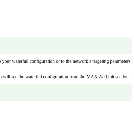
to your waterfall configuration or to the network’s targeting parameters.
You will see the waterfall configuration from the MAX Ad Unit section.