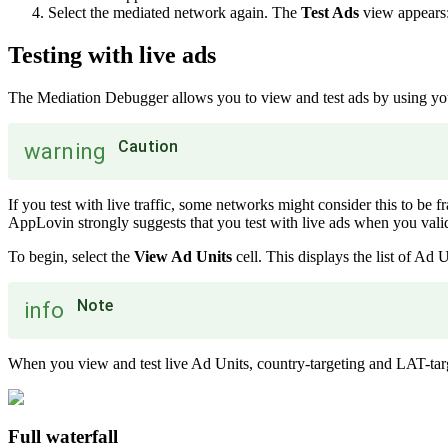
Select the mediated network again. The
Test Ads
view appears
Testing with live ads
The Mediation Debugger allows you to view and test ads by using you
Caution
warning
If you test with live traffic, some networks might consider this to be f
AppLovin strongly suggests that you test with live ads when you valid
To begin, select the
View Ad Units
cell. This displays the list of Ad
Note
info
When you view and test live Ad Units, country-targeting and LAT-targ
Full waterfall