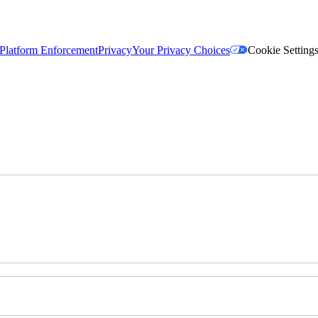
Platform Enforcement
Privacy
Your Privacy Choices
Cookie Setting