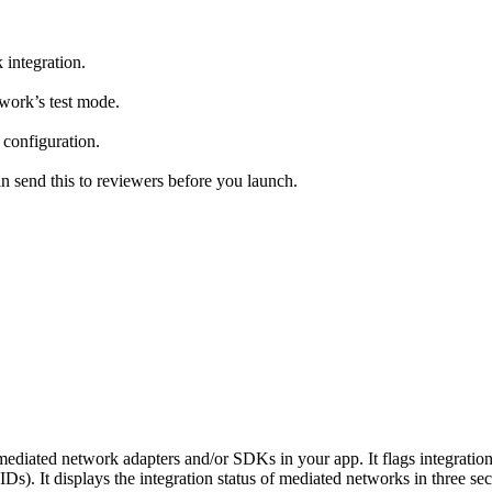
 integration.
work’s test mode.
 configuration.
an send this to reviewers before you launch.
ediated network adapters and/or SDKs in your app. It flags integratio
. It displays the integration status of mediated networks in three sec