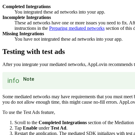
Completed Integrations
You integrated these ad networks into your app.
Incomplete Integrations
These ad networks have one or more issues you need to fix. Afte
instructions in the
Preparing mediated networks
section of this
Missing Integrations
You have not integrated these ad networks into your app.
Testing with test ads
After you integrate your mediated networks, AppLovin recommends tha
Note
info
Some mediated networks may have requirements that you must meet befor
you do not allow enough time, this might cause no-fill errors. AppLo
To use the Test Ads feature,
Scroll to the
Completed Integrations
section of the Mediation
Tap
Enable
under
Test Ad
.
Restart the application. The mediated SDK initializes with test a