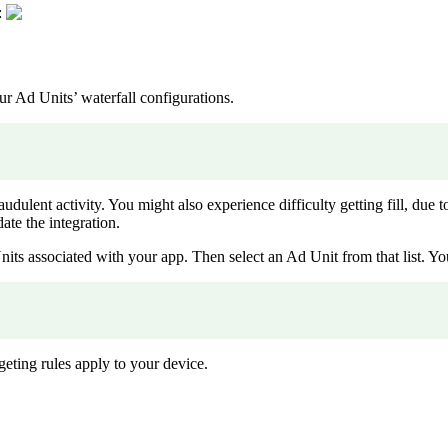
:
r Ad Units’ waterfall configurations.
raudulent activity. You might also experience difficulty getting fill, due 
ate the integration.
 Units associated with your app. Then select an Ad Unit from that list. 
eting rules apply to your device.