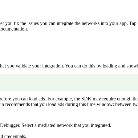
r you fix the issues you can integrate the networks into your app. Tap 
 documentation.
t you validate your integration. You can do this by loading and showin
e you can load ads. For example, the SDK may require enough time to ful
vin recommends that you load ads during this time window: between two
 Debugger. Select a mediated network that you integrated.
d credentials.