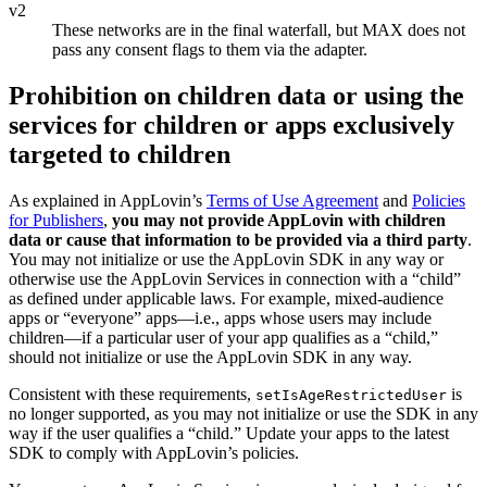
v2
These networks are in the final waterfall, but MAX does not
pass any consent flags to them via the adapter.
Prohibition on children data or using the
services for children or apps exclusively
targeted to children
As explained in AppLovin’s
Terms of Use Agreement
and
Policies
for Publishers
,
you may not provide AppLovin with children
data or cause that information to be provided via a third party
.
You may not initialize or use the AppLovin SDK in any way or
otherwise use the AppLovin Services in connection with a “child”
as defined under applicable laws. For example, mixed-audience
apps or “everyone” apps—i.e., apps whose users may include
children—if a particular user of your app qualifies as a “child,”
should not initialize or use the AppLovin SDK in any way.
Consistent with these requirements,
is
setIsAgeRestrictedUser
no longer supported, as you may not initialize or use the SDK in any
way if the user qualifies a “child.” Update your apps to the latest
SDK to comply with AppLovin’s policies.