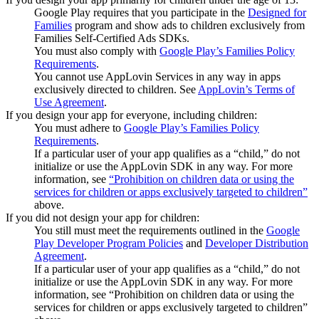
Google Play requires that you participate in the
Designed for
Families
program and show ads to children exclusively from
Families Self-Certified Ads SDKs.
You must also comply with
Google Play’s Families Policy
Requirements
.
You cannot use AppLovin Services in any way in apps
exclusively directed to children. See
AppLovin’s Terms of
Use Agreement
.
If you design your app for everyone, including children:
You must adhere to
Google Play’s Families Policy
Requirements
.
If a particular user of your app qualifies as a “child,” do not
initialize or use the AppLovin SDK in any way. For more
information, see
“Prohibition on children data or using the
services for children or apps exclusively targeted to children”
above.
If you did not design your app for children:
You still must meet the requirements outlined in the
Google
Play Developer Program Policies
and
Developer Distribution
Agreement
.
If a particular user of your app qualifies as a “child,” do not
initialize or use the AppLovin SDK in any way. For more
information, see “Prohibition on children data or using the
services for children or apps exclusively targeted to children”