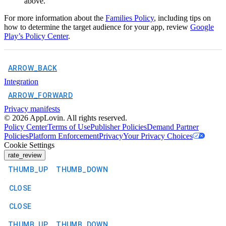
above.
For more information about the
Families Policy
, including tips on
how to determine the target audience for your app, review
Google
Play’s Policy Center
.
ARROW_BACK
Integration
ARROW_FORWARD
Privacy manifests
©
2026
AppLovin. All rights reserved.
Policy Center
Terms of Use
Publisher Policies
Demand Partner
Policies
Platform Enforcement
Privacy
Your Privacy Choices
Cookie Settings
rate_review
THUMB_UP
THUMB_DOWN
CLOSE
CLOSE
THUMB_UP
THUMB_DOWN