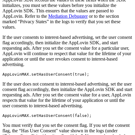
initializes, you must set these values before you initialize the
AppLovin SDK. This ensures that the values are passed to
AppLovin. Refer to the
Mediation Debugger
or to the section
marked “Privacy States” in the logs to verify that you set these
values.
If the user consents to interest-based advertising, set the user consent
flag accordingly, then initialize the AppLovin SDK, and start
requesting ads. After you set the consent value for a particular user,
AppLovin will continue to respect that value for the lifetime of your
application or until the user revokes consent to interest-based
advertising.
If the user does not consent to interest-based advertising, set the user
consent flag accordingly, then initialize the AppLovin SDK and start
requesting ads. After you set the consent value for a user, AppLovin
respects that value for the lifetime of your application or until the
user consents to interest-based advertising.
You must verify that you set the consent flag. If you set the consent
flag, the “Has User Consent” value shown in the logs (under