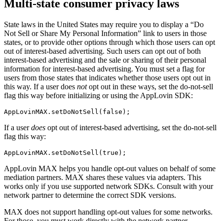
Multi-state consumer privacy laws
State laws in the United States may require you to display a “Do
Not Sell or Share My Personal Information” link to users in those
states, or to provide other options through which those users can opt
out of interest-based advertising. Such users can opt out of both
interest-based advertising and the sale or sharing of their personal
information for interest-based advertising. You must set a flag for
users from those states that indicates whether those users opt out in
this way. If a user does
not
opt out in these ways, set the do-not-sell
flag this way before initializing or using the AppLovin SDK:
If a user
does
opt out of interest-based advertising, set the do-not-sell
flag this way:
AppLovin MAX helps you handle opt-out values on behalf of some
mediation partners. MAX shares these values via adapters. This
works only if you use supported network SDKs. Consult with your
network partner to determine the correct SDK versions.
MAX does not support handling opt-out values for some networks.
For those, you must work directly with the network partner.