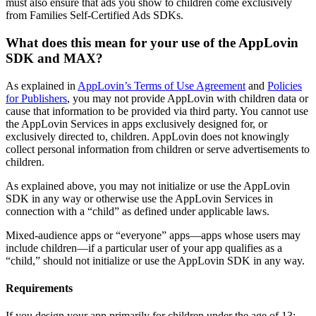
must also ensure that ads you show to children come exclusively
from Families Self-Certified Ads SDKs.
What does this mean for your use of the AppLovin
SDK and MAX?
As explained in
AppLovin’s Terms of Use Agreement
and
Policies
for Publishers
, you may not provide AppLovin with children data or
cause that information to be provided via third party. You cannot use
the AppLovin Services in apps exclusively designed for, or
exclusively directed to, children. AppLovin does not knowingly
collect personal information from children or serve advertisements to
children.
As explained above, you may not initialize or use the AppLovin
SDK in any way or otherwise use the AppLovin Services in
connection with a “child” as defined under applicable laws.
Mixed-audience apps or “everyone” apps—apps whose users may
include children—if a particular user of your app qualifies as a
“child,” should not initialize or use the AppLovin SDK in any way.
Requirements
If you design your app primarily for children under the age of 13: