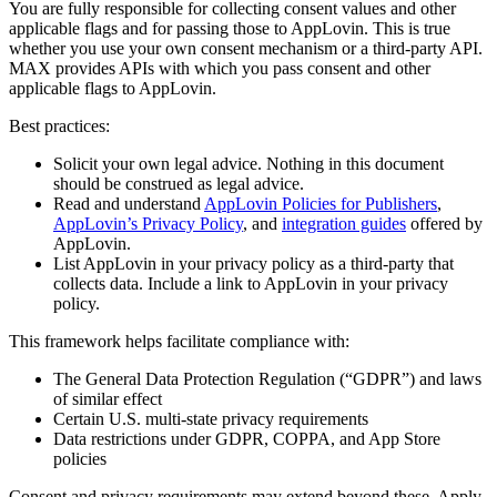
You are fully responsible for collecting consent values and other
applicable flags and for passing those to AppLovin. This is true
whether you use your own consent mechanism or a third-party API.
MAX provides APIs with which you pass consent and other
applicable flags to AppLovin.
Best practices:
Solicit your own legal advice. Nothing in this document
should be construed as legal advice.
Read and understand
AppLovin Policies for Publishers
,
AppLovin’s Privacy Policy
, and
integration guides
offered by
AppLovin.
List AppLovin in your privacy policy as a third-party that
collects data. Include a link to AppLovin in your privacy
policy.
This framework helps facilitate compliance with:
The General Data Protection Regulation (“GDPR”) and laws
of similar effect
Certain U.S. multi-state privacy requirements
Data restrictions under GDPR, COPPA, and App Store
policies
Consent and privacy requirements may extend beyond these. Apply