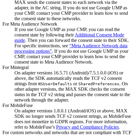
MAX sends the consent states to each network via the
adapter, in the AC string. If you do not use Google UMP as
your CMP, contact your CMP provider to learn how to send
the consent state to these networks.
For Meta Audience Network
If you use Google UMP as your CMP, you can read the
consent state by following their
Additional Consent Mode
guide
. Then you can forward the consent state to their SDK.
For specific instructions, see
“Meta Audience Network data
processing options”
. If you do not use Google UMP as your
CMP, contact your CMP provider to learn how to send the
consent state to Meta Audience Network.
For Mintegral
On adapter versions 16.5.71 (Android)/7.5.1.0.0 (iOS) or
above, the SDK automatically reads the TCF v2 consent
strings from
or
. On
NSUserDefaults
SharedPreferences
other adapter versions, the MAX SDK checks the consent
status in the TCF v2 string and passes the consent state to the
network through the adapter.
For MobileFuse
On adapter versions 1.8.0.1 (Android/iOS) or above, MAX
SDK no longer sends TCF v2 consent strings, as MobileFuse
does not monetize in GDPR regions. For more information,
refer to MobileFuse’s
Privacy and Compliance Policies
.
For custom networks and networks that are not compliant with TCF