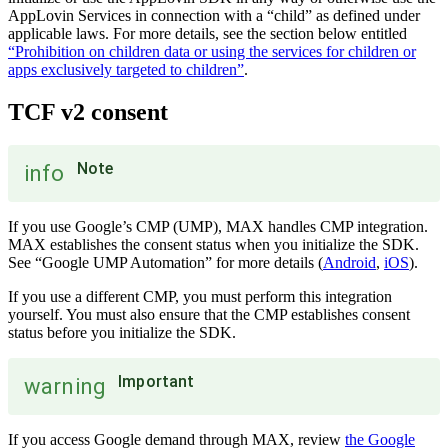
AppLovin Services in connection with a “child” as defined under
applicable laws. For more details, see the section below entitled
“Prohibition on children data or using the services for children or
apps exclusively targeted to children”
.
TCF v2 consent
Note
info
If you use Google’s CMP (UMP), MAX handles CMP integration.
MAX establishes the consent status when you initialize the SDK.
See “Google UMP Automation” for more details (
Android
,
iOS
).
If you use a different CMP, you must perform this integration
yourself. You must also ensure that the CMP establishes consent
status before you initialize the SDK.
Important
warning
If you access Google demand through MAX, review
the Google