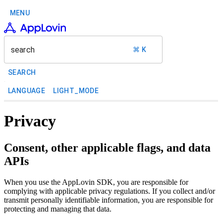
MENU
search
⌘ K
SEARCH
LANGUAGE
LIGHT_MODE
Privacy
Consent, other applicable flags, and data
APIs
When you use the AppLovin SDK, you are responsible for
complying with applicable privacy regulations. If you collect and/or
transmit personally identifiable information, you are responsible for
protecting and managing that data.