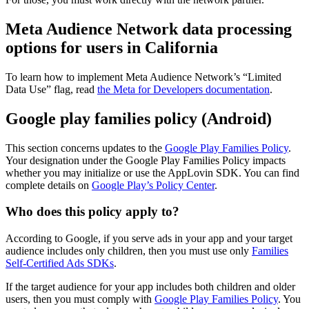
Meta Audience Network data processing
options for users in California
To learn how to implement Meta Audience Network’s “Limited
Data Use” flag, read
the Meta for Developers documentation
.
Google play families policy (Android)
This section concerns updates to the
Google Play Families Policy
.
Your designation under the Google Play Families Policy impacts
whether you may initialize or use the AppLovin SDK. You can find
complete details on
Google Play’s Policy Center
.
Who does this policy apply to?
According to Google, if you serve ads in your app and your target
audience includes only children, then you must use only
Families
Self-Certified Ads SDKs
.
If the target audience for your app includes both children and older
users, then you must comply with
Google Play Families Policy
. You