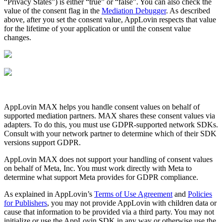
“Privacy States”) is either “true” or “false”. You can also check the
value of the consent flag in the
Mediation Debugger
. As described
above, after you set the consent value, AppLovin respects that value
for the lifetime of your application or until the consent value
changes.
AppLovin MAX helps you handle consent values on behalf of
supported mediation partners. MAX shares these consent values via
adapters. To do this, you must use GDPR-supported network SDKs.
Consult with your network partner to determine which of their SDK
versions support GDPR.
AppLovin MAX does not support your handling of consent values
on behalf of Meta, Inc. You must work directly with Meta to
determine what support Meta provides for GDPR compliance.
As explained in AppLovin’s
Terms of Use Agreement
and
Policies
for Publishers
, you may not provide AppLovin with children data or
cause that information to be provided via a third party. You may not
initialize or use the AppLovin SDK in any way or otherwise use the