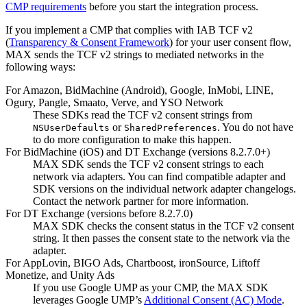
CMP requirements
before you start the integration process.
If you implement a CMP that complies with IAB TCF v2
(
Transparency & Consent Framework
) for your user consent flow,
MAX sends the TCF v2 strings to mediated networks in the
following ways:
For Amazon, BidMachine (Android), Google, InMobi, LINE,
Ogury, Pangle, Smaato, Verve, and YSO Network
These SDKs read the TCF v2 consent strings from
or
. You do not have
NSUserDefaults
SharedPreferences
to do more configuration to make this happen.
For BidMachine (iOS) and DT Exchange (versions 8.2.7.0+)
MAX SDK sends the TCF v2 consent strings to each
network via adapters. You can find compatible adapter and
SDK versions on the individual network adapter changelogs.
Contact the network partner for more information.
For DT Exchange (versions before 8.2.7.0)
MAX SDK checks the consent status in the TCF v2 consent
string. It then passes the consent state to the network via the
adapter.
For AppLovin, BIGO Ads, Chartboost, ironSource, Liftoff
Monetize, and Unity Ads
If you use Google UMP as your CMP, the MAX SDK
leverages Google UMP’s
Additional Consent (AC) Mode
.