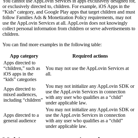
You cannot use AppLovin Services in apps exclusively designed for,
or exclusively directed to, children. For example, iOS Apps in the
“Kids” category, and Google Play apps that target children and must
follow Families Ads & Monetization Policy requirements, may not
use the AppLovin Services at all. AppLovin does not knowingly
collect personal information from children or serve advertisements to
children.
You can find more examples in the following table:
App category
Required actions
Apps directed to
“children,” such as
You may not use the AppLovin Services at
iOS apps in the
all.
“kids” categories
You may not initialize any AppLovin SDK or
Apps directed to
use the AppLovin Services in connection
mixed audiences,
with any user who qualifies as a “child”
including “children”
under applicable law.
You may not initialize any AppLovin SDK or
Apps directed to a
use the AppLovin Services in connection
general audience
with any user who qualifies as a “child”
under applicable law.