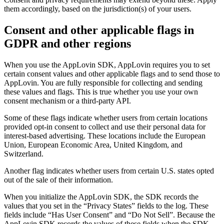
them accordingly, based on the jurisdiction(s) of your users.
Consent and other applicable flags in
GDPR and other regions
When you use the AppLovin SDK, AppLovin requires you to set
certain consent values and other applicable flags and to send those to
AppLovin. You are fully responsible for collecting and sending
these values and flags. This is true whether you use your own
consent mechanism or a third-party API.
Some of these flags indicate whether users from certain locations
provided opt-in consent to collect and use their personal data for
interest-based advertising. These locations include the European
Union, European Economic Area, United Kingdom, and
Switzerland.
Another flag indicates whether users from certain U.S. states opted
out of the sale of their information.
When you initialize the AppLovin SDK, the SDK records the
values that you set in the “Privacy States” fields to the log. These
fields include “Has User Consent” and “Do Not Sell”. Because the
AppLovin SDK records the values of these fields when the SDK