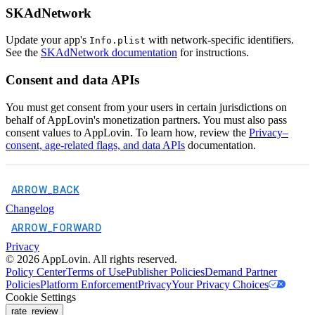
SKAdNetwork
Update your app's
with network-specific identifiers.
Info.plist
See the
SKAdNetwork documentation
for instructions.
Consent and data APIs
You must get consent from your users in certain jurisdictions on
behalf of AppLovin's monetization partners. You must also pass
consent values to AppLovin. To learn how, review the
Privacy–
consent, age-related flags, and data APIs
documentation.
ARROW_BACK
Changelog
ARROW_FORWARD
Privacy
©
2026
AppLovin. All rights reserved.
Policy Center
Terms of Use
Publisher Policies
Demand Partner
Policies
Platform Enforcement
Privacy
Your Privacy Choices
Cookie Settings
rate_review