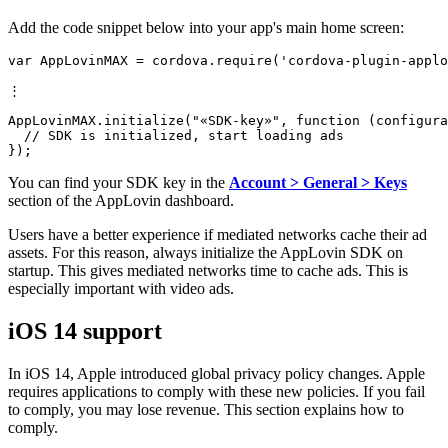
Add the code snippet below into your app's main home screen:
var AppLovinMAX = cordova.require('cordova-plugin-applo
⋮

AppLovinMAX.initialize("«SDK-key»", function (configura
  // SDK is initialized, start loading ads

You can find your SDK key in the
Account > General > Keys
section of the AppLovin dashboard.
Users have a better experience if mediated networks cache their ad
assets. For this reason, always initialize the AppLovin SDK on
startup. This gives mediated networks time to cache ads. This is
especially important with video ads.
iOS 14 support
In iOS 14, Apple introduced global privacy policy changes. Apple
requires applications to comply with these new policies. If you fail
to comply, you may lose revenue. This section explains how to
comply.