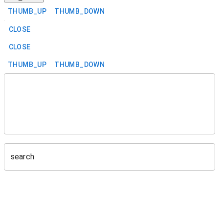
THUMB_UP
THUMB_DOWN
CLOSE
CLOSE
THUMB_UP
THUMB_DOWN
search