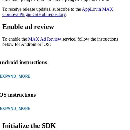
To receive release updates, subscribe to the
AppLovin MAX
Cordova Plugin GitHub repository
.
Enable ad review
To enable the
MAX Ad Review
service, follow the instructions
below for Android or iOS:
Android instructions
EXPAND_MORE
iOS instructions
EXPAND_MORE
Initialize the SDK