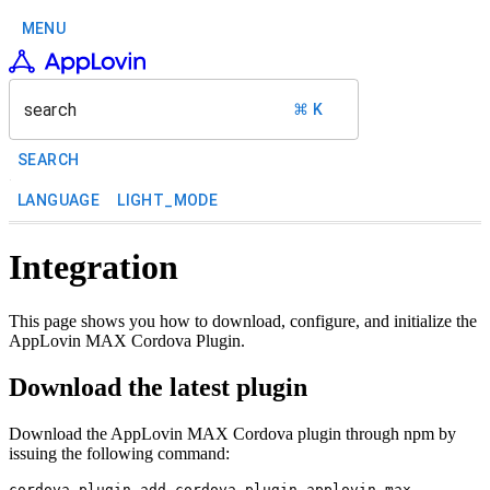
MENU
search
⌘ K
SEARCH
LANGUAGE
LIGHT_MODE
Integration
This page shows you how to download, configure, and initialize the
AppLovin MAX Cordova Plugin.
Download the latest plugin
Download the AppLovin MAX Cordova plugin through npm by
issuing the following command: