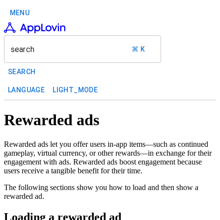
MENU
search
⌘ K
SEARCH
LANGUAGE
LIGHT_MODE
Rewarded ads
Rewarded ads let you offer users in-app items—such as continued
gameplay, virtual currency, or other rewards—in exchange for their
engagement with ads. Rewarded ads boost engagement because
users receive a tangible benefit for their time.
The following sections show you how to load and then show a
rewarded ad.
Loading a rewarded ad