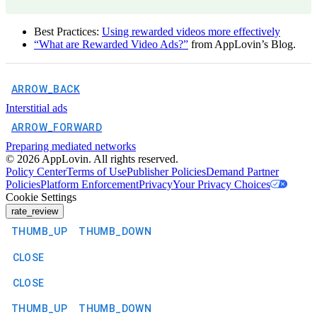
Best Practices:
Using rewarded videos more effectively
“What are Rewarded Video Ads?”
from AppLovin’s Blog.
ARROW_BACK
Interstitial ads
ARROW_FORWARD
Preparing mediated networks
©
2026
AppLovin. All rights reserved.
Policy Center
Terms of Use
Publisher Policies
Demand Partner
Policies
Platform Enforcement
Privacy
Your Privacy Choices
Cookie Settings
rate_review
THUMB_UP
THUMB_DOWN
CLOSE
CLOSE
THUMB_UP
THUMB_DOWN