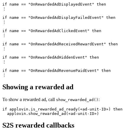
if name == "OnRewardedAdDisplayedEvent" then

⋮

if name == "OnRewardedAdDisplayFailedEvent" then

⋮

if name == "OnRewardedAdClickedEvent" then

⋮

if name == "OnRewardedAdReceivedRewardEvent" then

⋮

if name == "OnRewardedAdHiddenEvent" then

⋮

if name == "OnRewardedAdRevenuePaidEvent" then

Showing a rewarded ad
To show a rewarded ad, call
:
show_rewarded_ad()
if applovin.is_rewarded_ad_ready(«ad-unit-ID») then

S2S rewarded callbacks