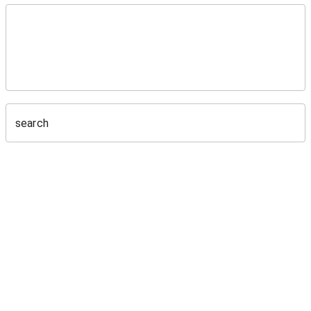
search