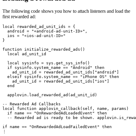
The following code shows you how to attach listeners and load the
first rewarded ad:
local rewarded_ad_unit_ids = {

  android = "«android-ad-unit-ID»",

  ios = "«ios-ad-unit-ID»"

}

function initialize_rewarded_ads()

  local ad_unit_id

  local sysinfo = sys.get_sys_info()

  if sysinfo.system_name == "Android" then

    ad_unit_id = rewarded_ad_unit_ids["android"]

  elseif sysinfo.system_name == "iPhone OS" then

    ad_unit_id = rewarded_ad_unit_ids["ios"]

  end

  applovin.load_rewarded_ad(ad_unit_id)

-- Rewarded Ad Callbacks

local function applovin_callback(self, name, params)

  if name == "OnRewardedAdLoadedEvent" then

  -- Rewarded ad is ready to be shown. applovin.is_rewa
if name == "OnRewardedAdLoadFailedEvent" then

⋮
