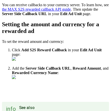
You can receive callbacks to your currency server. To learn how, see
the MAX S2S rewarded callback API guide
. Then update the
Server Side Callback URL
in your
Edit Ad Unit
page.
Setting the amount and currency for a
rewarded ad
To set the reward amount and currency:
Click
Add S2S Reward Callback
in your
Edit Ad Unit
page:
Add the
Server Side Callback URL
,
Reward Amount
, and
Rewarded Currency Name
:
See also
info