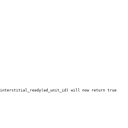
interstitial_ready(ad_unit_id) will now return true
