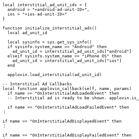
local interstitial_ad_unit_ids = {

  android = "«android-ad-unit-ID»",

  ios = "«ios-ad-unit-ID»"

}

function initialize_interstitial_ads()

  local ad_unit_id

  local sysinfo = sys.get_sys_info()

  if sysinfo.system_name == "Android" then

    ad_unit_id = interstitial_ad_unit_ids["android"]

  elseif sysinfo.system_name == "iPhone OS" then

    ad_unit_id = interstitial_ad_unit_ids["ios"]

  end

  applovin.load_interstitial(ad_unit_id)

-- Interstitial Ad Callbacks

local function applovin_callback(self, name, params)

  if name == "OnInterstitialAdLoadedEvent" then

  -- Interstitial ad is ready to be shown. applovin.is_
  if name == "OnInterstitialAdLoadFailedEvent" then

⋮

if name == "OnInterstitialAdDisplayedEvent" then

⋮

if name == "OnInterstitialAdDisplayFailedEvent" then
