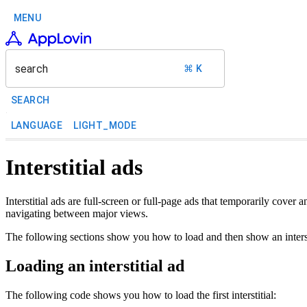
MENU
search
⌘ K
SEARCH
LANGUAGE
LIGHT_MODE
Interstitial ads
Interstitial ads are full-screen or full-page ads that temporarily cove
navigating between major views.
The following sections show you how to load and then show an interst
Loading an interstitial ad
The following code shows you how to load the first interstitial: