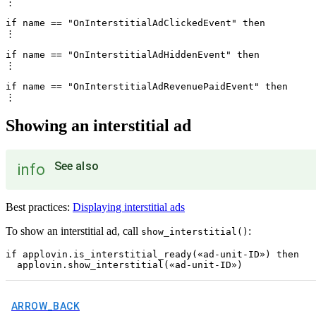
⋮

if name == "OnInterstitialAdClickedEvent" then

⋮

if name == "OnInterstitialAdHiddenEvent" then

⋮

if name == "OnInterstitialAdRevenuePaidEvent" then

Showing an interstitial ad
See also
info
Best practices:
Displaying interstitial ads
To show an interstitial ad, call
:
show_interstitial()
if applovin.is_interstitial_ready(«ad-unit-ID») then

ARROW_BACK