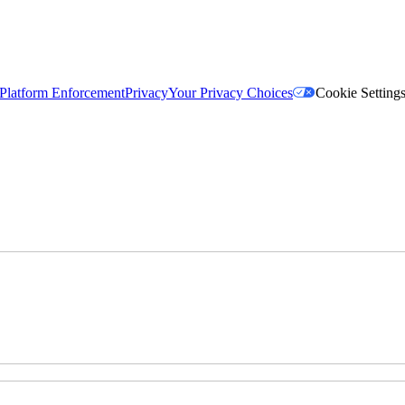
Platform Enforcement
Privacy
Your Privacy Choices
Cookie Setting