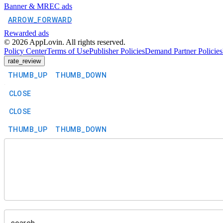
Banner & MREC ads
ARROW_FORWARD
Rewarded ads
©
2026
AppLovin. All rights reserved.
Policy Center
Terms of Use
Publisher Policies
Demand Partner Policies
rate_review
THUMB_UP
THUMB_DOWN
CLOSE
CLOSE
THUMB_UP
THUMB_DOWN