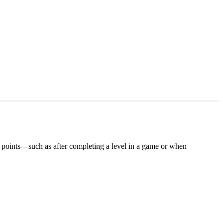
tion points—such as after completing a level in a game or when