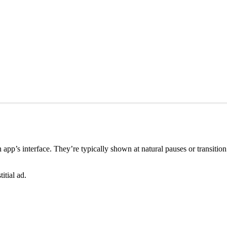
r an app’s interface. They’re typically shown at natural pauses or transi
itial ad.