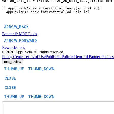
var ad_unit_id = INTERSTITIAL_AD_UNIT_IDS.get(platform)

if AppLovinMAX.is_interstitial_ready(ad_unit_id):

ARROW_BACK
Banner & MREC ads
ARROW_FORWARD
Rewarded ads
©
2026
AppLovin. All rights reserved.
Policy Center
Terms of Use
Publisher Policies
Demand Partner Policies
rate_review
THUMB_UP
THUMB_DOWN
CLOSE
CLOSE
THUMB_UP
THUMB_DOWN