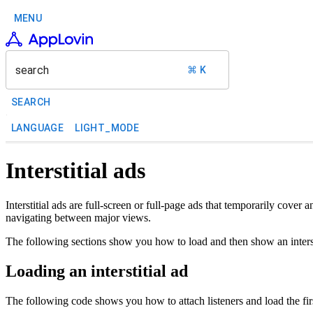
MENU
search
⌘ K
SEARCH
LANGUAGE
LIGHT_MODE
Interstitial ads
Interstitial ads are full-screen or full-page ads that temporarily cove
navigating between major views.
The following sections show you how to load and then show an interst
Loading an interstitial ad
The following code shows you how to attach listeners and load the first 