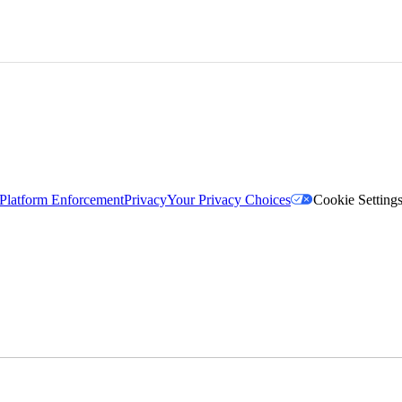
Platform Enforcement
Privacy
Your Privacy Choices
Cookie Setting