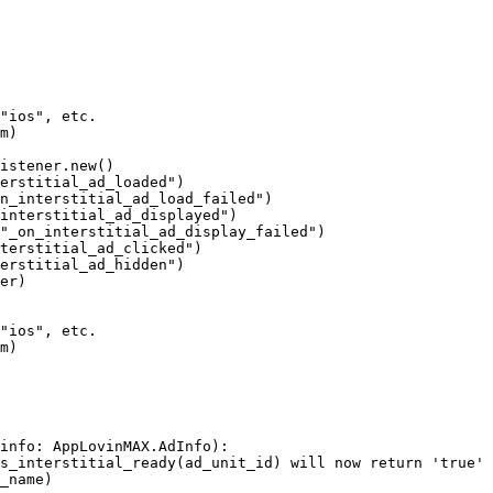
"ios", etc.

m)

istener.new()

erstitial_ad_loaded")

n_interstitial_ad_load_failed")

interstitial_ad_displayed")

"_on_interstitial_ad_display_failed")

terstitial_ad_clicked")

erstitial_ad_hidden")

er)

"ios", etc.

m)

info: AppLovinMAX.AdInfo):

s_interstitial_ready(ad_unit_id) will now return 'true'

_name)
