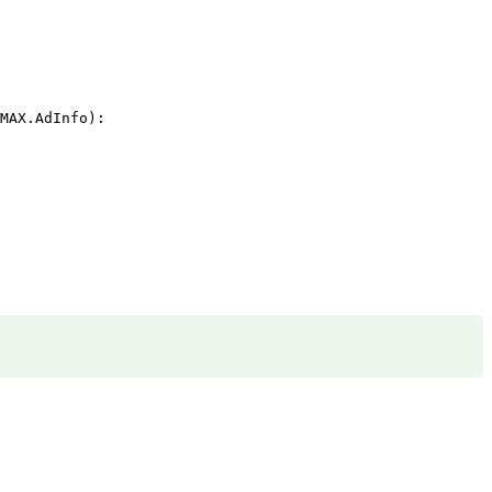
MAX.AdInfo):
