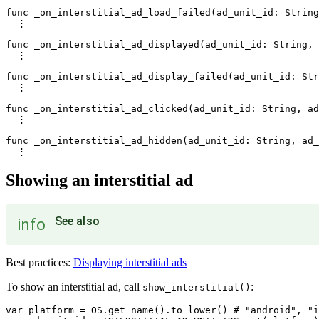
func _on_interstitial_ad_load_failed(ad_unit_id: String
  ⋮

func _on_interstitial_ad_displayed(ad_unit_id: String, 
  ⋮

func _on_interstitial_ad_display_failed(ad_unit_id: Str
  ⋮

func _on_interstitial_ad_clicked(ad_unit_id: String, ad
  ⋮

func _on_interstitial_ad_hidden(ad_unit_id: String, ad_
Showing an interstitial ad
See also
info
Best practices:
Displaying interstitial ads
To show an interstitial ad, call
:
show_interstitial()
var platform = OS.get_name().to_lower() # "android", "i