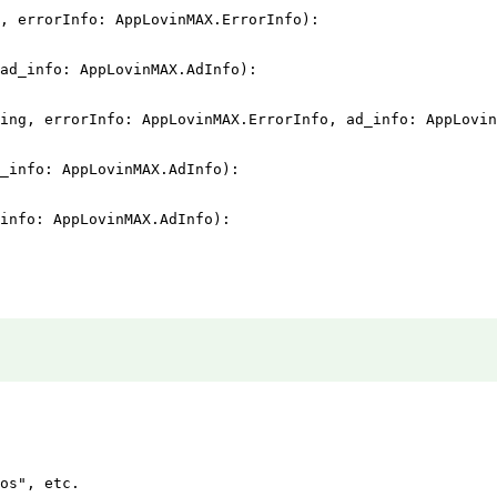
, errorInfo: AppLovinMAX.ErrorInfo):

ad_info: AppLovinMAX.AdInfo):

ing, errorInfo: AppLovinMAX.ErrorInfo, ad_info: AppLovin
_info: AppLovinMAX.AdInfo):

info: AppLovinMAX.AdInfo):

os", etc.
