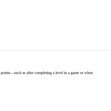
tion points—such as after completing a level in a game or when