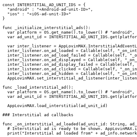
const INTERSTITIAL_AD_UNIT_IDS = {

  "android" : "«Android-ad-unit-ID»",

  "ios" : "«iOS-ad-unit-ID»"

}

func _initialize_interstitial_ads():

  var platform = OS.get_name().to_lower() # "android", 
  var ad_unit_id = INTERSTITIAL_AD_UNIT_IDS.get(platfor
  var inter_listener = AppLovinMAX.InterstitialAdEventL
  inter_listener.on_ad_loaded = Callable(self, "_on_int
  inter_listener.on_ad_load_failed = Callable(self, "_o
  inter_listener.on_ad_displayed = Callable(self, "_on_
  inter_listener.on_ad_display_failed = Callable(self, 
  inter_listener.on_ad_clicked = Callable(self, "_on_in
  inter_listener.on_ad_hidden = Callable(self, "_on_int
  AppLovinMAX.set_interstitial_ad_listener(inter_listen
func _load_interstitial_ad():

  var platform = OS.get_name().to_lower() # "android", 
  var ad_unit_id = INTERSTITIAL_AD_UNIT_IDS.get(platfor
  AppLovinMAX.load_interstitial(ad_unit_id)

### Interstitial ad callbacks

func _on_interstitial_ad_loaded(ad_unit_id: String, ad_
  # Interstitial ad is ready to be shown. AppLovinMAX.i
  print("Interstitial ad loaded from" + ad_info.network