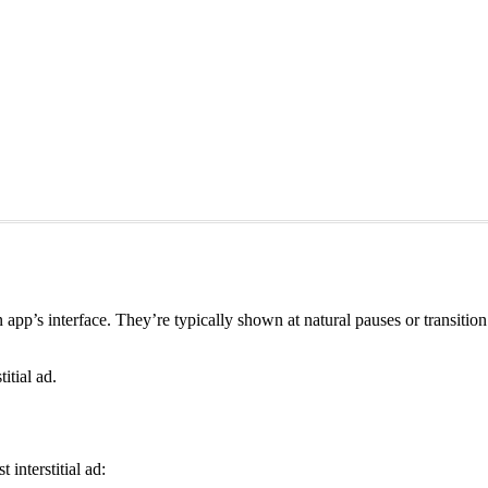
r an app’s interface. They’re typically shown at natural pauses or transi
itial ad.
interstitial ad: