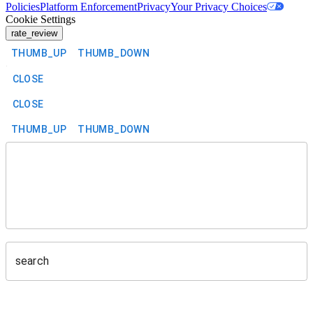
Policies
Platform Enforcement
Privacy
Your Privacy Choices
Cookie Settings
rate_review
THUMB_UP
THUMB_DOWN
CLOSE
CLOSE
THUMB_UP
THUMB_DOWN
search