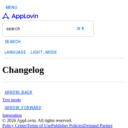
MENU
search
⌘ K
SEARCH
LANGUAGE
LIGHT_MODE
Changelog
ARROW_BACK
Test mode
ARROW_FORWARD
Integration
©
2026
AppLovin. All rights reserved.
Policy Center
Terms of Use
Publisher Policies
Demand Partner